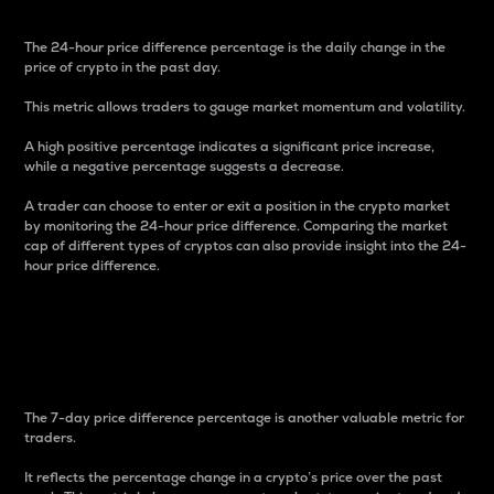
The 24-hour price difference percentage is the daily change in the
price of crypto in the past day.
This metric allows traders to gauge market momentum and volatility.
A high positive percentage indicates a significant price increase,
while a negative percentage suggests a decrease.
A trader can choose to enter or exit a position in the crypto market
by monitoring the 24-hour price difference. Comparing the market
cap of different types of cryptos can also provide insight into the 24-
hour price difference.
7-Day Price Difference
Percentage
The 7-day price difference percentage is another valuable metric for
traders.
It reflects the percentage change in a crypto’s price over the past