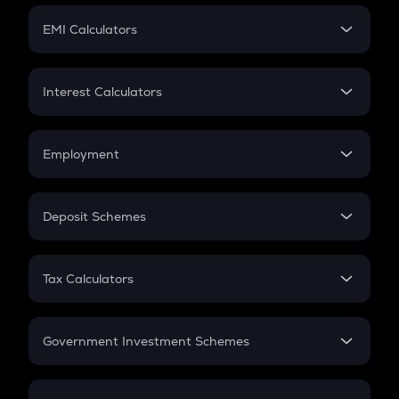
Crypto Futures
SIP
EMI Calculators
Lumpsum
EMI
Home Loan EMI
Interest Calculators
Car Loan EMI
Compound Interest
Credit Card EMI
Simple Interest
Employment
Flat Interest
In-Hand Salary
Salary Hike
Deposit Schemes
Work Experience
FD
PPF
RD
Tax Calculators
Gratuity
GST
Retirement
Government Investment Schemes
Sukanya Samriddhu Yojana
NPS