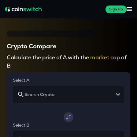
Sign Up
Crypto Compare
Calculate the price of A with the
market cap
of
B
Select A
Select B