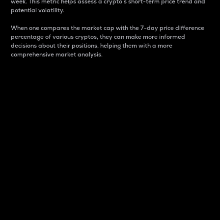
week. This metric helps assess a crypto s short-term price trend and
potential volatility.
When one compares the market cap with the 7-day price difference
percentage of various cryptos, they can make more informed
decisions about their positions, helping them with a more
comprehensive market analysis.
Market Cap
Market capitalization is better known as market cap.
It is a key metric used to understand the overall size
and dominance of a particular crypto in the market.
It is one way to measure the total value of the
circulating supply for a specific crypto.
Here is how it works:
Market cap = Current price per unit x Circulating
supply