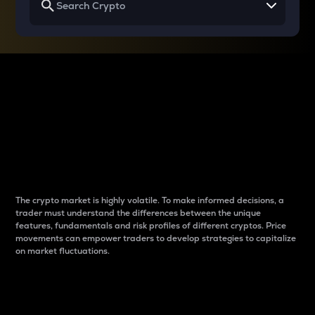
Why do differences
between cryptos matter
to traders?
The crypto market is highly volatile. To make informed decisions, a
trader must understand the differences between the unique
features, fundamentals and risk profiles of different cryptos. Price
movements can empower traders to develop strategies to capitalize
on market fluctuations.
Introduction