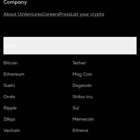
Company
About Us
Ventures
Careers
Press
List your crypto
Coins
Bitcoin
Tether
Ethereum
Mog Coin
Sushi
Dogecoin
Ondo
Shiba Inu
Ripple
Sui
Zilliqa
Memecoin
Vechain
Ethena