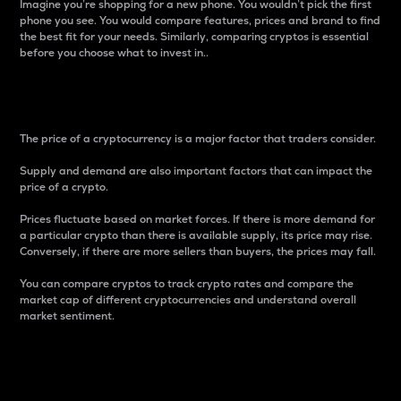
Imagine you’re shopping for a new phone. You wouldn’t pick the first
phone you see. You would compare features, prices and brand to find
the best fit for your needs. Similarly, comparing cryptos is essential
before you choose what to invest in..
Price
The price of a cryptocurrency is a major factor that traders consider.
Supply and demand are also important factors that can impact the
price of a crypto.
Prices fluctuate based on market forces. If there is more demand for
a particular crypto than there is available supply, its price may rise.
Conversely, if there are more sellers than buyers, the prices may fall.
You can compare cryptos to track crypto rates and compare the
market cap of different cryptocurrencies and understand overall
market sentiment.
24-Hour Price Difference
Percentage