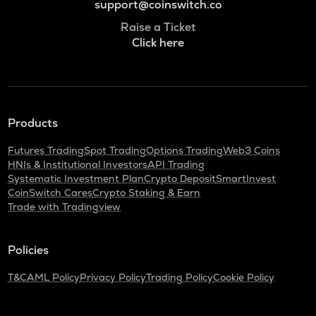
support@coinswitch.co
Raise a Ticket
Click here
Products
Futures Trading
Spot Trading
Options Trading
Web3 Coins
HNIs & Institutional Investors
API Trading
Systematic Investment Plan
Crypto Deposit
SmartInvest
CoinSwitch Cares
Crypto Staking & Earn
Trade with Tradingview
Policies
T&C
AML Policy
Privacy Policy
Trading Policy
Cookie Policy