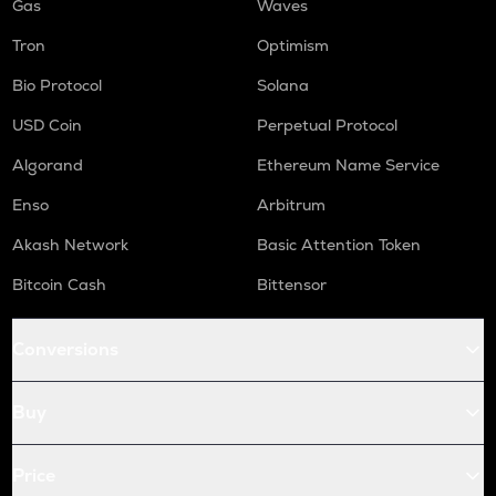
Gas
Waves
Tron
Optimism
Bio Protocol
Solana
USD Coin
Perpetual Protocol
Algorand
Ethereum Name Service
Enso
Arbitrum
Akash Network
Basic Attention Token
Bitcoin Cash
Bittensor
Conversions
Buy
Price