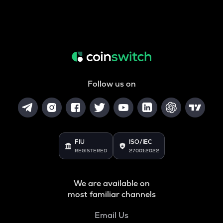
Follow us on
FIU
ISO/IEC
REGISTERED
27001:2022
We are available on
most familiar channels
Email Us