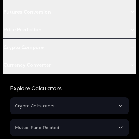
Futures Conversion
Price Prediction
Crypto Compare
Currency Converter
Explore Calculators
Crypto Calculators
Crypto SIP Calculator
Crypto Return
Mutual Fund Related
Crypto Tax
Mutual Fund