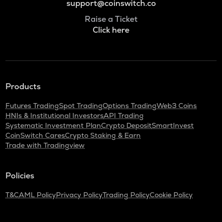
support@coinswitch.co
Raise a Ticket
Click here
Products
Futures Trading
Spot Trading
Options Trading
Web3 Coins
HNIs & Institutional Investors
API Trading
Systematic Investment Plan
Crypto Deposit
SmartInvest
CoinSwitch Cares
Crypto Staking & Earn
Trade with Tradingview
Policies
T&C
AML Policy
Privacy Policy
Trading Policy
Cookie Policy