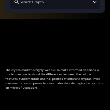
Why do differences
between cryptos matter
to traders?
The crypto market is highly volatile. To make informed decisions, a
trader must understand the differences between the unique
features, fundamentals and risk profiles of different cryptos. Price
movements can empower traders to develop strategies to capitalize
on market fluctuations.
Introduction