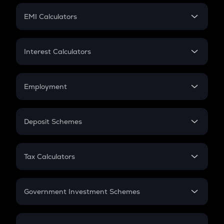
Crypto Futures
SIP
EMI Calculators
Lumpsum
EMI
Home Loan EMI
Interest Calculators
Car Loan EMI
Compound Interest
Credit Card EMI
Simple Interest
Employment
Flat Interest
In-Hand Salary
Salary Hike
Deposit Schemes
Work Experience
FD
PPF
RD
Tax Calculators
Gratuity
GST
Retirement
Government Investment Schemes
Sukanya Samriddhu Yojana
NPS