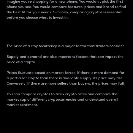
Imagine you’re shopping for a new phone. You wouldn’t pick the first
phone you see. You would compare features, prices and brand to find
the best fit for your needs. Similarly, comparing cryptos is essential
before you choose what to invest in..
Price
The price of a cryptocurrency is a major factor that traders consider.
Supply and demand are also important factors that can impact the
price of a crypto.
Prices fluctuate based on market forces. If there is more demand for
a particular crypto than there is available supply, its price may rise.
Conversely, if there are more sellers than buyers, the prices may fall.
You can compare cryptos to track crypto rates and compare the
market cap of different cryptocurrencies and understand overall
market sentiment.
24-Hour Price Difference
Percentage