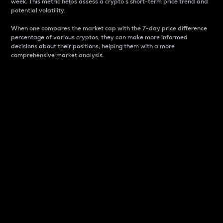
week. This metric helps assess a crypto s short-term price trend and
potential volatility.
When one compares the market cap with the 7-day price difference
percentage of various cryptos, they can make more informed
decisions about their positions, helping them with a more
comprehensive market analysis.
Market Cap
Market capitalization is better known as market cap.
It is a key metric used to understand the overall size
and dominance of a particular crypto in the market.
It is one way to measure the total value of the
circulating supply for a specific crypto.
Here is how it works:
Market cap = Current price per unit x Circulating
supply