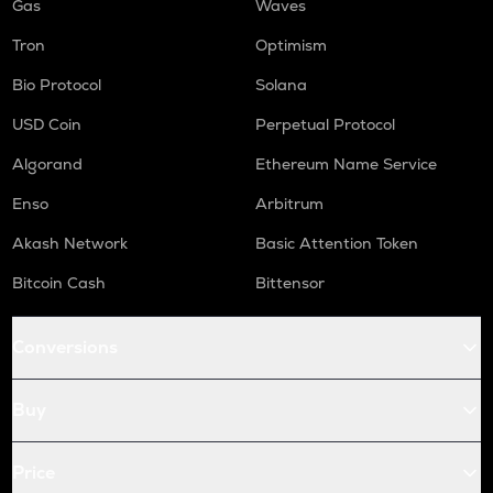
Gas
Waves
Tron
Optimism
Bio Protocol
Solana
USD Coin
Perpetual Protocol
Algorand
Ethereum Name Service
Enso
Arbitrum
Akash Network
Basic Attention Token
Bitcoin Cash
Bittensor
Conversions
Buy
Price