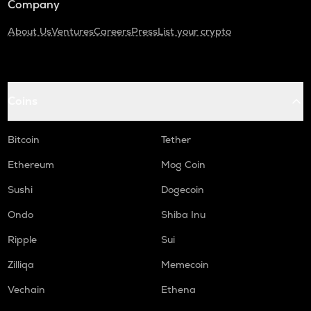
Company
About Us
Ventures
Careers
Press
List your crypto
Coins
Bitcoin
Tether
Ethereum
Mog Coin
Sushi
Dogecoin
Ondo
Shiba Inu
Ripple
Sui
Zilliqa
Memecoin
Vechain
Ethena