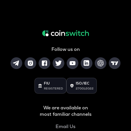
Follow us on
FIU
ISO/IEC
REGISTERED
27001:2022
We are available on
most familiar channels
Email Us