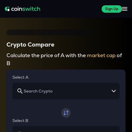
Sign Up
Crypto Compare
Calculate the price of A with the
market cap
of
B
Select A
Select B