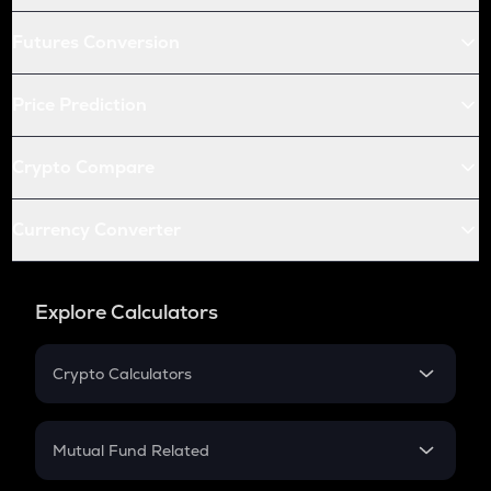
Futures Conversion
Price Prediction
Crypto Compare
Currency Converter
Explore Calculators
Crypto Calculators
Crypto SIP Calculator
Crypto Return
Mutual Fund Related
Crypto Tax
Mutual Fund