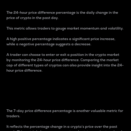
The 24-hour price difference percentage is the daily change in the
price of crypto in the past day.
This metric allows traders to gauge market momentum and volatility.
A high positive percentage indicates a significant price increase,
while a negative percentage suggests a decrease.
A trader can choose to enter or exit a position in the crypto market
by monitoring the 24-hour price difference. Comparing the market
cap of different types of cryptos can also provide insight into the 24-
hour price difference.
7-Day Price Difference
Percentage
The 7-day price difference percentage is another valuable metric for
traders.
It reflects the percentage change in a crypto’s price over the past