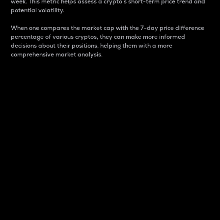
week. This metric helps assess a crypto s short-term price trend and
potential volatility.
When one compares the market cap with the 7-day price difference
percentage of various cryptos, they can make more informed
decisions about their positions, helping them with a more
comprehensive market analysis.
Market Cap
Market capitalization is better known as market cap.
It is a key metric used to understand the overall size
and dominance of a particular crypto in the market.
It is one way to measure the total value of the
circulating supply for a specific crypto.
Here is how it works:
Market cap = Current price per unit x Circulating
supply