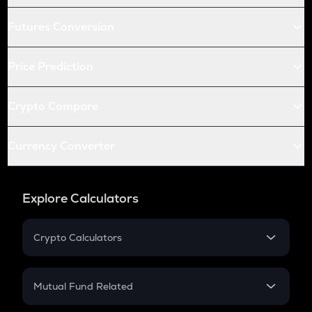
Futures Conversion
Price Prediction
Crypto Compare
Currency Converter
Explore Calculators
Crypto Calculators
Crypto SIP Calculator
Crypto Return
Mutual Fund Related
Crypto Tax
Mutual Fund