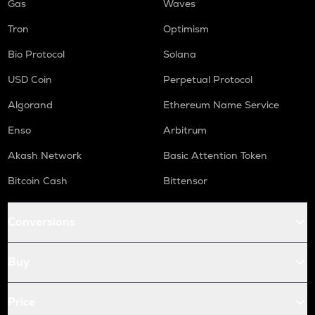
Gas
Waves
Tron
Optimism
Bio Protocol
Solana
USD Coin
Perpetual Protocol
Algorand
Ethereum Name Service
Enso
Arbitrum
Akash Network
Basic Attention Token
Bitcoin Cash
Bittensor
Conversions
Buy
Price