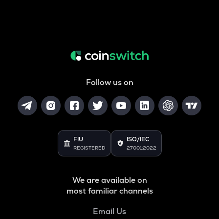
Follow us on
FIU
ISO/IEC
REGISTERED
27001:2022
We are available on
most familiar channels
Email Us