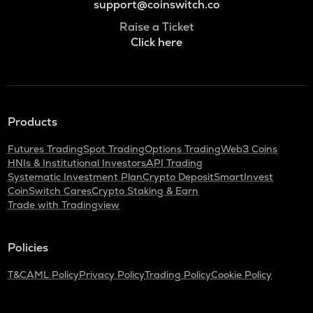
support@coinswitch.co
Raise a Ticket
Click here
Products
Futures Trading
Spot Trading
Options Trading
Web3 Coins
HNIs & Institutional Investors
API Trading
Systematic Investment Plan
Crypto Deposit
SmartInvest
CoinSwitch Cares
Crypto Staking & Earn
Trade with Tradingview
Policies
T&C
AML Policy
Privacy Policy
Trading Policy
Cookie Policy