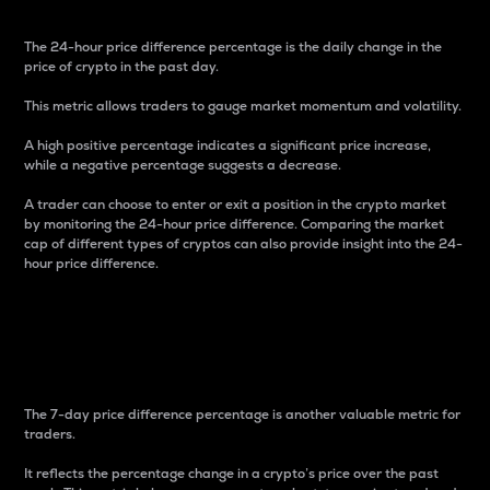
The 24-hour price difference percentage is the daily change in the
price of crypto in the past day.
This metric allows traders to gauge market momentum and volatility.
A high positive percentage indicates a significant price increase,
while a negative percentage suggests a decrease.
A trader can choose to enter or exit a position in the crypto market
by monitoring the 24-hour price difference. Comparing the market
cap of different types of cryptos can also provide insight into the 24-
hour price difference.
7-Day Price Difference
Percentage
The 7-day price difference percentage is another valuable metric for
traders.
It reflects the percentage change in a crypto’s price over the past