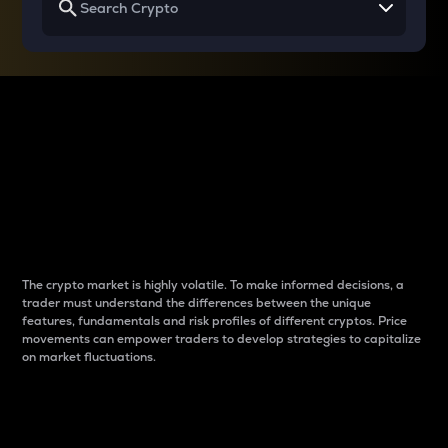
Why do differences
between cryptos matter
to traders?
The crypto market is highly volatile. To make informed decisions, a
trader must understand the differences between the unique
features, fundamentals and risk profiles of different cryptos. Price
movements can empower traders to develop strategies to capitalize
on market fluctuations.
Introduction