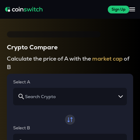
Sign Up
Crypto Compare
Calculate the price of A with the
market cap
of
B
Select A
Select B