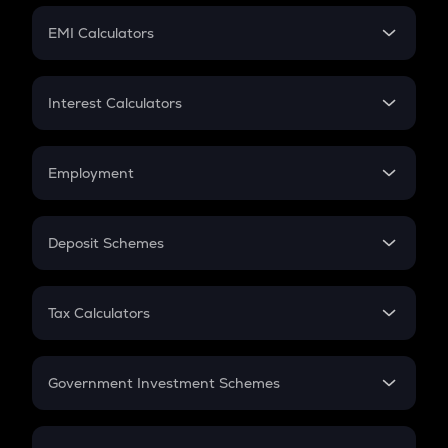
Crypto Futures
SIP
EMI Calculators
Lumpsum
EMI
Home Loan EMI
Interest Calculators
Car Loan EMI
Compound Interest
Credit Card EMI
Simple Interest
Employment
Flat Interest
In-Hand Salary
Salary Hike
Deposit Schemes
Work Experience
FD
PPF
RD
Tax Calculators
Gratuity
GST
Retirement
Government Investment Schemes
Sukanya Samriddhu Yojana
NPS