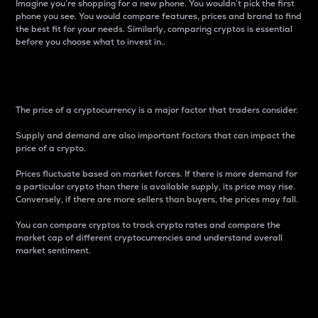
Imagine you’re shopping for a new phone. You wouldn’t pick the first
phone you see. You would compare features, prices and brand to find
the best fit for your needs. Similarly, comparing cryptos is essential
before you choose what to invest in..
Price
The price of a cryptocurrency is a major factor that traders consider.
Supply and demand are also important factors that can impact the
price of a crypto.
Prices fluctuate based on market forces. If there is more demand for
a particular crypto than there is available supply, its price may rise.
Conversely, if there are more sellers than buyers, the prices may fall.
You can compare cryptos to track crypto rates and compare the
market cap of different cryptocurrencies and understand overall
market sentiment.
24-Hour Price Difference
Percentage