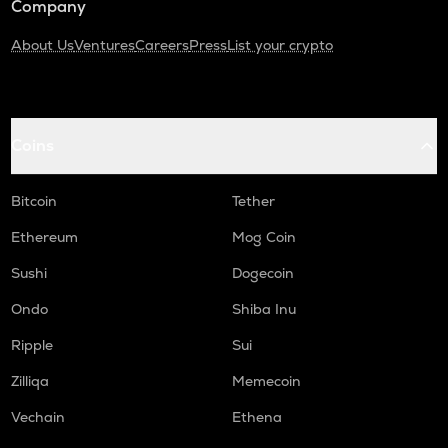
Company
About Us
Ventures
Careers
Press
List your crypto
Coins
Bitcoin
Tether
Ethereum
Mog Coin
Sushi
Dogecoin
Ondo
Shiba Inu
Ripple
Sui
Zilliqa
Memecoin
Vechain
Ethena