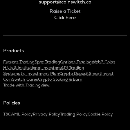
support@coinswitch.co
Raise a Ticket
Click here
Products
Futures Trading
Spot Trading
Options Trading
Web3 Coins
HNIs & Institutional Investors
API Trading
Systematic Investment Plan
Crypto Deposit
SmartInvest
CoinSwitch Cares
Crypto Staking & Earn
Trade with Tradingview
Policies
T&C
AML Policy
Privacy Policy
Trading Policy
Cookie Policy