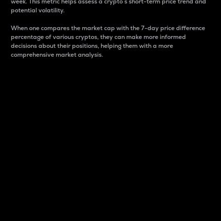
week. This metric helps assess a crypto s short-term price trend and
potential volatility.
When one compares the market cap with the 7-day price difference
percentage of various cryptos, they can make more informed
decisions about their positions, helping them with a more
comprehensive market analysis.
Market Cap
Market capitalization is better known as market cap.
It is a key metric used to understand the overall size
and dominance of a particular crypto in the market.
It is one way to measure the total value of the
circulating supply for a specific crypto.
Here is how it works:
Market cap = Current price per unit x Circulating
supply