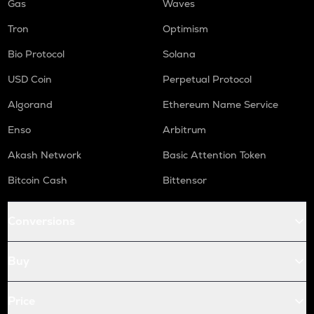
Gas
Waves
Tron
Optimism
Bio Protocol
Solana
USD Coin
Perpetual Protocol
Algorand
Ethereum Name Service
Enso
Arbitrum
Akash Network
Basic Attention Token
Bitcoin Cash
Bittensor
Conversions
Buy
Price