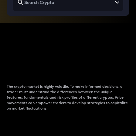
Why do differences
between cryptos matter
to traders?
The crypto market is highly volatile. To make informed decisions, a
trader must understand the differences between the unique
features, fundamentals and risk profiles of different cryptos. Price
movements can empower traders to develop strategies to capitalize
on market fluctuations.
Introduction