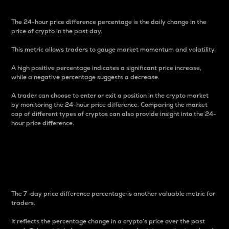
The 24-hour price difference percentage is the daily change in the
price of crypto in the past day.
This metric allows traders to gauge market momentum and volatility.
A high positive percentage indicates a significant price increase,
while a negative percentage suggests a decrease.
A trader can choose to enter or exit a position in the crypto market
by monitoring the 24-hour price difference. Comparing the market
cap of different types of cryptos can also provide insight into the 24-
hour price difference.
7-Day Price Difference
Percentage
The 7-day price difference percentage is another valuable metric for
traders.
It reflects the percentage change in a crypto’s price over the past