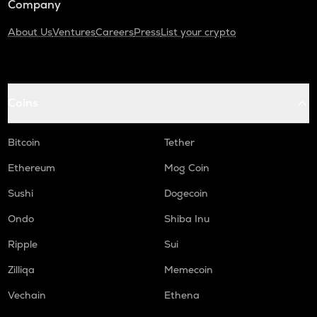
Company
About Us
Ventures
Careers
Press
List your crypto
Coins
Bitcoin
Tether
Ethereum
Mog Coin
Sushi
Dogecoin
Ondo
Shiba Inu
Ripple
Sui
Zilliqa
Memecoin
Vechain
Ethena