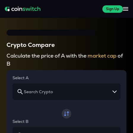
Sign Up
Crypto Compare
Calculate the price of A with the
market cap
of
B
Select A
Select B