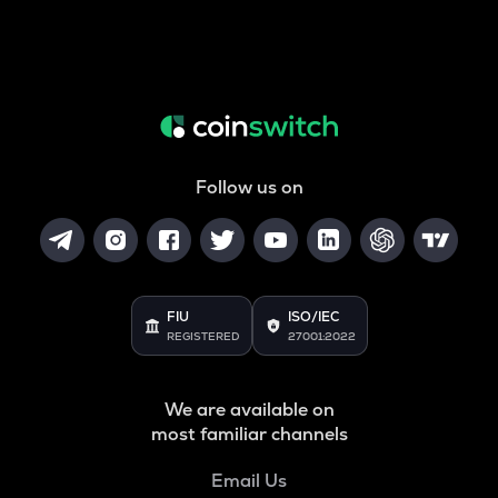
Follow us on
FIU
ISO/IEC
REGISTERED
27001:2022
We are available on
most familiar channels
Email Us