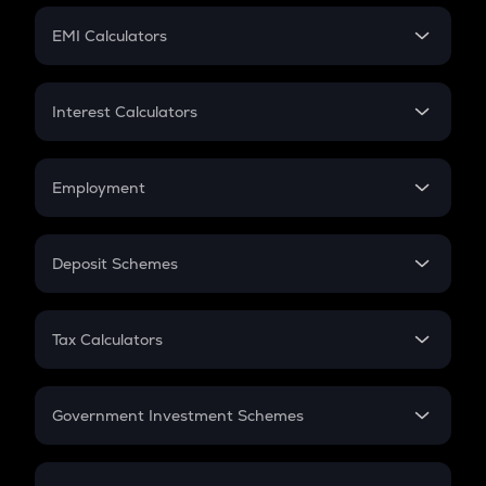
Crypto Futures
SIP
EMI Calculators
Lumpsum
EMI
Home Loan EMI
Interest Calculators
Car Loan EMI
Compound Interest
Credit Card EMI
Simple Interest
Employment
Flat Interest
In-Hand Salary
Salary Hike
Deposit Schemes
Work Experience
FD
PPF
RD
Tax Calculators
Gratuity
GST
Retirement
Government Investment Schemes
Sukanya Samriddhu Yojana
NPS