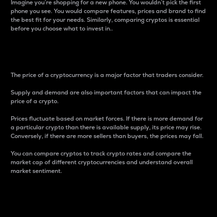
Imagine you’re shopping for a new phone. You wouldn’t pick the first
phone you see. You would compare features, prices and brand to find
the best fit for your needs. Similarly, comparing cryptos is essential
before you choose what to invest in..
Price
The price of a cryptocurrency is a major factor that traders consider.
Supply and demand are also important factors that can impact the
price of a crypto.
Prices fluctuate based on market forces. If there is more demand for
a particular crypto than there is available supply, its price may rise.
Conversely, if there are more sellers than buyers, the prices may fall.
You can compare cryptos to track crypto rates and compare the
market cap of different cryptocurrencies and understand overall
market sentiment.
24-Hour Price Difference
Percentage