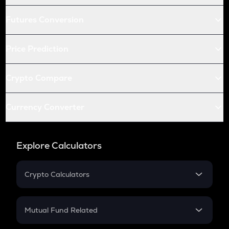
Futures Conversion
Price Prediction
Crypto Compare
Currency Converter
Explore Calculators
Crypto Calculators
Crypto SIP Calculator
Crypto Return
Mutual Fund Related
Crypto Tax
Mutual Fund