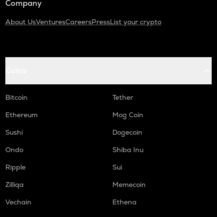
Company
About Us
Ventures
Careers
Press
List your crypto
Coins
Bitcoin
Tether
Ethereum
Mog Coin
Sushi
Dogecoin
Ondo
Shiba Inu
Ripple
Sui
Zilliqa
Memecoin
Vechain
Ethena