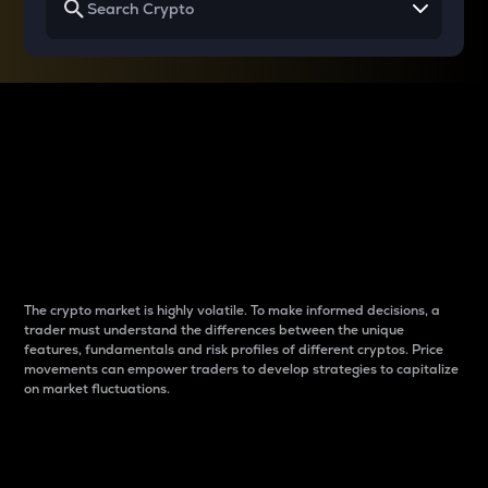
Why do differences
between cryptos matter
to traders?
The crypto market is highly volatile. To make informed decisions, a
trader must understand the differences between the unique
features, fundamentals and risk profiles of different cryptos. Price
movements can empower traders to develop strategies to capitalize
on market fluctuations.
Introduction