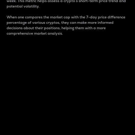
week. This metric helps assess a crypto s short-term price trend and
potential volatility.
When one compares the market cap with the 7-day price difference
percentage of various cryptos, they can make more informed
decisions about their positions, helping them with a more
comprehensive market analysis.
Market Cap
Market capitalization is better known as market cap.
It is a key metric used to understand the overall size
and dominance of a particular crypto in the market.
It is one way to measure the total value of the
circulating supply for a specific crypto.
Here is how it works:
Market cap = Current price per unit x Circulating
supply