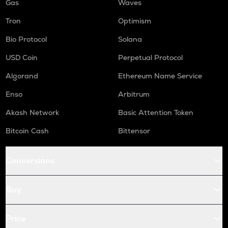
Gas
Waves
Tron
Optimism
Bio Protocol
Solana
USD Coin
Perpetual Protocol
Algorand
Ethereum Name Service
Enso
Arbitrum
Akash Network
Basic Attention Token
Bitcoin Cash
Bittensor
Conversions
Buy
Price