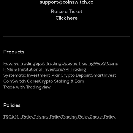
support@coinswitch.co
Raise a Ticket
Click here
Products
Futures Trading
Spot Trading
Options Trading
Web3 Coins
HNIs & Institutional Investors
API Trading
Systematic Investment Plan
Crypto Deposit
SmartInvest
CoinSwitch Cares
Crypto Staking & Earn
Trade with Tradingview
Policies
T&C
AML Policy
Privacy Policy
Trading Policy
Cookie Policy