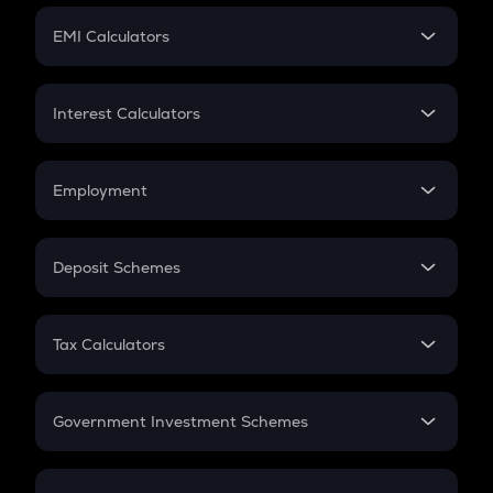
Crypto Futures
SIP
EMI Calculators
Lumpsum
EMI
Home Loan EMI
Interest Calculators
Car Loan EMI
Compound Interest
Credit Card EMI
Simple Interest
Employment
Flat Interest
In-Hand Salary
Salary Hike
Deposit Schemes
Work Experience
FD
PPF
RD
Tax Calculators
Gratuity
GST
Retirement
Government Investment Schemes
Sukanya Samriddhu Yojana
NPS