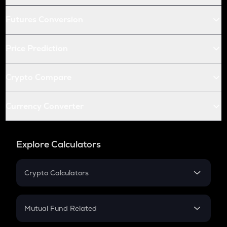
Futures Conversion
Price Prediction
Crypto Compare
Currency Converter
Explore Calculators
Crypto Calculators
Crypto SIP Calculator
Crypto Return
Mutual Fund Related
Crypto Tax
Mutual Fund