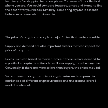
Imagine you’re shopping for a new phone. You wouldn’t pick the first
phone you see. You would compare features, prices and brand to find
the best fit for your needs. Similarly, comparing cryptos is essential
before you choose what to invest in..
Price
The price of a cryptocurrency is a major factor that traders consider.
Supply and demand are also important factors that can impact the
price of a crypto.
Prices fluctuate based on market forces. If there is more demand for
a particular crypto than there is available supply, its price may rise.
Conversely, if there are more sellers than buyers, the prices may fall.
You can compare cryptos to track crypto rates and compare the
market cap of different cryptocurrencies and understand overall
market sentiment.
24-Hour Price Difference
Percentage