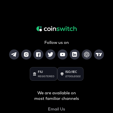
Follow us on
FIU
ISO/IEC
REGISTERED
27001:2022
We are available on
most familiar channels
Email Us