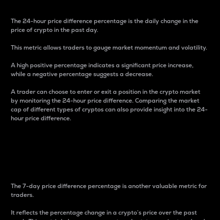
The 24-hour price difference percentage is the daily change in the
price of crypto in the past day.
This metric allows traders to gauge market momentum and volatility.
A high positive percentage indicates a significant price increase,
while a negative percentage suggests a decrease.
A trader can choose to enter or exit a position in the crypto market
by monitoring the 24-hour price difference. Comparing the market
cap of different types of cryptos can also provide insight into the 24-
hour price difference.
7-Day Price Difference
Percentage
The 7-day price difference percentage is another valuable metric for
traders.
It reflects the percentage change in a crypto’s price over the past