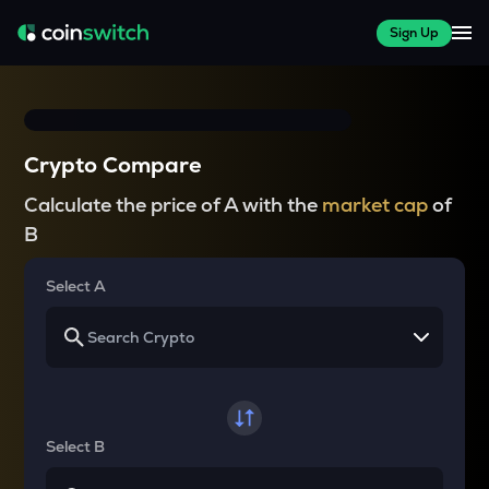
Sign Up
Crypto Compare
Calculate the price of A with the
market cap
of
B
Select A
Select B