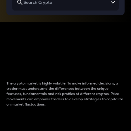
Why do differences
between cryptos matter
to traders?
The crypto market is highly volatile. To make informed decisions, a
trader must understand the differences between the unique
features, fundamentals and risk profiles of different cryptos. Price
movements can empower traders to develop strategies to capitalize
on market fluctuations.
Introduction