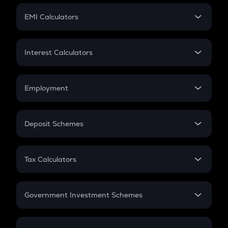
Crypto Futures
SIP
EMI Calculators
Lumpsum
EMI
Home Loan EMI
Interest Calculators
Car Loan EMI
Compound Interest
Credit Card EMI
Simple Interest
Employment
Flat Interest
In-Hand Salary
Salary Hike
Deposit Schemes
Work Experience
FD
PPF
RD
Tax Calculators
Gratuity
GST
Retirement
Government Investment Schemes
Sukanya Samriddhu Yojana
NPS