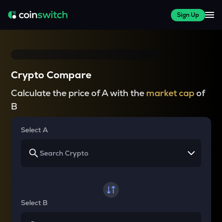
Sign Up
Crypto Compare
Calculate the price of A with the
market cap
of
B
Select A
Select B