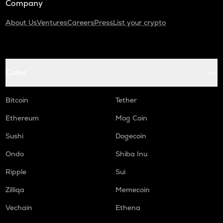
Company
About Us
Ventures
Careers
Press
List your crypto
Coins
Bitcoin
Tether
Ethereum
Mog Coin
Sushi
Dogecoin
Ondo
Shiba Inu
Ripple
Sui
Zilliqa
Memecoin
Vechain
Ethena