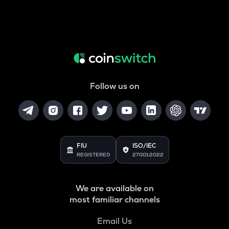
Follow us on
FIU
ISO/IEC
REGISTERED
27001:2022
We are available on
most familiar channels
Email Us