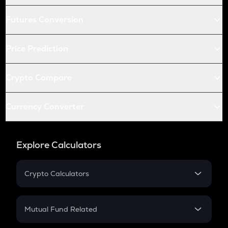
Futures Conversion
Price Prediction
Crypto Compare
Currency Converter
Explore Calculators
Crypto Calculators
Crypto SIP Calculator
Crypto Return
Mutual Fund Related
Crypto Tax
Mutual Fund