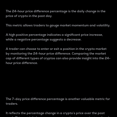
The 24-hour price difference percentage is the daily change in the
price of crypto in the past day.
This metric allows traders to gauge market momentum and volatility.
A high positive percentage indicates a significant price increase,
while a negative percentage suggests a decrease.
A trader can choose to enter or exit a position in the crypto market
by monitoring the 24-hour price difference. Comparing the market
cap of different types of cryptos can also provide insight into the 24-
hour price difference.
7-Day Price Difference
Percentage
The 7-day price difference percentage is another valuable metric for
traders.
It reflects the percentage change in a crypto’s price over the past