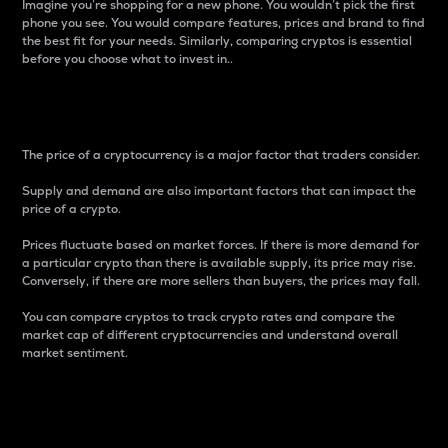
Imagine you’re shopping for a new phone. You wouldn’t pick the first
phone you see. You would compare features, prices and brand to find
the best fit for your needs. Similarly, comparing cryptos is essential
before you choose what to invest in..
Price
The price of a cryptocurrency is a major factor that traders consider.
Supply and demand are also important factors that can impact the
price of a crypto.
Prices fluctuate based on market forces. If there is more demand for
a particular crypto than there is available supply, its price may rise.
Conversely, if there are more sellers than buyers, the prices may fall.
You can compare cryptos to track crypto rates and compare the
market cap of different cryptocurrencies and understand overall
market sentiment.
24-Hour Price Difference
Percentage