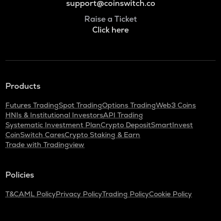
support@coinswitch.co
Raise a Ticket
Click here
Products
Futures Trading
Spot Trading
Options Trading
Web3 Coins
HNIs & Institutional Investors
API Trading
Systematic Investment Plan
Crypto Deposit
SmartInvest
CoinSwitch Cares
Crypto Staking & Earn
Trade with Tradingview
Policies
T&C
AML Policy
Privacy Policy
Trading Policy
Cookie Policy