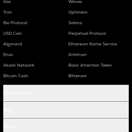
Gas
Waves
Tron
Optimism
Bio Protocol
Solana
USD Coin
Perpetual Protocol
Algorand
Ethereum Name Service
Enso
Arbitrum
Akash Network
Basic Attention Token
Bitcoin Cash
Bittensor
Conversions
Buy
Price