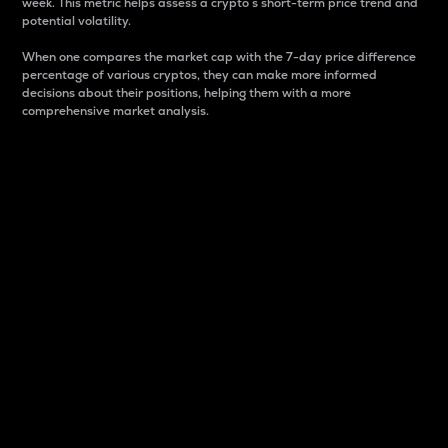
week. This metric helps assess a crypto s short-term price trend and
potential volatility.
When one compares the market cap with the 7-day price difference
percentage of various cryptos, they can make more informed
decisions about their positions, helping them with a more
comprehensive market analysis.
Market Cap
Market capitalization is better known as market cap.
It is a key metric used to understand the overall size
and dominance of a particular crypto in the market.
It is one way to measure the total value of the
circulating supply for a specific crypto.
Here is how it works:
Market cap = Current price per unit x Circulating
supply