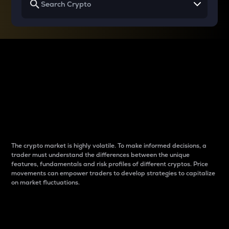
Why do differences
between cryptos matter
to traders?
The crypto market is highly volatile. To make informed decisions, a
trader must understand the differences between the unique
features, fundamentals and risk profiles of different cryptos. Price
movements can empower traders to develop strategies to capitalize
on market fluctuations.
Introduction