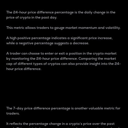
The 24-hour price difference percentage is the daily change in the
price of crypto in the past day.
This metric allows traders to gauge market momentum and volatility.
A high positive percentage indicates a significant price increase,
while a negative percentage suggests a decrease.
A trader can choose to enter or exit a position in the crypto market
by monitoring the 24-hour price difference. Comparing the market
cap of different types of cryptos can also provide insight into the 24-
hour price difference.
7-Day Price Difference
Percentage
The 7-day price difference percentage is another valuable metric for
traders.
It reflects the percentage change in a crypto’s price over the past