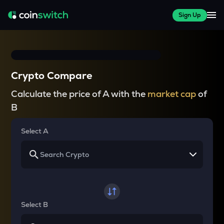
Sign Up
Crypto Compare
Calculate the price of A with the
market cap
of
B
Select A
Select B