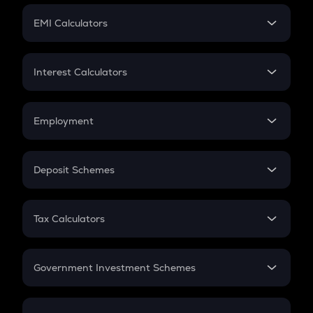
Crypto Futures
SIP
EMI Calculators
Lumpsum
EMI
Home Loan EMI
Interest Calculators
Car Loan EMI
Compound Interest
Credit Card EMI
Simple Interest
Employment
Flat Interest
In-Hand Salary
Salary Hike
Deposit Schemes
Work Experience
FD
PPF
RD
Tax Calculators
Gratuity
GST
Retirement
Government Investment Schemes
Sukanya Samriddhu Yojana
NPS