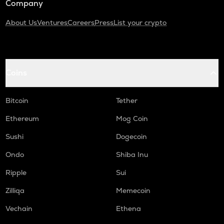
Company
About Us
Ventures
Careers
Press
List your crypto
Coins
Bitcoin
Tether
Ethereum
Mog Coin
Sushi
Dogecoin
Ondo
Shiba Inu
Ripple
Sui
Zilliqa
Memecoin
Vechain
Ethena