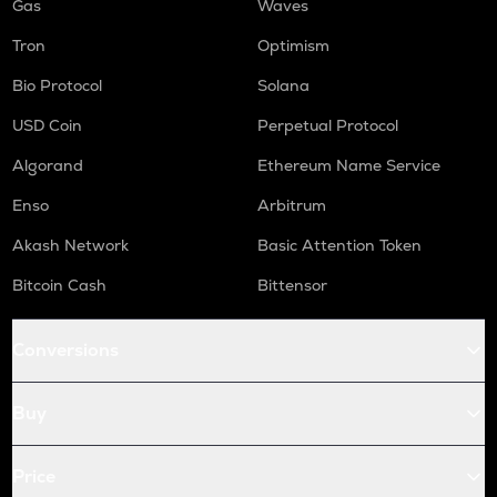
Gas
Waves
Tron
Optimism
Bio Protocol
Solana
USD Coin
Perpetual Protocol
Algorand
Ethereum Name Service
Enso
Arbitrum
Akash Network
Basic Attention Token
Bitcoin Cash
Bittensor
Conversions
Buy
Price