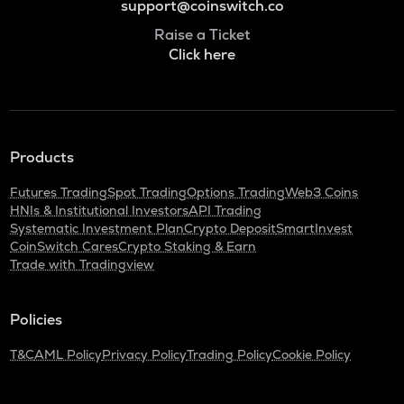
support@coinswitch.co
Raise a Ticket
Click here
Products
Futures Trading
Spot Trading
Options Trading
Web3 Coins
HNIs & Institutional Investors
API Trading
Systematic Investment Plan
Crypto Deposit
SmartInvest
CoinSwitch Cares
Crypto Staking & Earn
Trade with Tradingview
Policies
T&C
AML Policy
Privacy Policy
Trading Policy
Cookie Policy