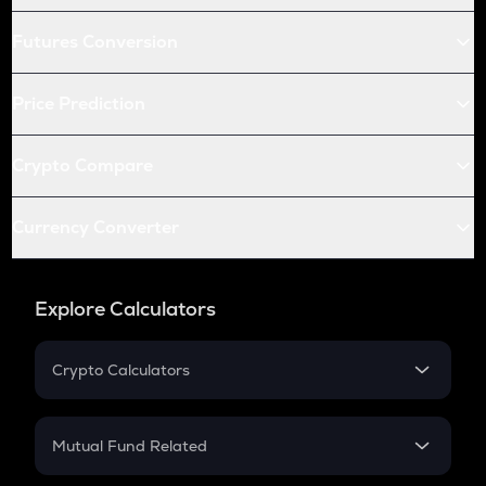
Futures Conversion
Price Prediction
Crypto Compare
Currency Converter
Explore Calculators
Crypto Calculators
Crypto SIP Calculator
Crypto Return
Mutual Fund Related
Crypto Tax
Mutual Fund