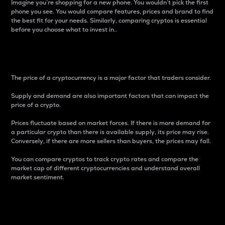
Imagine you’re shopping for a new phone. You wouldn’t pick the first
phone you see. You would compare features, prices and brand to find
the best fit for your needs. Similarly, comparing cryptos is essential
before you choose what to invest in..
Price
The price of a cryptocurrency is a major factor that traders consider.
Supply and demand are also important factors that can impact the
price of a crypto.
Prices fluctuate based on market forces. If there is more demand for
a particular crypto than there is available supply, its price may rise.
Conversely, if there are more sellers than buyers, the prices may fall.
You can compare cryptos to track crypto rates and compare the
market cap of different cryptocurrencies and understand overall
market sentiment.
24-Hour Price Difference
Percentage