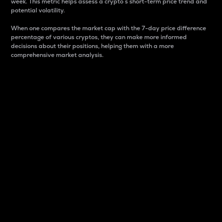
week. This metric helps assess a crypto s short-term price trend and
potential volatility.
When one compares the market cap with the 7-day price difference
percentage of various cryptos, they can make more informed
decisions about their positions, helping them with a more
comprehensive market analysis.
Market Cap
Market capitalization is better known as market cap.
It is a key metric used to understand the overall size
and dominance of a particular crypto in the market.
It is one way to measure the total value of the
circulating supply for a specific crypto.
Here is how it works:
Market cap = Current price per unit x Circulating
supply