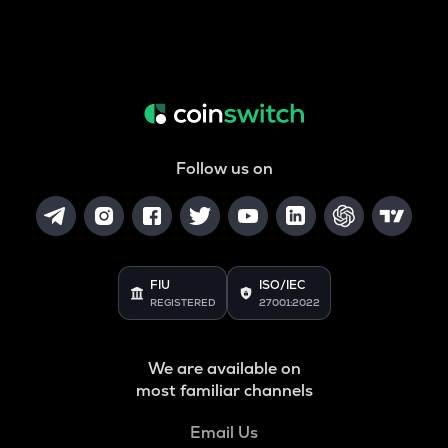
Follow us on
FIU
ISO/IEC
REGISTERED
27001:2022
We are available on
most familiar channels
Email Us