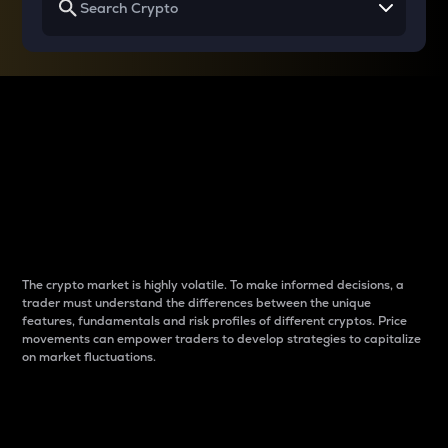
Why do differences
between cryptos matter
to traders?
The crypto market is highly volatile. To make informed decisions, a
trader must understand the differences between the unique
features, fundamentals and risk profiles of different cryptos. Price
movements can empower traders to develop strategies to capitalize
on market fluctuations.
Introduction