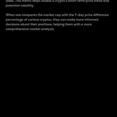
week. This metric helps assess a crypto s short-term price trend and
potential volatility.
When one compares the market cap with the 7-day price difference
percentage of various cryptos, they can make more informed
decisions about their positions, helping them with a more
comprehensive market analysis.
Market Cap
Market capitalization is better known as market cap.
It is a key metric used to understand the overall size
and dominance of a particular crypto in the market.
It is one way to measure the total value of the
circulating supply for a specific crypto.
Here is how it works:
Market cap = Current price per unit x Circulating
supply