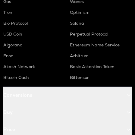
Gas
Waves
Tron
Optimism
Bio Protocol
Solana
USD Coin
Perpetual Protocol
Algorand
Ethereum Name Service
Enso
Arbitrum
Akash Network
Basic Attention Token
Bitcoin Cash
Bittensor
Conversions
Buy
Price