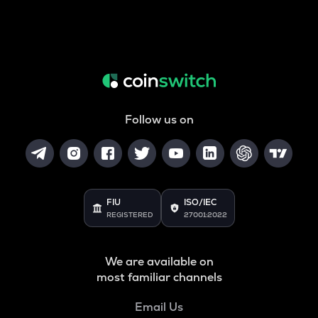
Follow us on
FIU
ISO/IEC
REGISTERED
27001:2022
We are available on
most familiar channels
Email Us