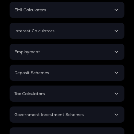
Crypto Futures
SIP
EMI Calculators
Lumpsum
EMI
Home Loan EMI
Interest Calculators
Car Loan EMI
Compound Interest
Credit Card EMI
Simple Interest
Employment
Flat Interest
In-Hand Salary
Salary Hike
Deposit Schemes
Work Experience
FD
PPF
RD
Tax Calculators
Gratuity
GST
Retirement
Government Investment Schemes
Sukanya Samriddhu Yojana
NPS