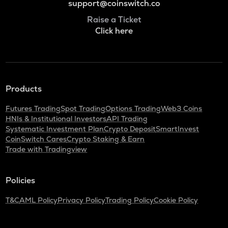
support@coinswitch.co
Raise a Ticket
Click here
Products
Futures Trading
Spot Trading
Options Trading
Web3 Coins
HNIs & Institutional Investors
API Trading
Systematic Investment Plan
Crypto Deposit
SmartInvest
CoinSwitch Cares
Crypto Staking & Earn
Trade with Tradingview
Policies
T&C
AML Policy
Privacy Policy
Trading Policy
Cookie Policy