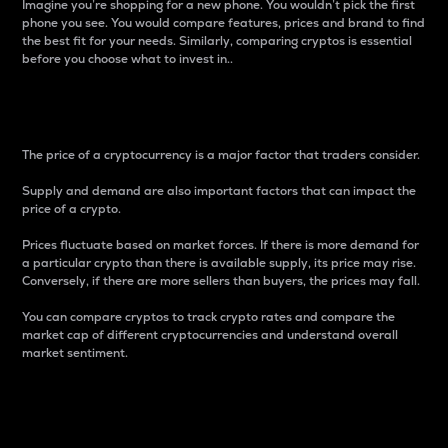
Imagine you’re shopping for a new phone. You wouldn’t pick the first
phone you see. You would compare features, prices and brand to find
the best fit for your needs. Similarly, comparing cryptos is essential
before you choose what to invest in..
Price
The price of a cryptocurrency is a major factor that traders consider.
Supply and demand are also important factors that can impact the
price of a crypto.
Prices fluctuate based on market forces. If there is more demand for
a particular crypto than there is available supply, its price may rise.
Conversely, if there are more sellers than buyers, the prices may fall.
You can compare cryptos to track crypto rates and compare the
market cap of different cryptocurrencies and understand overall
market sentiment.
24-Hour Price Difference
Percentage