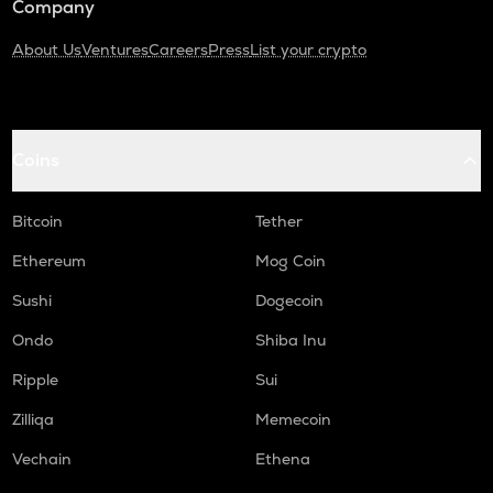
Company
About Us
Ventures
Careers
Press
List your crypto
Coins
Bitcoin
Tether
Ethereum
Mog Coin
Sushi
Dogecoin
Ondo
Shiba Inu
Ripple
Sui
Zilliqa
Memecoin
Vechain
Ethena