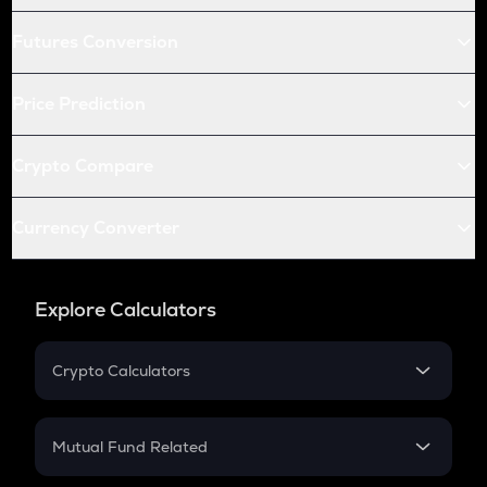
Futures Conversion
Price Prediction
Crypto Compare
Currency Converter
Explore Calculators
Crypto Calculators
Crypto SIP Calculator
Crypto Return
Mutual Fund Related
Crypto Tax
Mutual Fund