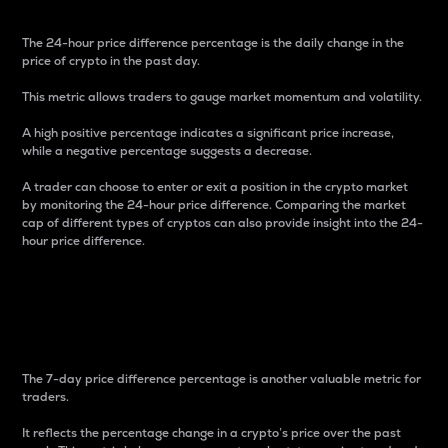
The 24-hour price difference percentage is the daily change in the
price of crypto in the past day.
This metric allows traders to gauge market momentum and volatility.
A high positive percentage indicates a significant price increase,
while a negative percentage suggests a decrease.
A trader can choose to enter or exit a position in the crypto market
by monitoring the 24-hour price difference. Comparing the market
cap of different types of cryptos can also provide insight into the 24-
hour price difference.
7-Day Price Difference
Percentage
The 7-day price difference percentage is another valuable metric for
traders.
It reflects the percentage change in a crypto’s price over the past