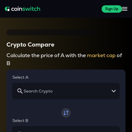
Sign Up
Crypto Compare
Calculate the price of A with the
market cap
of
B
Select A
Select B