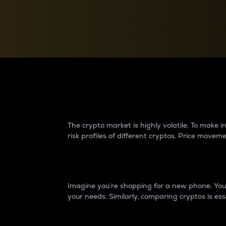
Currency Converter
Convert values between crypto and fiat currencies
Why do differences 
The crypto market is highly volatile. To make
risk profiles of different cryptos. Price move
Introduction
Imagine you’re shopping for a new phone. You w
your needs. Similarly, comparing cryptos is ess
Price