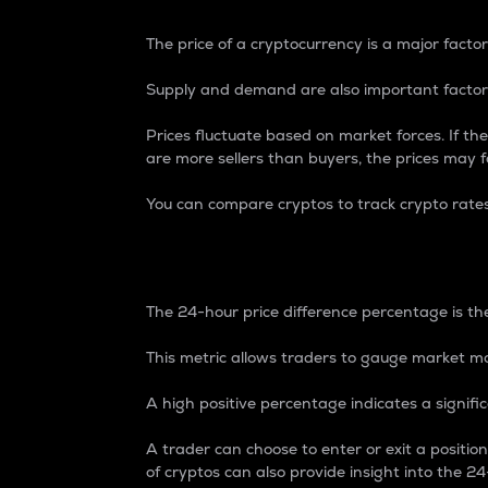
The price of a cryptocurrency is a major factor
Supply and demand are also important factors
Prices fluctuate based on market forces. If the
are more sellers than buyers, the prices may fa
You can compare cryptos to track crypto rate
24-Hour Price Differe
The 24-hour price difference percentage is the
This metric allows traders to gauge market m
A high positive percentage indicates a signif
A trader can choose to enter or exit a positi
of cryptos can also provide insight into the 24