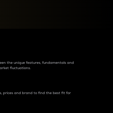
raders?
tween the unique features, fundamentals and
arket fluctuations.
 prices and brand to find the best fit for