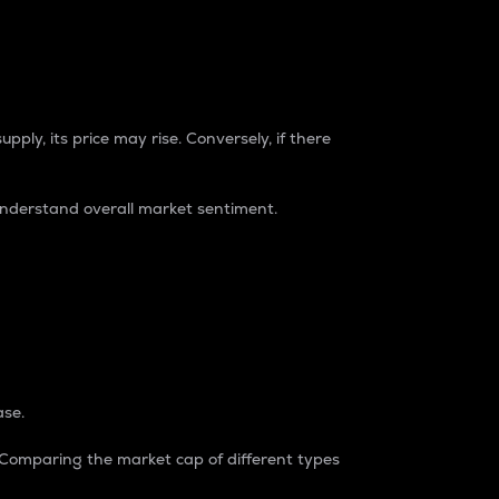
pply, its price may rise. Conversely, if there
understand overall market sentiment.
ase.
. Comparing the market cap of different types