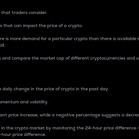
 that traders consider.
 that can impact the price of a crypto.
re is more demand for a particular crypto than there is available su
ll.
s and compare the market cap of different cryptocurrencies and 
nce Percentage
 daily change in the price of crypto in the past day.
omentum and volatility.
icant price increase, while a negative percentage suggests a decre
on in the crypto market by monitoring the 24-hour price difference
-hour price difference.