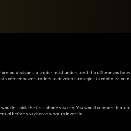
between cryptos matter to t
 informed decisions, a trader must understand the differences be
ments can empower traders to develop strategies to capitalize on m
ouldn’t pick the first phone you see. You would compare features,
ential before you choose what to invest in..