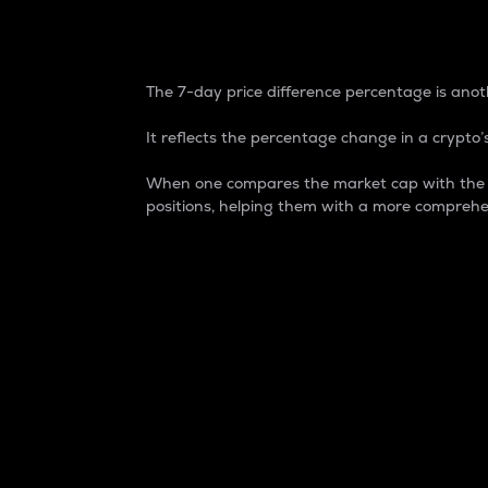
7-Day Price Difference
The 7-day price difference percentage is anoth
It reflects the percentage change in a crypto’s
When one compares the market cap with the 7-
positions, helping them with a more comprehe
Market Cap
Market capitalization is better known as
It is a key metric used to understand the
value of the circulating supply for a speci
Here is how it works:
Market cap = Current price per unit x Ci