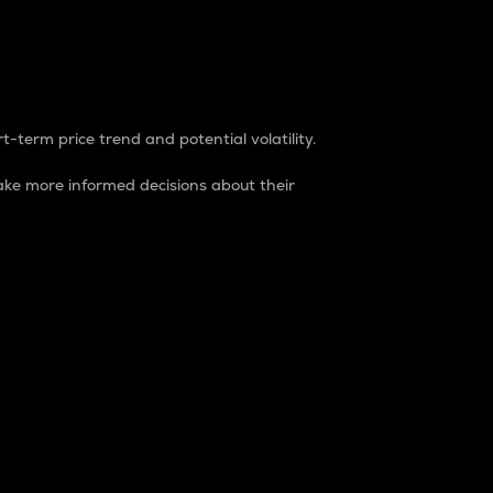
t-term price trend and potential volatility.
ke more informed decisions about their
rket. It is one way to measure the total