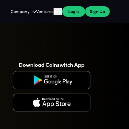
Company
Ventures
Blog
Login
Sign Up
About Us
Careers
es
 WazirX Users
Press
Download Coinswitch App