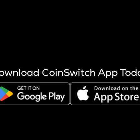
s more coins are mined.
 other factors like market cap and project fundamentals,
ptos.
ownload CoinSwitch App Tod