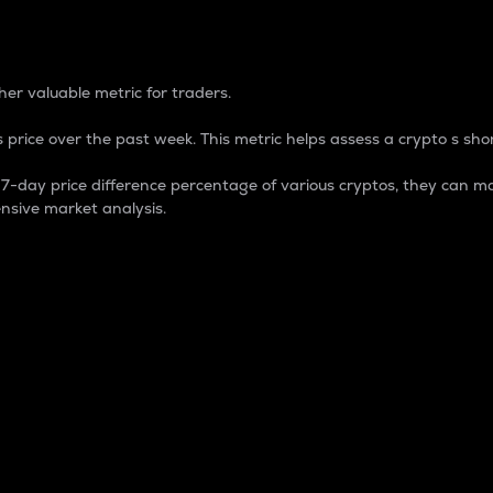
 Percentage
er valuable metric for traders.
 price over the past week. This metric helps assess a crypto s shor
day price difference percentage of various cryptos, they can ma
nsive market analysis.
 market cap.
 overall size and dominance of a particular crypto in the ma
fic crypto.
rculating supply