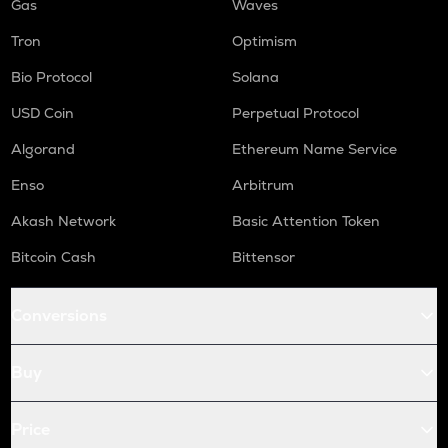
Gas
Waves
Tron
Optimism
Bio Protocol
Solana
USD Coin
Perpetual Protocol
Algorand
Ethereum Name Service
Enso
Arbitrum
Akash Network
Basic Attention Token
Bitcoin Cash
Bittensor
Conversions
Buy
Price