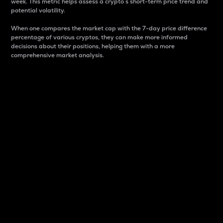
week. This metric helps assess a crypto s short-term price trend and
potential volatility.
When one compares the market cap with the 7-day price difference
percentage of various cryptos, they can make more informed
decisions about their positions, helping them with a more
comprehensive market analysis.
Market Cap
Market capitalization is better known as market cap.
It is a key metric used to understand the overall size
and dominance of a particular crypto in the market.
It is one way to measure the total value of the
circulating supply for a specific crypto.
Here is how it works:
Market cap = Current price per unit x Circulating
supply