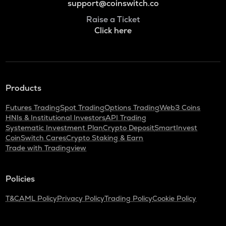
support@coinswitch.co
Raise a Ticket
Click here
Products
Futures Trading
Spot Trading
Options Trading
Web3 Coins
HNIs & Institutional Investors
API Trading
Systematic Investment Plan
Crypto Deposit
SmartInvest
CoinSwitch Cares
Crypto Staking & Earn
Trade with Tradingview
Policies
T&C
AML Policy
Privacy Policy
Trading Policy
Cookie Policy