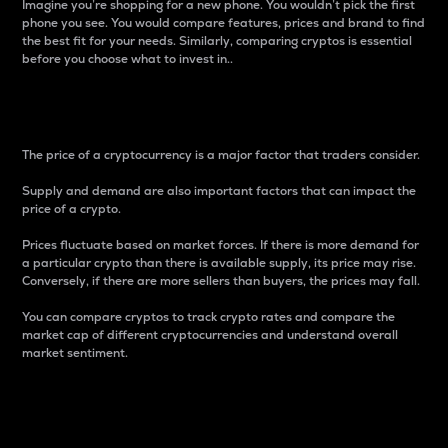
Imagine you’re shopping for a new phone. You wouldn’t pick the first
phone you see. You would compare features, prices and brand to find
the best fit for your needs. Similarly, comparing cryptos is essential
before you choose what to invest in..
Price
The price of a cryptocurrency is a major factor that traders consider.
Supply and demand are also important factors that can impact the
price of a crypto.
Prices fluctuate based on market forces. If there is more demand for
a particular crypto than there is available supply, its price may rise.
Conversely, if there are more sellers than buyers, the prices may fall.
You can compare cryptos to track crypto rates and compare the
market cap of different cryptocurrencies and understand overall
market sentiment.
24-Hour Price Difference
Percentage