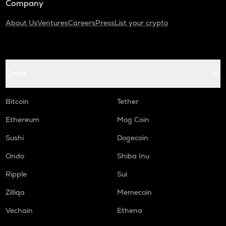
Company
About Us
Ventures
Careers
Press
List your crypto
Coins
Bitcoin
Tether
Ethereum
Mog Coin
Sushi
Dogecoin
Ondo
Shiba Inu
Ripple
Sui
Zilliqa
Memecoin
Vechain
Ethena