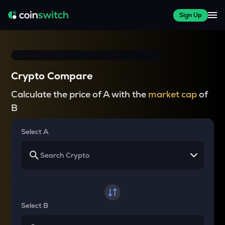
Sign Up
Crypto Compare
Calculate the price of A with the
market cap
of
B
Select A
Select B