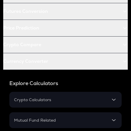
Futures Conversion
Price Prediction
Crypto Compare
Currency Converter
Explore Calculators
Crypto Calculators
Crypto SIP Calculator
Crypto Return
Mutual Fund Related
Crypto Tax
Mutual Fund