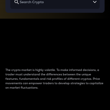
Why do differences
between cryptos matter
to traders?
The crypto market is highly volatile. To make informed decisions, a
trader must understand the differences between the unique
features, fundamentals and risk profiles of different cryptos. Price
movements can empower traders to develop strategies to capitalize
on market fluctuations.
Introduction