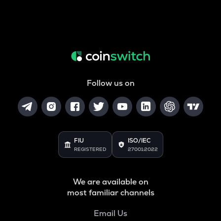
Follow us on
FIU
ISO/IEC
REGISTERED
27001:2022
We are available on
most familiar channels
Email Us