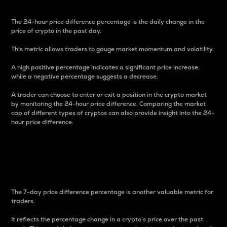
The 24-hour price difference percentage is the daily change in the
price of crypto in the past day.
This metric allows traders to gauge market momentum and volatility.
A high positive percentage indicates a significant price increase,
while a negative percentage suggests a decrease.
A trader can choose to enter or exit a position in the crypto market
by monitoring the 24-hour price difference. Comparing the market
cap of different types of cryptos can also provide insight into the 24-
hour price difference.
7-Day Price Difference
Percentage
The 7-day price difference percentage is another valuable metric for
traders.
It reflects the percentage change in a crypto’s price over the past