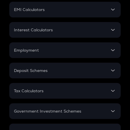
Crypto Futures
SIP
EMI Calculators
Lumpsum
EMI
Home Loan EMI
Interest Calculators
Car Loan EMI
Compound Interest
Credit Card EMI
Simple Interest
Employment
Flat Interest
In-Hand Salary
Salary Hike
Deposit Schemes
Work Experience
FD
PPF
RD
Tax Calculators
Gratuity
GST
Retirement
Government Investment Schemes
Sukanya Samriddhu Yojana
NPS