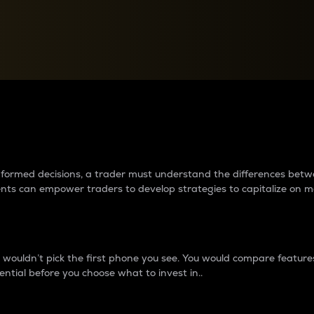
between cryptos matter to t
 informed decisions, a trader must understand the differences be
ments can empower traders to develop strategies to capitalize on m
ouldn’t pick the first phone you see. You would compare features,
ential before you choose what to invest in..