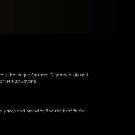
raders?
tween the unique features, fundamentals and
arket fluctuations.
 prices and brand to find the best fit for