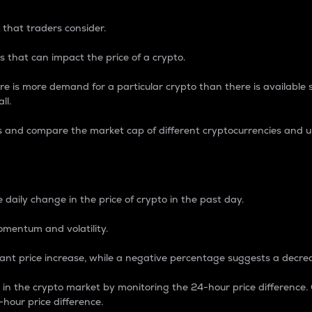
 that traders consider.
 that can impact the price of a crypto.
re is more demand for a particular crypto than there is available su
ll.
s and compare the market cap of different cryptocurrencies and 
nce Percentage
 daily change in the price of crypto in the past day.
omentum and volatility.
icant price increase, while a negative percentage suggests a decre
on in the crypto market by monitoring the 24-hour price difference
-hour price difference.