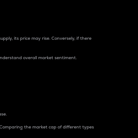
pply, its price may rise. Conversely, if there
understand overall market sentiment.
ase.
. Comparing the market cap of different types