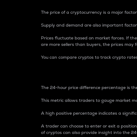
The price of a cryptocurrency is a major factor
Supply and demand are also important factors
Prices fluctuate based on market forces. If the
are more sellers than buyers, the prices may fa
You can compare cryptos to track crypto rate
24-Hour Price Differe
The 24-hour price difference percentage is the
This metric allows traders to gauge market m
A high positive percentage indicates a signif
A trader can choose to enter or exit a positi
of cryptos can also provide insight into the 24