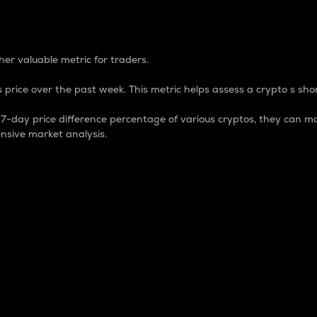
 Percentage
er valuable metric for traders.
 price over the past week. This metric helps assess a crypto s shor
day price difference percentage of various cryptos, they can ma
nsive market analysis.
 market cap.
 overall size and dominance of a particular crypto in the ma
fic crypto.
rculating supply