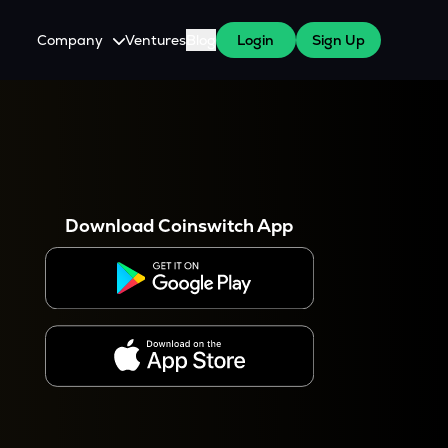
Company
Ventures
Blog
Login
Sign Up
About Us
Careers
es
 WazirX Users
Press
Download Coinswitch App