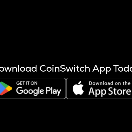
s more coins are mined.
 other factors like market cap and project fundamentals,
ptos.
ownload CoinSwitch App Tod