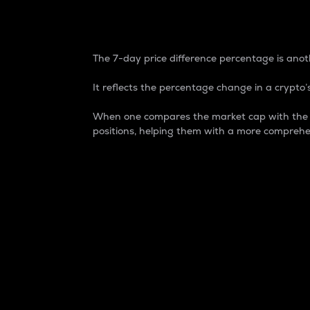
7-Day Price Difference
The 7-day price difference percentage is anoth
It reflects the percentage change in a crypto’s
When one compares the market cap with the 7-
positions, helping them with a more comprehe
Market Cap
Market capitalization is better known as
It is a key metric used to understand the
value of the circulating supply for a speci
Here is how it works:
Market cap = Current price per unit x Ci