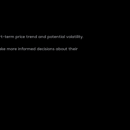
t-term price trend and potential volatility.
ke more informed decisions about their
rket. It is one way to measure the total