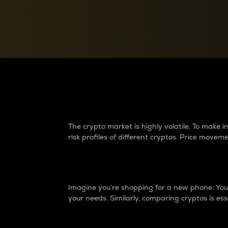
Currency Converter
Convert values between crypto and fiat currencies
Why do differences 
The crypto market is highly volatile. To make
risk profiles of different cryptos. Price move
Introduction
Imagine you’re shopping for a new phone. You w
your needs. Similarly, comparing cryptos is ess
Price