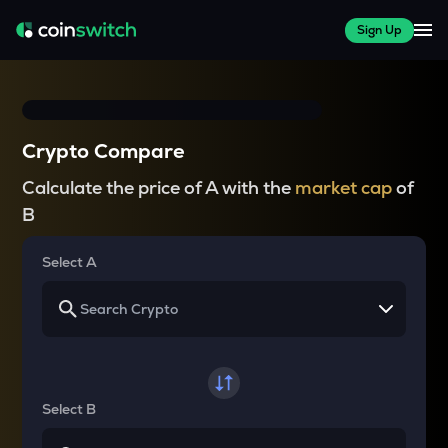
Sign Up
Crypto Compare
Calculate the price of A with the
market cap
of
B
Select A
Select B