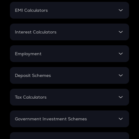
Crypto Futures
SIP
EMI Calculators
Lumpsum
EMI
Home Loan EMI
Interest Calculators
Car Loan EMI
Compound Interest
Credit Card EMI
Simple Interest
Employment
Flat Interest
In-Hand Salary
Salary Hike
Deposit Schemes
Work Experience
FD
PPF
RD
Tax Calculators
Gratuity
GST
Retirement
Government Investment Schemes
Sukanya Samriddhu Yojana
NPS