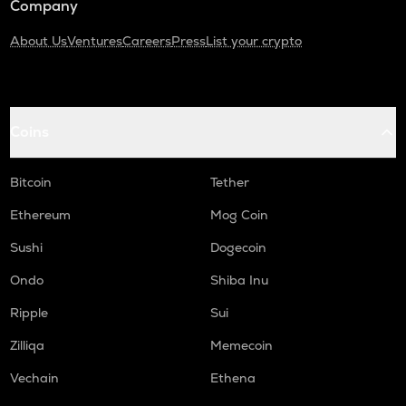
Company
About Us
Ventures
Careers
Press
List your crypto
Coins
Bitcoin
Tether
Ethereum
Mog Coin
Sushi
Dogecoin
Ondo
Shiba Inu
Ripple
Sui
Zilliqa
Memecoin
Vechain
Ethena