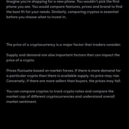
Imagine you’re shopping for a new phone. You wouldn’t pick the first
phone you see. You would compare features, prices and brand to find
the best fit for your needs. Similarly, comparing cryptos is essential
before you choose what to invest in..
Price
The price of a cryptocurrency is a major factor that traders consider.
Supply and demand are also important factors that can impact the
price of a crypto.
Prices fluctuate based on market forces. If there is more demand for
a particular crypto than there is available supply, its price may rise.
Conversely, if there are more sellers than buyers, the prices may fall.
You can compare cryptos to track crypto rates and compare the
market cap of different cryptocurrencies and understand overall
market sentiment.
24-Hour Price Difference
Percentage