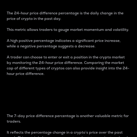
The 24-hour price difference percentage is the daily change in the
price of crypto in the past day.
This metric allows traders to gauge market momentum and volatility.
A high positive percentage indicates a significant price increase,
while a negative percentage suggests a decrease.
A trader can choose to enter or exit a position in the crypto market
by monitoring the 24-hour price difference. Comparing the market
cap of different types of cryptos can also provide insight into the 24-
hour price difference.
7-Day Price Difference
Percentage
The 7-day price difference percentage is another valuable metric for
traders.
It reflects the percentage change in a crypto’s price over the past