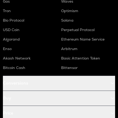
Gas
Waves
Tron
Optimism
Bio Protocol
Solana
USD Coin
Perpetual Protocol
Algorand
Ethereum Name Service
Enso
Arbitrum
Akash Network
Basic Attention Token
Bitcoin Cash
Bittensor
Conversions
Buy
Price