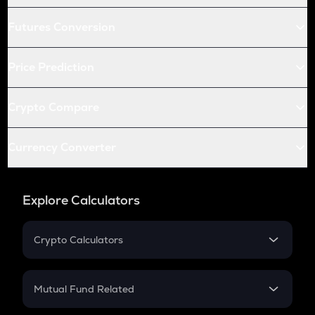
Futures Conversion
Price Prediction
Crypto Compare
Currency Converter
Explore Calculators
Crypto Calculators
Crypto SIP Calculator
Crypto Return
Mutual Fund Related
Crypto Tax
Mutual Fund