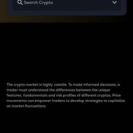
Why do differences
between cryptos matter
to traders?
The crypto market is highly volatile. To make informed decisions, a
trader must understand the differences between the unique
features, fundamentals and risk profiles of different cryptos. Price
movements can empower traders to develop strategies to capitalize
on market fluctuations.
Introduction