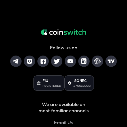
Follow us on
FIU
ISO/IEC
REGISTERED
27001:2022
We are available on
most familiar channels
Email Us