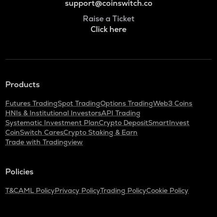
support@coinswitch.co
Raise a Ticket
Click here
Products
Futures Trading
Spot Trading
Options Trading
Web3 Coins
HNIs & Institutional Investors
API Trading
Systematic Investment Plan
Crypto Deposit
SmartInvest
CoinSwitch Cares
Crypto Staking & Earn
Trade with Tradingview
Policies
T&C
AML Policy
Privacy Policy
Trading Policy
Cookie Policy