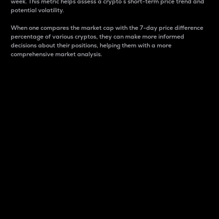
week. This metric helps assess a crypto s short-term price trend and
potential volatility.
When one compares the market cap with the 7-day price difference
percentage of various cryptos, they can make more informed
decisions about their positions, helping them with a more
comprehensive market analysis.
Market Cap
Market capitalization is better known as market cap.
It is a key metric used to understand the overall size
and dominance of a particular crypto in the market.
It is one way to measure the total value of the
circulating supply for a specific crypto.
Here is how it works:
Market cap = Current price per unit x Circulating
supply