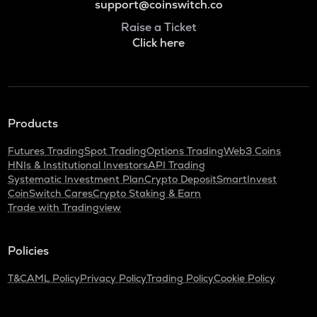
support@coinswitch.co
Raise a Ticket
Click here
Products
Futures Trading
Spot Trading
Options Trading
Web3 Coins
HNIs & Institutional Investors
API Trading
Systematic Investment Plan
Crypto Deposit
SmartInvest
CoinSwitch Cares
Crypto Staking & Earn
Trade with Tradingview
Policies
T&C
AML Policy
Privacy Policy
Trading Policy
Cookie Policy