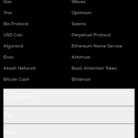
Gas
Waves
Tron
Optimism
Bio Protocol
Solana
USD Coin
Perpetual Protocol
Algorand
Ethereum Name Service
Enso
Arbitrum
Akash Network
Basic Attention Token
Bitcoin Cash
Bittensor
Conversions
Buy
Price