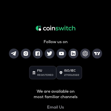
Follow us on
FIU
ISO/IEC
REGISTERED
27001:2022
We are available on
most familiar channels
Email Us