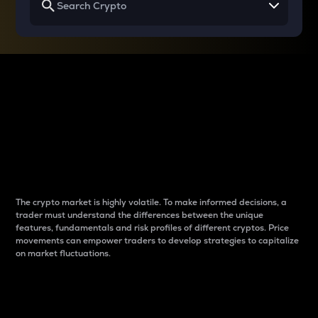
Why do differences
between cryptos matter
to traders?
The crypto market is highly volatile. To make informed decisions, a
trader must understand the differences between the unique
features, fundamentals and risk profiles of different cryptos. Price
movements can empower traders to develop strategies to capitalize
on market fluctuations.
Introduction