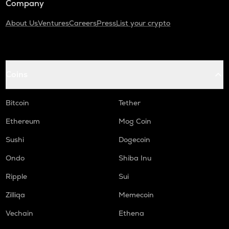
Company
About Us
Ventures
Careers
Press
List your crypto
Coins
Bitcoin
Tether
Ethereum
Mog Coin
Sushi
Dogecoin
Ondo
Shiba Inu
Ripple
Sui
Zilliqa
Memecoin
Vechain
Ethena