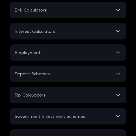
Crypto Futures
SIP
EMI Calculators
Lumpsum
EMI
Home Loan EMI
Interest Calculators
Car Loan EMI
Compound Interest
Credit Card EMI
Simple Interest
Employment
Flat Interest
In-Hand Salary
Salary Hike
Deposit Schemes
Work Experience
FD
PPF
RD
Tax Calculators
Gratuity
GST
Retirement
Government Investment Schemes
Sukanya Samriddhu Yojana
NPS