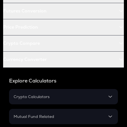
Futures Conversion
Price Prediction
Crypto Compare
Currency Converter
Explore Calculators
Crypto Calculators
Crypto SIP Calculator
Crypto Return
Mutual Fund Related
Crypto Tax
Mutual Fund