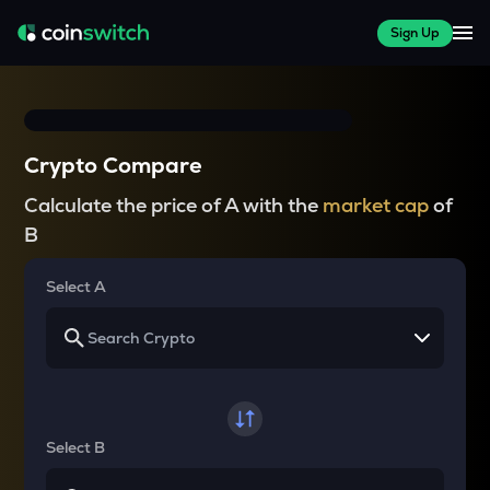
Sign Up
Crypto Compare
Calculate the price of A with the
market cap
of
B
Select A
Select B