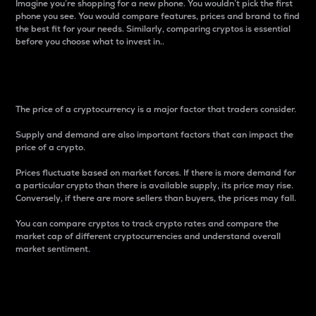
Imagine you’re shopping for a new phone. You wouldn’t pick the first
phone you see. You would compare features, prices and brand to find
the best fit for your needs. Similarly, comparing cryptos is essential
before you choose what to invest in..
Price
The price of a cryptocurrency is a major factor that traders consider.
Supply and demand are also important factors that can impact the
price of a crypto.
Prices fluctuate based on market forces. If there is more demand for
a particular crypto than there is available supply, its price may rise.
Conversely, if there are more sellers than buyers, the prices may fall.
You can compare cryptos to track crypto rates and compare the
market cap of different cryptocurrencies and understand overall
market sentiment.
24-Hour Price Difference
Percentage