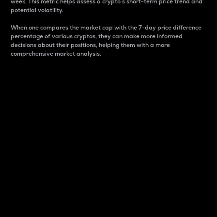
week. This metric helps assess a crypto s short-term price trend and
potential volatility.
When one compares the market cap with the 7-day price difference
percentage of various cryptos, they can make more informed
decisions about their positions, helping them with a more
comprehensive market analysis.
Market Cap
Market capitalization is better known as market cap.
It is a key metric used to understand the overall size
and dominance of a particular crypto in the market.
It is one way to measure the total value of the
circulating supply for a specific crypto.
Here is how it works:
Market cap = Current price per unit x Circulating
supply