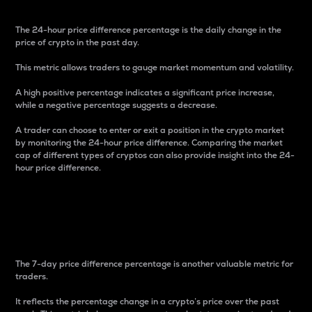
The 24-hour price difference percentage is the daily change in the
price of crypto in the past day.
This metric allows traders to gauge market momentum and volatility.
A high positive percentage indicates a significant price increase,
while a negative percentage suggests a decrease.
A trader can choose to enter or exit a position in the crypto market
by monitoring the 24-hour price difference. Comparing the market
cap of different types of cryptos can also provide insight into the 24-
hour price difference.
7-Day Price Difference
Percentage
The 7-day price difference percentage is another valuable metric for
traders.
It reflects the percentage change in a crypto’s price over the past