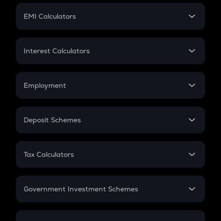
Crypto Futures
SIP
EMI Calculators
Lumpsum
EMI
Home Loan EMI
Interest Calculators
Car Loan EMI
Compound Interest
Credit Card EMI
Simple Interest
Employment
Flat Interest
In-Hand Salary
Salary Hike
Deposit Schemes
Work Experience
FD
PPF
RD
Tax Calculators
Gratuity
GST
Retirement
Government Investment Schemes
Sukanya Samriddhu Yojana
NPS