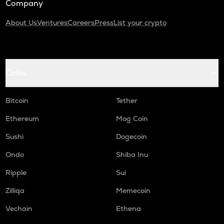
Company
About Us
Ventures
Careers
Press
List your crypto
Coins
Bitcoin
Tether
Ethereum
Mog Coin
Sushi
Dogecoin
Ondo
Shiba Inu
Ripple
Sui
Zilliqa
Memecoin
Vechain
Ethena