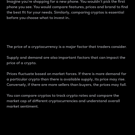
Imagine you’re shopping for a new phone. You wouldn’t pick the first
phone you see. You would compare features, prices and brand to find
the best fit for your needs. Similarly, comparing cryptos is essential
before you choose what to invest in..
Price
The price of a cryptocurrency is a major factor that traders consider.
Supply and demand are also important factors that can impact the
price of a crypto.
Prices fluctuate based on market forces. If there is more demand for
a particular crypto than there is available supply, its price may rise.
Conversely, if there are more sellers than buyers, the prices may fall.
You can compare cryptos to track crypto rates and compare the
market cap of different cryptocurrencies and understand overall
market sentiment.
24-Hour Price Difference
Percentage