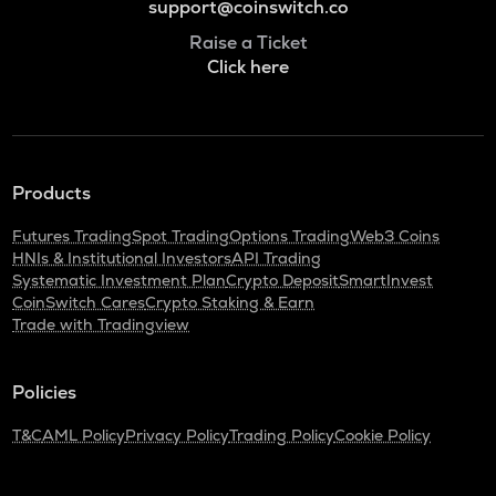
support@coinswitch.co
Raise a Ticket
Click here
Products
Futures Trading
Spot Trading
Options Trading
Web3 Coins
HNIs & Institutional Investors
API Trading
Systematic Investment Plan
Crypto Deposit
SmartInvest
CoinSwitch Cares
Crypto Staking & Earn
Trade with Tradingview
Policies
T&C
AML Policy
Privacy Policy
Trading Policy
Cookie Policy