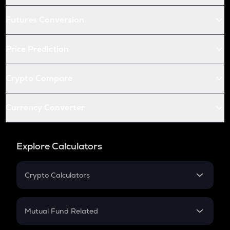
Futures Conversion
Price Prediction
Crypto Compare
Currency Converter
Explore Calculators
Crypto Calculators
Crypto SIP Calculator
Crypto Return
Mutual Fund Related
Crypto Tax
Mutual Fund