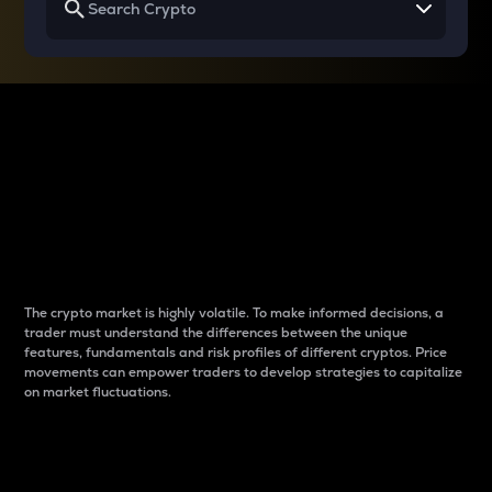
Why do differences
between cryptos matter
to traders?
The crypto market is highly volatile. To make informed decisions, a
trader must understand the differences between the unique
features, fundamentals and risk profiles of different cryptos. Price
movements can empower traders to develop strategies to capitalize
on market fluctuations.
Introduction