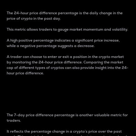
The 24-hour price difference percentage is the daily change in the
price of crypto in the past day.
This metric allows traders to gauge market momentum and volatility.
A high positive percentage indicates a significant price increase,
while a negative percentage suggests a decrease.
A trader can choose to enter or exit a position in the crypto market
by monitoring the 24-hour price difference. Comparing the market
cap of different types of cryptos can also provide insight into the 24-
hour price difference.
7-Day Price Difference
Percentage
The 7-day price difference percentage is another valuable metric for
traders.
It reflects the percentage change in a crypto’s price over the past