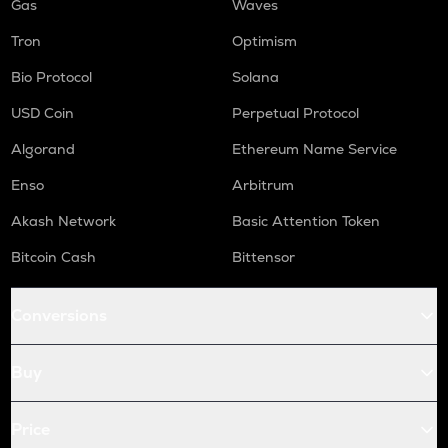
Gas
Waves
Tron
Optimism
Bio Protocol
Solana
USD Coin
Perpetual Protocol
Algorand
Ethereum Name Service
Enso
Arbitrum
Akash Network
Basic Attention Token
Bitcoin Cash
Bittensor
Conversions
Buy
Price