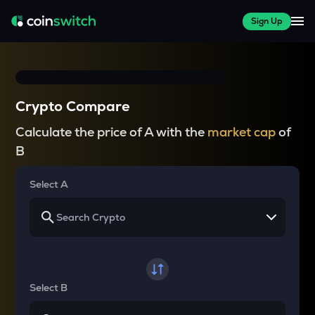
Sign Up
Crypto Compare
Calculate the price of A with the
market cap
of
B
Select A
Select B