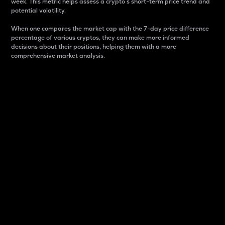
week. This metric helps assess a crypto s short-term price trend and
potential volatility.
When one compares the market cap with the 7-day price difference
percentage of various cryptos, they can make more informed
decisions about their positions, helping them with a more
comprehensive market analysis.
Market Cap
Market capitalization is better known as market cap.
It is a key metric used to understand the overall size
and dominance of a particular crypto in the market.
It is one way to measure the total value of the
circulating supply for a specific crypto.
Here is how it works:
Market cap = Current price per unit x Circulating
supply