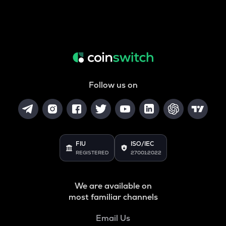
Follow us on
FIU
ISO/IEC
REGISTERED
27001:2022
We are available on
most familiar channels
Email Us