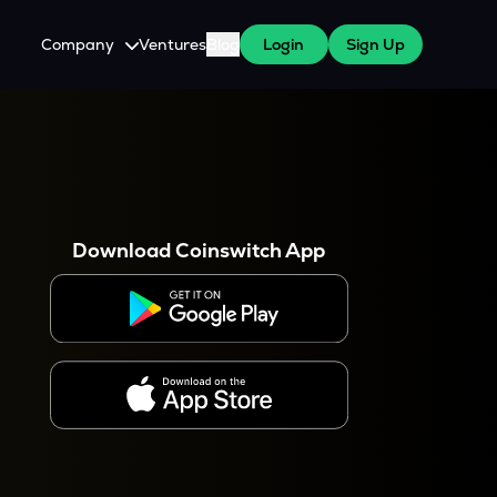
Company
Ventures
Blog
Login
Sign Up
About Us
Careers
es
 WazirX Users
Press
Download Coinswitch App