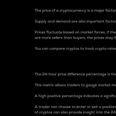
The price of a cryptocurrency is a major factor
Supply and demand are also important factors
Prices fluctuate based on market forces. If the
are more sellers than buyers, the prices may fa
You can compare cryptos to track crypto rate
24-Hour Price Differe
The 24-hour price difference percentage is the
This metric allows traders to gauge market m
A high positive percentage indicates a signif
A trader can choose to enter or exit a positi
of cryptos can also provide insight into the 24