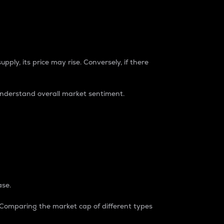
pply, its price may rise. Conversely, if there
understand overall market sentiment.
ase.
. Comparing the market cap of different types