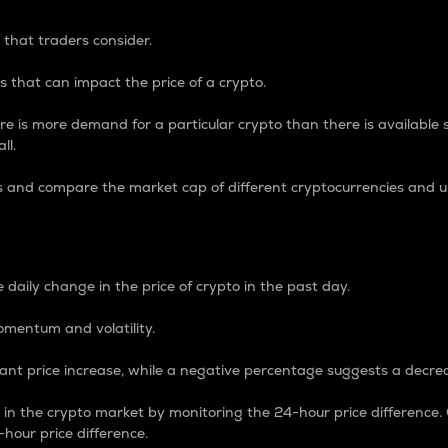
 that traders consider.
 that can impact the price of a crypto.
re is more demand for a particular crypto than there is available su
ll.
s and compare the market cap of different cryptocurrencies and 
nce Percentage
 daily change in the price of crypto in the past day.
omentum and volatility.
icant price increase, while a negative percentage suggests a decre
on in the crypto market by monitoring the 24-hour price difference
-hour price difference.