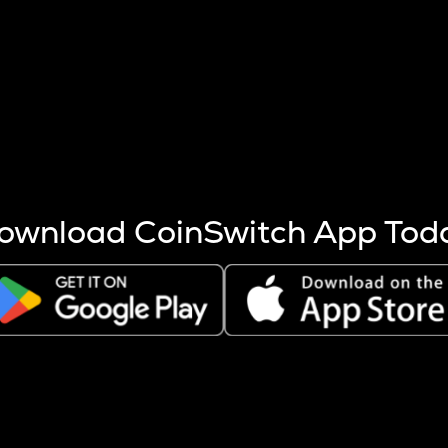
s more coins are mined.
 other factors like market cap and project fundamentals,
ptos.
ownload CoinSwitch App Tod