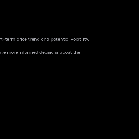
t-term price trend and potential volatility.
ke more informed decisions about their
rket. It is one way to measure the total