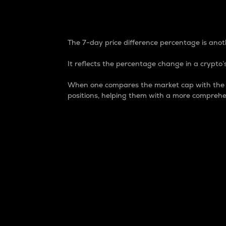
7-Day Price Difference
The 7-day price difference percentage is anoth
It reflects the percentage change in a crypto’s
When one compares the market cap with the 7-
positions, helping them with a more comprehe
Market Cap
Market capitalization is better known as
It is a key metric used to understand the
value of the circulating supply for a speci
Here is how it works:
Market cap = Current price per unit x Ci