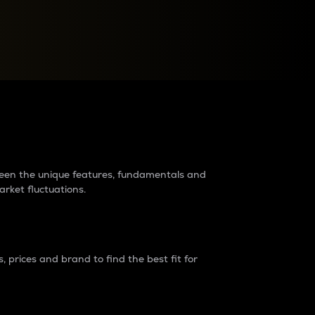
raders?
tween the unique features, fundamentals and
arket fluctuations.
 prices and brand to find the best fit for