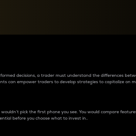
between cryptos matter to t
 informed decisions, a trader must understand the differences be
ments can empower traders to develop strategies to capitalize on m
ouldn’t pick the first phone you see. You would compare features,
ential before you choose what to invest in..