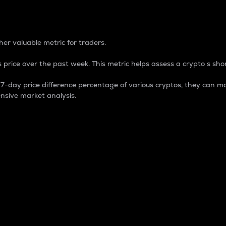
 Percentage
er valuable metric for traders.
 price over the past week. This metric helps assess a crypto s shor
day price difference percentage of various cryptos, they can ma
nsive market analysis.
 market cap.
 overall size and dominance of a particular crypto in the ma
fic crypto.
rculating supply