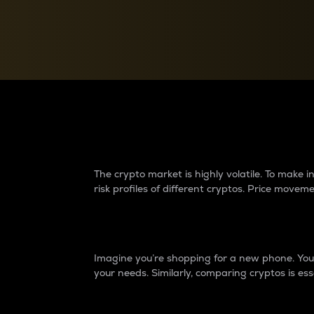
Currency Converter
Convert values between crypto and fiat currencies
Why do differences 
The crypto market is highly volatile. To make
risk profiles of different cryptos. Price move
Introduction
Imagine you’re shopping for a new phone. You w
your needs. Similarly, comparing cryptos is ess
Price