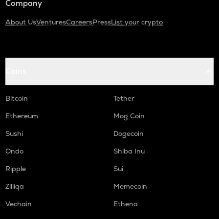
Company
About Us
Ventures
Careers
Press
List your crypto
Coins
Bitcoin
Tether
Ethereum
Mog Coin
Sushi
Dogecoin
Ondo
Shiba Inu
Ripple
Sui
Zilliqa
Memecoin
Vechain
Ethena