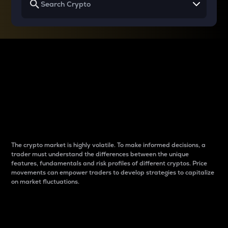
Why do differences
between cryptos matter
to traders?
The crypto market is highly volatile. To make informed decisions, a
trader must understand the differences between the unique
features, fundamentals and risk profiles of different cryptos. Price
movements can empower traders to develop strategies to capitalize
on market fluctuations.
Introduction