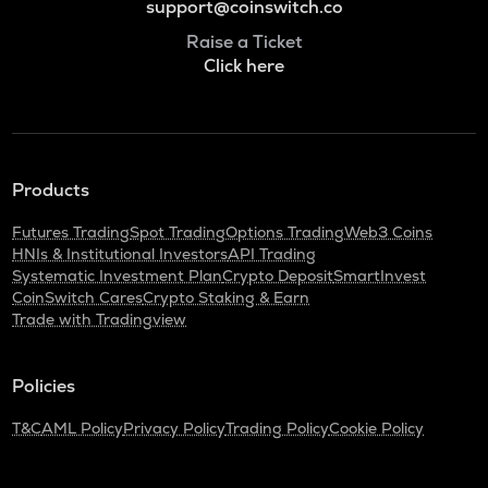
support@coinswitch.co
Raise a Ticket
Click here
Products
Futures Trading
Spot Trading
Options Trading
Web3 Coins
HNIs & Institutional Investors
API Trading
Systematic Investment Plan
Crypto Deposit
SmartInvest
CoinSwitch Cares
Crypto Staking & Earn
Trade with Tradingview
Policies
T&C
AML Policy
Privacy Policy
Trading Policy
Cookie Policy