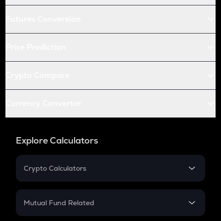
Futures Conversion
Price Prediction
Crypto Compare
Currency Converter
Explore Calculators
Crypto Calculators
Crypto SIP Calculator
Crypto Return
Mutual Fund Related
Crypto Tax
Mutual Fund