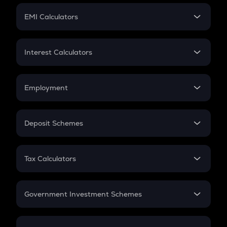
Crypto Futures
SIP
EMI Calculators
Lumpsum
EMI
Home Loan EMI
Interest Calculators
Car Loan EMI
Compound Interest
Credit Card EMI
Simple Interest
Employment
Flat Interest
In-Hand Salary
Salary Hike
Deposit Schemes
Work Experience
FD
PPF
RD
Tax Calculators
Gratuity
GST
Retirement
Government Investment Schemes
Sukanya Samriddhu Yojana
NPS