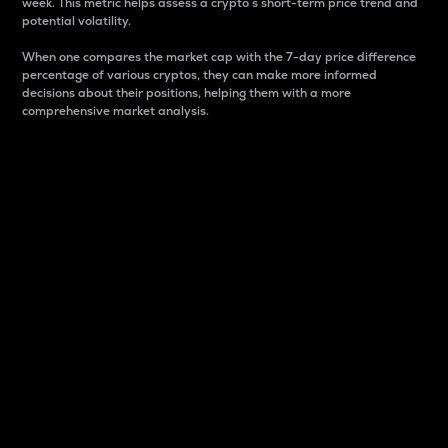
week. This metric helps assess a crypto s short-term price trend and
potential volatility.
When one compares the market cap with the 7-day price difference
percentage of various cryptos, they can make more informed
decisions about their positions, helping them with a more
comprehensive market analysis.
Market Cap
Market capitalization is better known as market cap.
It is a key metric used to understand the overall size
and dominance of a particular crypto in the market.
It is one way to measure the total value of the
circulating supply for a specific crypto.
Here is how it works:
Market cap = Current price per unit x Circulating
supply