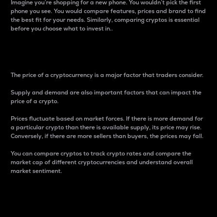
Imagine you’re shopping for a new phone. You wouldn’t pick the first
phone you see. You would compare features, prices and brand to find
the best fit for your needs. Similarly, comparing cryptos is essential
before you choose what to invest in..
Price
The price of a cryptocurrency is a major factor that traders consider.
Supply and demand are also important factors that can impact the
price of a crypto.
Prices fluctuate based on market forces. If there is more demand for
a particular crypto than there is available supply, its price may rise.
Conversely, if there are more sellers than buyers, the prices may fall.
You can compare cryptos to track crypto rates and compare the
market cap of different cryptocurrencies and understand overall
market sentiment.
24-Hour Price Difference
Percentage