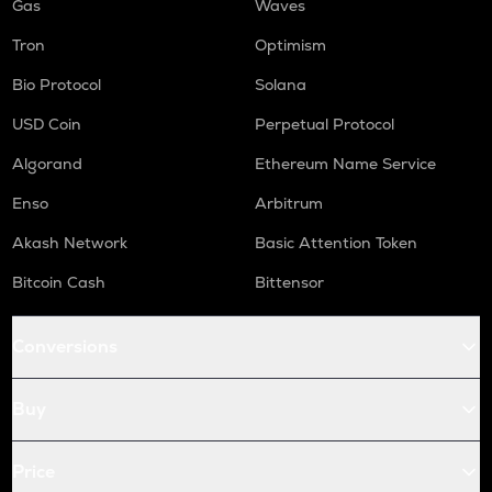
Gas
Waves
Tron
Optimism
Bio Protocol
Solana
USD Coin
Perpetual Protocol
Algorand
Ethereum Name Service
Enso
Arbitrum
Akash Network
Basic Attention Token
Bitcoin Cash
Bittensor
Conversions
Buy
Price