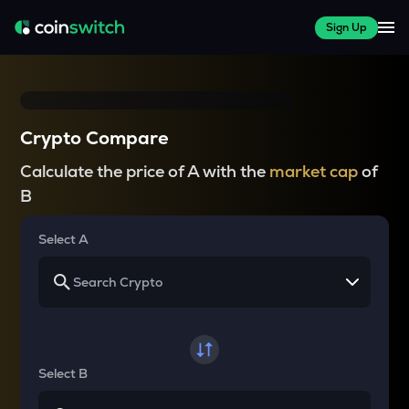
Sign Up
Crypto Compare
Calculate the price of A with the
market cap
of
B
Select A
Select B