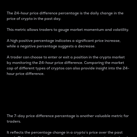
The 24-hour price difference percentage is the daily change in the
price of crypto in the past day.
This metric allows traders to gauge market momentum and volatility.
A high positive percentage indicates a significant price increase,
while a negative percentage suggests a decrease.
A trader can choose to enter or exit a position in the crypto market
by monitoring the 24-hour price difference. Comparing the market
cap of different types of cryptos can also provide insight into the 24-
hour price difference.
7-Day Price Difference
Percentage
The 7-day price difference percentage is another valuable metric for
traders.
It reflects the percentage change in a crypto’s price over the past