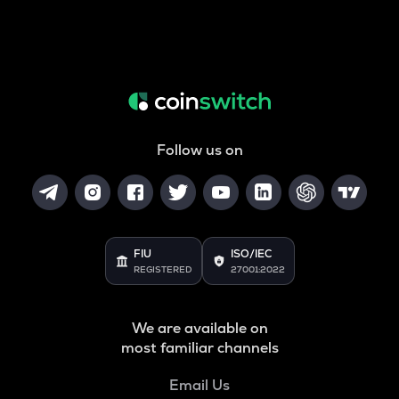
Follow us on
FIU
ISO/IEC
REGISTERED
27001:2022
We are available on
most familiar channels
Email Us