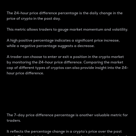
The 24-hour price difference percentage is the daily change in the
price of crypto in the past day.
This metric allows traders to gauge market momentum and volatility.
A high positive percentage indicates a significant price increase,
while a negative percentage suggests a decrease.
A trader can choose to enter or exit a position in the crypto market
by monitoring the 24-hour price difference. Comparing the market
cap of different types of cryptos can also provide insight into the 24-
hour price difference.
7-Day Price Difference
Percentage
The 7-day price difference percentage is another valuable metric for
traders.
It reflects the percentage change in a crypto’s price over the past