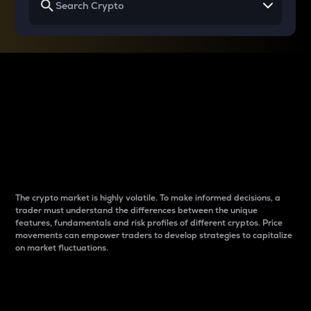
Why do differences
between cryptos matter
to traders?
The crypto market is highly volatile. To make informed decisions, a
trader must understand the differences between the unique
features, fundamentals and risk profiles of different cryptos. Price
movements can empower traders to develop strategies to capitalize
on market fluctuations.
Introduction