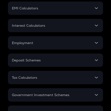
Crypto Futures
SIP
EMI Calculators
Lumpsum
EMI
Home Loan EMI
Interest Calculators
Car Loan EMI
Compound Interest
Credit Card EMI
Simple Interest
Employment
Flat Interest
In-Hand Salary
Salary Hike
Deposit Schemes
Work Experience
FD
PPF
RD
Tax Calculators
Gratuity
GST
Retirement
Government Investment Schemes
Sukanya Samriddhu Yojana
NPS