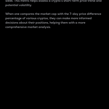
week. This metric helps assess a crypto s short-term price trend and
potential volatility.
When one compares the market cap with the 7-day price difference
percentage of various cryptos, they can make more informed
decisions about their positions, helping them with a more
comprehensive market analysis.
Market Cap
Market capitalization is better known as market cap.
It is a key metric used to understand the overall size
and dominance of a particular crypto in the market.
It is one way to measure the total value of the
circulating supply for a specific crypto.
Here is how it works:
Market cap = Current price per unit x Circulating
supply