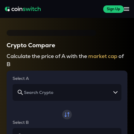
Sign Up
Crypto Compare
Calculate the price of A with the
market cap
of
B
Select A
Select B