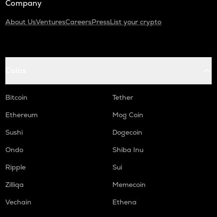
Company
About Us
Ventures
Careers
Press
List your crypto
Coins
Bitcoin
Tether
Ethereum
Mog Coin
Sushi
Dogecoin
Ondo
Shiba Inu
Ripple
Sui
Zilliqa
Memecoin
Vechain
Ethena