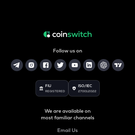
Follow us on
FIU
ISO/IEC
REGISTERED
27001:2022
We are available on
most familiar channels
Email Us