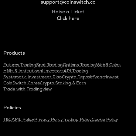
support@coinswitch.co
Raise a Ticket
Click here
Products
Futures Trading
Spot Trading
Options Trading
Web3 Coins
HNIs & Institutional Investors
API Trading
Systematic Investment Plan
Crypto Deposit
SmartInvest
CoinSwitch Cares
Crypto Staking & Earn
Trade with Tradingview
Policies
T&C
AML Policy
Privacy Policy
Trading Policy
Cookie Policy