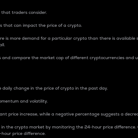
 that traders consider.
 that can impact the price of a crypto.
re is more demand for a particular crypto than there is available su
ll.
s and compare the market cap of different cryptocurrencies and 
nce Percentage
 daily change in the price of crypto in the past day.
omentum and volatility.
icant price increase, while a negative percentage suggests a decre
on in the crypto market by monitoring the 24-hour price difference
-hour price difference.