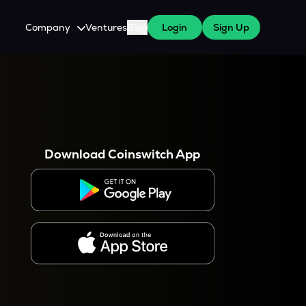
Company
Ventures
Blog
Login
Sign Up
About Us
Careers
es
 WazirX Users
Press
Download Coinswitch App