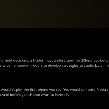
between cryptos matter to t
 informed decisions, a trader must understand the differences be
ments can empower traders to develop strategies to capitalize on m
ouldn’t pick the first phone you see. You would compare features,
ential before you choose what to invest in..