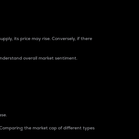
pply, its price may rise. Conversely, if there
understand overall market sentiment.
ase.
. Comparing the market cap of different types