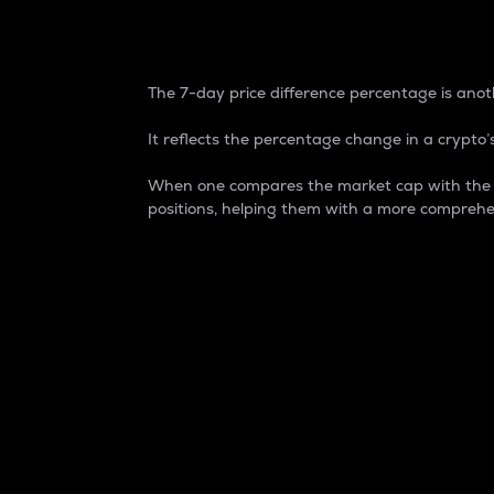
7-Day Price Difference
The 7-day price difference percentage is anoth
It reflects the percentage change in a crypto’s
When one compares the market cap with the 7-
positions, helping them with a more comprehe
Market Cap
Market capitalization is better known as
It is a key metric used to understand the
value of the circulating supply for a speci
Here is how it works:
Market cap = Current price per unit x Ci