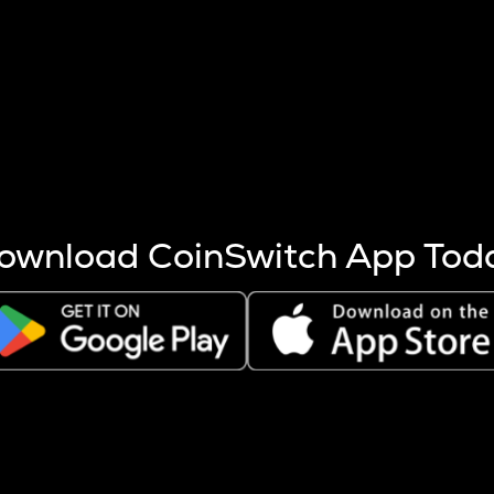
s more coins are mined.
 other factors like market cap and project fundamentals,
ptos.
ownload CoinSwitch App Tod