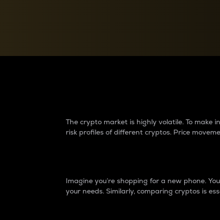
Currency Converter
Convert values between crypto and fiat currencies
Why do differences 
The crypto market is highly volatile. To make
risk profiles of different cryptos. Price move
Introduction
Imagine you’re shopping for a new phone. You w
your needs. Similarly, comparing cryptos is ess
Price