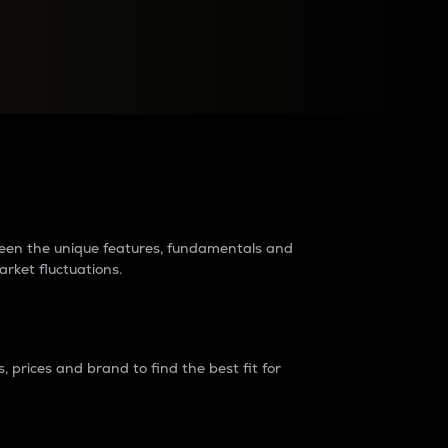
raders?
tween the unique features, fundamentals and
arket fluctuations.
 prices and brand to find the best fit for