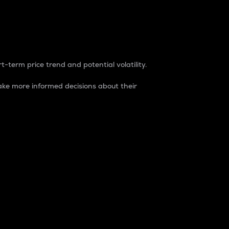
t-term price trend and potential volatility.
ke more informed decisions about their
rket. It is one way to measure the total