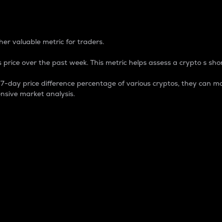
 Percentage
er valuable metric for traders.
 price over the past week. This metric helps assess a crypto s shor
day price difference percentage of various cryptos, they can ma
nsive market analysis.
 market cap.
 overall size and dominance of a particular crypto in the ma
fic crypto.
rculating supply