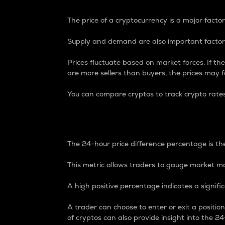
The price of a cryptocurrency is a major factor
Supply and demand are also important factors
Prices fluctuate based on market forces. If the
are more sellers than buyers, the prices may fa
You can compare cryptos to track crypto rate
24-Hour Price Differe
The 24-hour price difference percentage is the
This metric allows traders to gauge market m
A high positive percentage indicates a signif
A trader can choose to enter or exit a positi
of cryptos can also provide insight into the 24