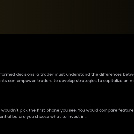
between cryptos matter to t
 informed decisions, a trader must understand the differences be
ments can empower traders to develop strategies to capitalize on m
ouldn’t pick the first phone you see. You would compare features,
ential before you choose what to invest in..