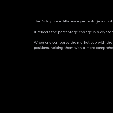
7-Day Price Difference
The 7-day price difference percentage is anoth
It reflects the percentage change in a crypto’s
When one compares the market cap with the 7-
positions, helping them with a more comprehe
Market Cap
Market capitalization is better known as
It is a key metric used to understand the
value of the circulating supply for a speci
Here is how it works:
Market cap = Current price per unit x Ci