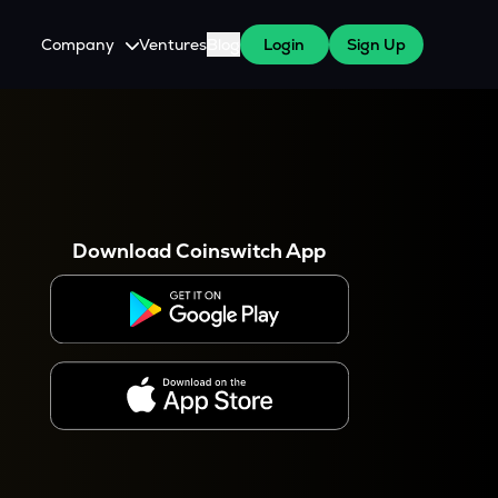
Company
Ventures
Blog
Login
Sign Up
About Us
Careers
es
 WazirX Users
Press
Download Coinswitch App