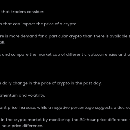
 that traders consider.
 that can impact the price of a crypto.
re is more demand for a particular crypto than there is available su
ll.
s and compare the market cap of different cryptocurrencies and 
nce Percentage
 daily change in the price of crypto in the past day.
omentum and volatility.
icant price increase, while a negative percentage suggests a decre
on in the crypto market by monitoring the 24-hour price difference
-hour price difference.