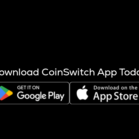
s more coins are mined.
 other factors like market cap and project fundamentals,
ptos.
ownload CoinSwitch App Tod