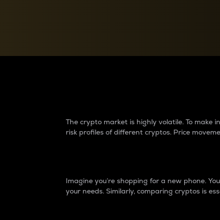
Currency Converter
Convert values between crypto and fiat currencies
Why do differences 
The crypto market is highly volatile. To make
risk profiles of different cryptos. Price move
Introduction
Imagine you’re shopping for a new phone. You w
your needs. Similarly, comparing cryptos is ess
Price