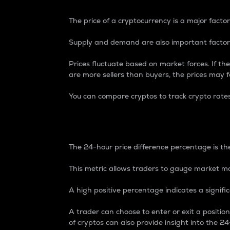
The price of a cryptocurrency is a major factor
Supply and demand are also important factors
Prices fluctuate based on market forces. If the
are more sellers than buyers, the prices may fa
You can compare cryptos to track crypto rate
24-Hour Price Differe
The 24-hour price difference percentage is the
This metric allows traders to gauge market m
A high positive percentage indicates a signif
A trader can choose to enter or exit a positi
of cryptos can also provide insight into the 24