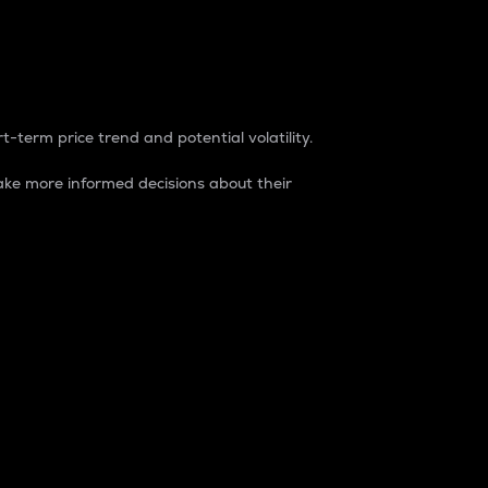
t-term price trend and potential volatility.
ke more informed decisions about their
rket. It is one way to measure the total