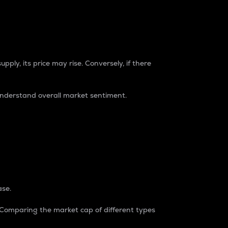
pply, its price may rise. Conversely, if there
understand overall market sentiment.
ase.
. Comparing the market cap of different types