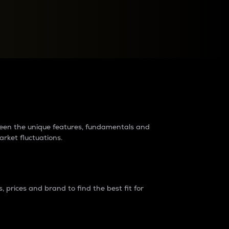
raders?
tween the unique features, fundamentals and
arket fluctuations.
 prices and brand to find the best fit for