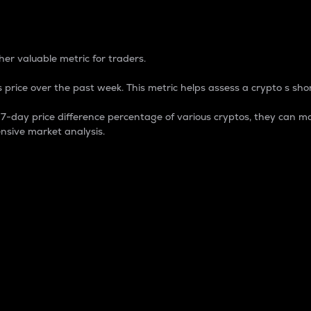
 Percentage
er valuable metric for traders.
 price over the past week. This metric helps assess a crypto s shor
day price difference percentage of various cryptos, they can ma
nsive market analysis.
 market cap.
 overall size and dominance of a particular crypto in the ma
fic crypto.
rculating supply