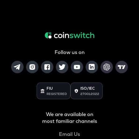
Follow us on
FIU
ISO/IEC
REGISTERED
27001:2022
We are available on
most familiar channels
Email Us