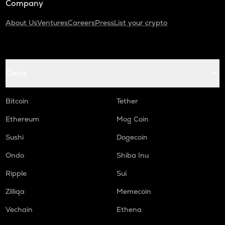
Company
About Us
Ventures
Careers
Press
List your crypto
Coins
Bitcoin
Tether
Ethereum
Mog Coin
Sushi
Dogecoin
Ondo
Shiba Inu
Ripple
Sui
Zilliqa
Memecoin
Vechain
Ethena