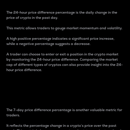
The 24-hour price difference percentage is the daily change in the
price of crypto in the past day.
This metric allows traders to gauge market momentum and volatility.
A high positive percentage indicates a significant price increase,
while a negative percentage suggests a decrease.
A trader can choose to enter or exit a position in the crypto market
by monitoring the 24-hour price difference. Comparing the market
cap of different types of cryptos can also provide insight into the 24-
hour price difference.
7-Day Price Difference
Percentage
The 7-day price difference percentage is another valuable metric for
traders.
It reflects the percentage change in a crypto’s price over the past