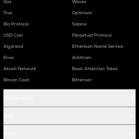
Gas
Waves
Tron
Optimism
Bio Protocol
Solana
USD Coin
Perpetual Protocol
Algorand
Ethereum Name Service
Enso
Arbitrum
Akash Network
Basic Attention Token
Bitcoin Cash
Bittensor
Conversions
Buy
Price