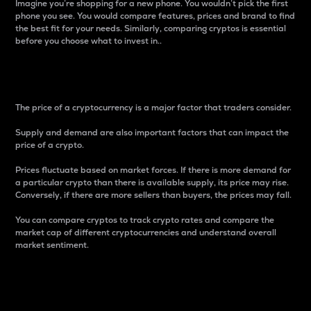
Imagine you’re shopping for a new phone. You wouldn’t pick the first
phone you see. You would compare features, prices and brand to find
the best fit for your needs. Similarly, comparing cryptos is essential
before you choose what to invest in..
Price
The price of a cryptocurrency is a major factor that traders consider.
Supply and demand are also important factors that can impact the
price of a crypto.
Prices fluctuate based on market forces. If there is more demand for
a particular crypto than there is available supply, its price may rise.
Conversely, if there are more sellers than buyers, the prices may fall.
You can compare cryptos to track crypto rates and compare the
market cap of different cryptocurrencies and understand overall
market sentiment.
24-Hour Price Difference
Percentage