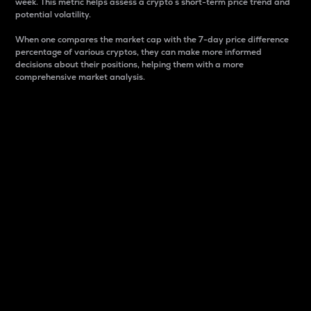
week. This metric helps assess a crypto s short-term price trend and
potential volatility.
When one compares the market cap with the 7-day price difference
percentage of various cryptos, they can make more informed
decisions about their positions, helping them with a more
comprehensive market analysis.
Market Cap
Market capitalization is better known as market cap.
It is a key metric used to understand the overall size
and dominance of a particular crypto in the market.
It is one way to measure the total value of the
circulating supply for a specific crypto.
Here is how it works:
Market cap = Current price per unit x Circulating
supply