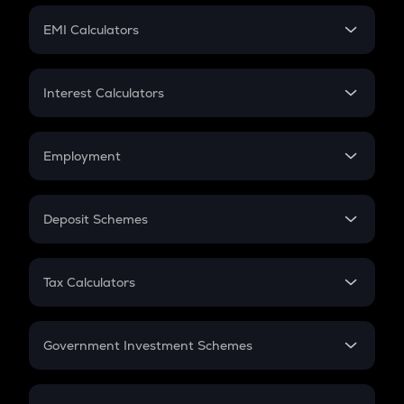
Crypto Futures
SIP
EMI Calculators
Lumpsum
EMI
Home Loan EMI
Interest Calculators
Car Loan EMI
Compound Interest
Credit Card EMI
Simple Interest
Employment
Flat Interest
In-Hand Salary
Salary Hike
Deposit Schemes
Work Experience
FD
PPF
RD
Tax Calculators
Gratuity
GST
Retirement
Government Investment Schemes
Sukanya Samriddhu Yojana
NPS