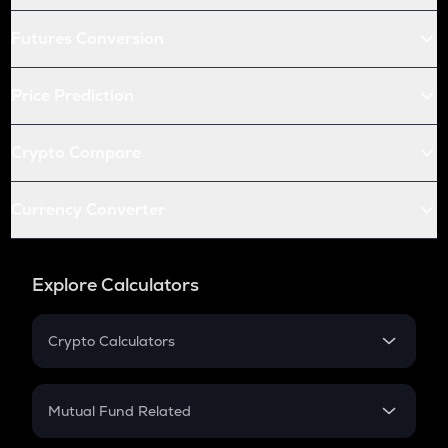
Futures Conversion
Price Prediction
Crypto Compare
Currency Converter
Explore Calculators
Crypto Calculators
Crypto SIP Calculator
Crypto Return
Mutual Fund Related
Crypto Tax
Mutual Fund