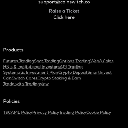
support@coinswitch.co
Raise a Ticket
Click here
Products
Futures Trading
Spot Trading
Options Trading
Web3 Coins
HNIs & Institutional Investors
API Trading
Systematic Investment Plan
Crypto Deposit
SmartInvest
CoinSwitch Cares
Crypto Staking & Earn
Trade with Tradingview
Policies
T&C
AML Policy
Privacy Policy
Trading Policy
Cookie Policy