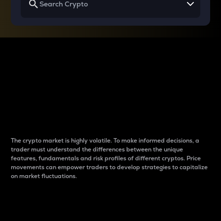
Why do differences
between cryptos matter
to traders?
The crypto market is highly volatile. To make informed decisions, a
trader must understand the differences between the unique
features, fundamentals and risk profiles of different cryptos. Price
movements can empower traders to develop strategies to capitalize
on market fluctuations.
Introduction