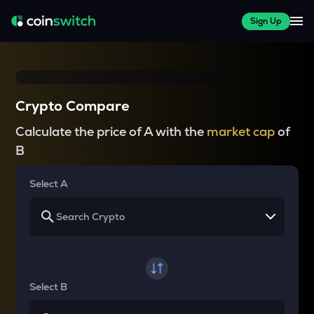
Sign Up
Crypto Compare
Calculate the price of A with the
market cap
of
B
Select A
Select B