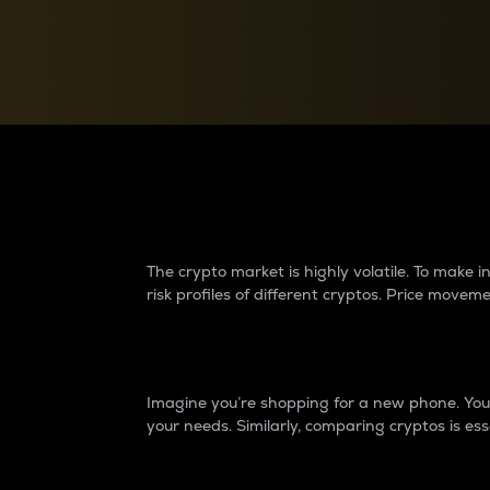
Currency Converter
Convert values between crypto and fiat currencies
Why do differences 
The crypto market is highly volatile. To make
risk profiles of different cryptos. Price move
Introduction
Imagine you’re shopping for a new phone. You w
your needs. Similarly, comparing cryptos is ess
Price