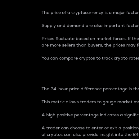
The price of a cryptocurrency is a major factor
Supply and demand are also important factors
Prices fluctuate based on market forces. If the
are more sellers than buyers, the prices may fa
You can compare cryptos to track crypto rate
24-Hour Price Differe
The 24-hour price difference percentage is the
This metric allows traders to gauge market m
A high positive percentage indicates a signif
A trader can choose to enter or exit a positi
of cryptos can also provide insight into the 24