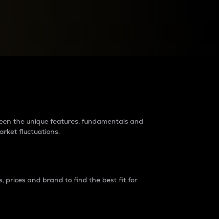
raders?
tween the unique features, fundamentals and
arket fluctuations.
 prices and brand to find the best fit for