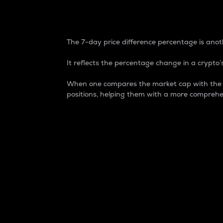
7-Day Price Difference
The 7-day price difference percentage is anoth
It reflects the percentage change in a crypto’s
When one compares the market cap with the 7-
positions, helping them with a more comprehe
Market Cap
Market capitalization is better known as
It is a key metric used to understand the
value of the circulating supply for a speci
Here is how it works:
Market cap = Current price per unit x Ci