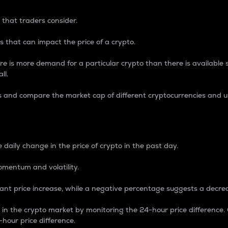
 that traders consider.
 that can impact the price of a crypto.
re is more demand for a particular crypto than there is available su
ll.
s and compare the market cap of different cryptocurrencies and 
nce Percentage
 daily change in the price of crypto in the past day.
omentum and volatility.
icant price increase, while a negative percentage suggests a decre
on in the crypto market by monitoring the 24-hour price difference
-hour price difference.