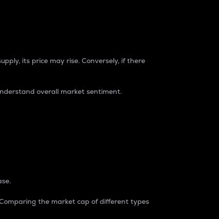
pply, its price may rise. Conversely, if there
understand overall market sentiment.
ase.
. Comparing the market cap of different types