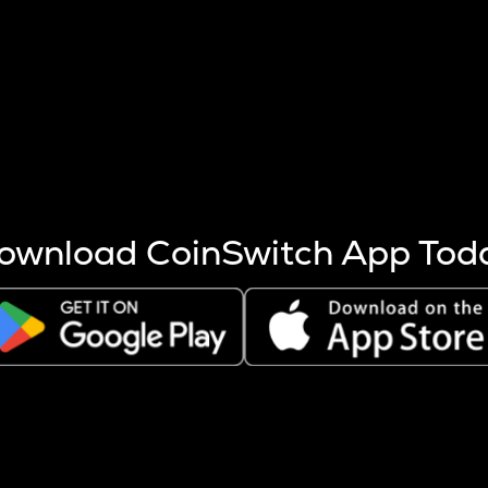
s more coins are mined.
 other factors like market cap and project fundamentals,
ptos.
ownload CoinSwitch App Tod