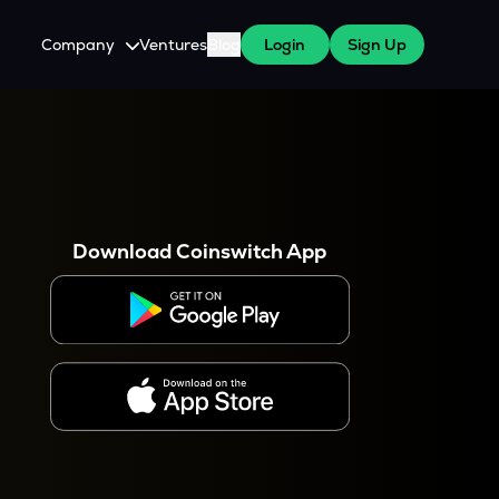
Company
Ventures
Blog
Login
Sign Up
About Us
Careers
es
 WazirX Users
Press
Download Coinswitch App