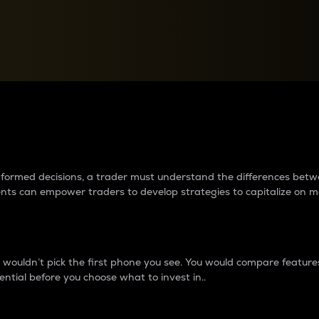
between cryptos matter to t
 informed decisions, a trader must understand the differences be
ments can empower traders to develop strategies to capitalize on m
ouldn’t pick the first phone you see. You would compare features,
ential before you choose what to invest in..