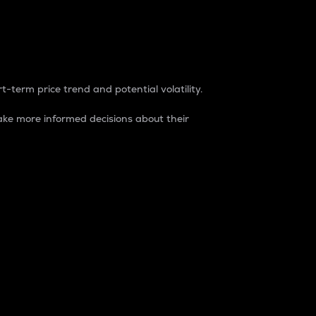
t-term price trend and potential volatility.
ke more informed decisions about their
rket. It is one way to measure the total