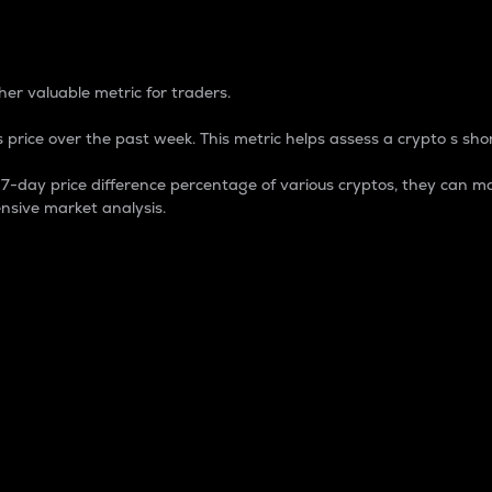
 Percentage
er valuable metric for traders.
 price over the past week. This metric helps assess a crypto s shor
day price difference percentage of various cryptos, they can ma
nsive market analysis.
 market cap.
 overall size and dominance of a particular crypto in the ma
fic crypto.
rculating supply