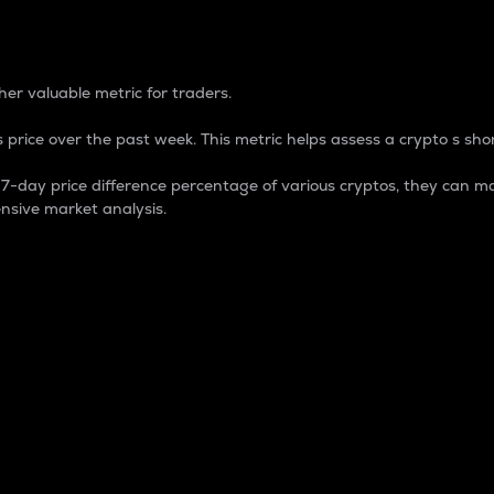
 Percentage
er valuable metric for traders.
 price over the past week. This metric helps assess a crypto s shor
day price difference percentage of various cryptos, they can ma
nsive market analysis.
 market cap.
 overall size and dominance of a particular crypto in the ma
fic crypto.
rculating supply