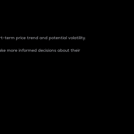
t-term price trend and potential volatility.
ke more informed decisions about their
rket. It is one way to measure the total