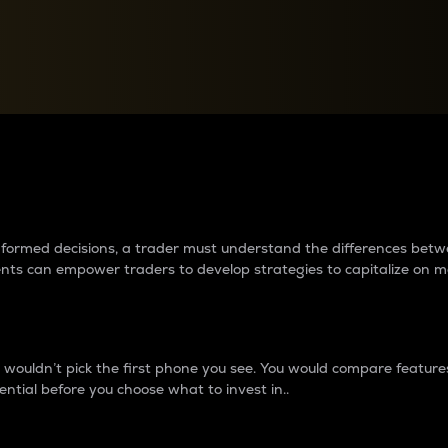
between cryptos matter to t
 informed decisions, a trader must understand the differences be
ments can empower traders to develop strategies to capitalize on m
ouldn’t pick the first phone you see. You would compare features,
ential before you choose what to invest in..