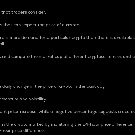
 that traders consider.
 that can impact the price of a crypto.
re is more demand for a particular crypto than there is available su
ll.
s and compare the market cap of different cryptocurrencies and 
nce Percentage
 daily change in the price of crypto in the past day.
omentum and volatility.
icant price increase, while a negative percentage suggests a decre
on in the crypto market by monitoring the 24-hour price difference
-hour price difference.