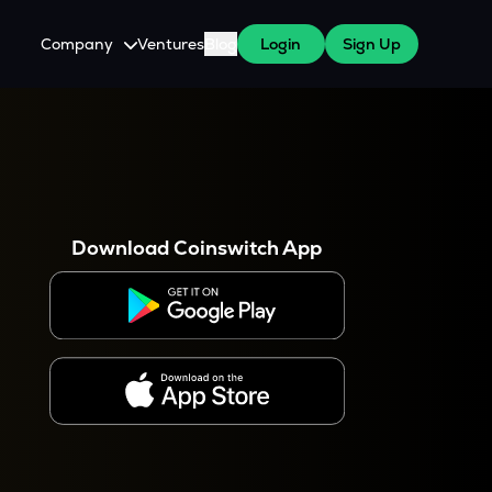
Company
Ventures
Blog
Login
Sign Up
About Us
Careers
es
 WazirX Users
Press
Download Coinswitch App