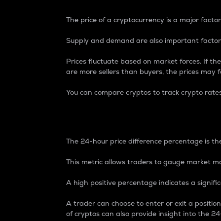
The price of a cryptocurrency is a major factor
Supply and demand are also important factors
Prices fluctuate based on market forces. If the
are more sellers than buyers, the prices may fa
You can compare cryptos to track crypto rate
24-Hour Price Differe
The 24-hour price difference percentage is the
This metric allows traders to gauge market m
A high positive percentage indicates a signif
A trader can choose to enter or exit a positi
of cryptos can also provide insight into the 24