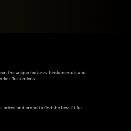
raders?
tween the unique features, fundamentals and
arket fluctuations.
 prices and brand to find the best fit for