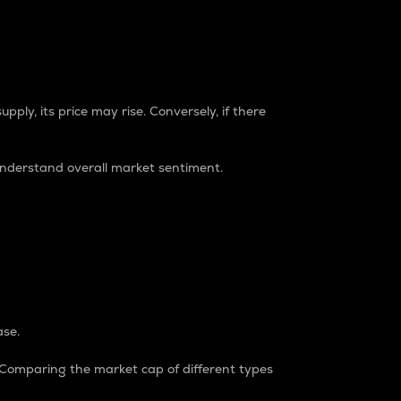
pply, its price may rise. Conversely, if there
understand overall market sentiment.
ase.
. Comparing the market cap of different types