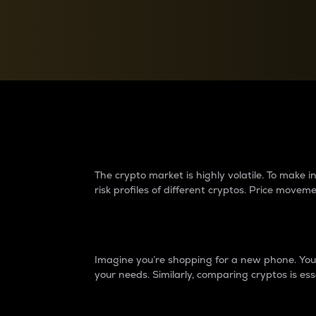
Currency Converter
Convert values between crypto and fiat currencies
Why do differences 
The crypto market is highly volatile. To make
risk profiles of different cryptos. Price move
Introduction
Imagine you’re shopping for a new phone. You w
your needs. Similarly, comparing cryptos is ess
Price