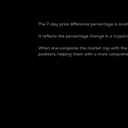
7-Day Price Difference
The 7-day price difference percentage is anoth
It reflects the percentage change in a crypto’s
When one compares the market cap with the 7-
positions, helping them with a more comprehe
Market Cap
Market capitalization is better known as
It is a key metric used to understand the
value of the circulating supply for a speci
Here is how it works:
Market cap = Current price per unit x Ci