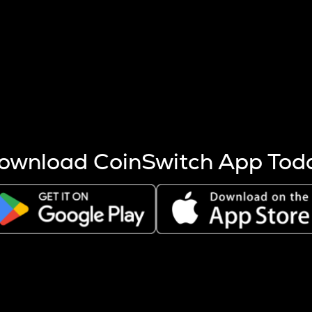
s more coins are mined.
 other factors like market cap and project fundamentals,
ptos.
ownload CoinSwitch App Tod