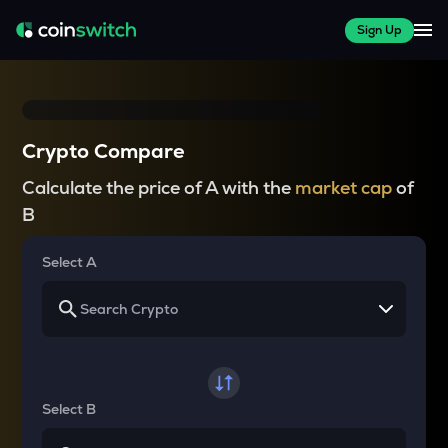
Sign Up
Crypto Compare
Calculate the price of A with the
market cap
of
B
Select A
Select B