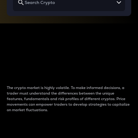
Why do differences
between cryptos matter
to traders?
The crypto market is highly volatile. To make informed decisions, a
trader must understand the differences between the unique
features, fundamentals and risk profiles of different cryptos. Price
movements can empower traders to develop strategies to capitalize
on market fluctuations.
Introduction