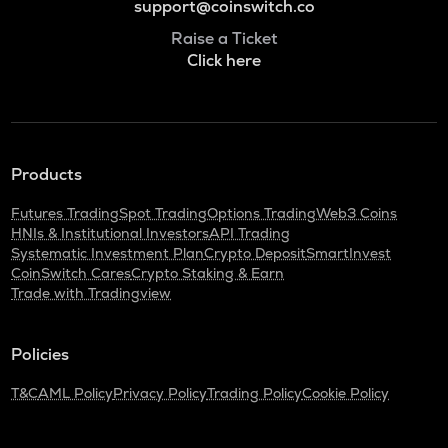
support@coinswitch.co
Raise a Ticket
Click here
Products
Futures Trading
Spot Trading
Options Trading
Web3 Coins
HNIs & Institutional Investors
API Trading
Systematic Investment Plan
Crypto Deposit
SmartInvest
CoinSwitch Cares
Crypto Staking & Earn
Trade with Tradingview
Policies
T&C
AML Policy
Privacy Policy
Trading Policy
Cookie Policy