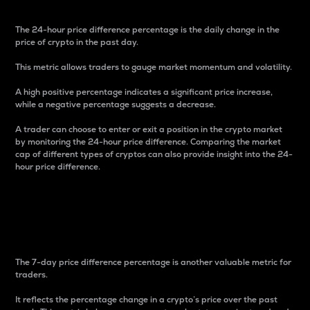
The 24-hour price difference percentage is the daily change in the
price of crypto in the past day.
This metric allows traders to gauge market momentum and volatility.
A high positive percentage indicates a significant price increase,
while a negative percentage suggests a decrease.
A trader can choose to enter or exit a position in the crypto market
by monitoring the 24-hour price difference. Comparing the market
cap of different types of cryptos can also provide insight into the 24-
hour price difference.
7-Day Price Difference
Percentage
The 7-day price difference percentage is another valuable metric for
traders.
It reflects the percentage change in a crypto’s price over the past