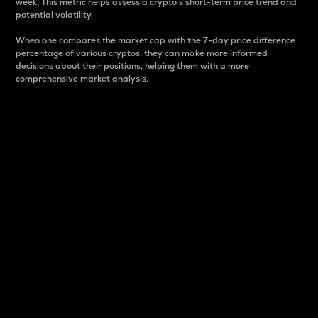
week. This metric helps assess a crypto s short-term price trend and
potential volatility.
When one compares the market cap with the 7-day price difference
percentage of various cryptos, they can make more informed
decisions about their positions, helping them with a more
comprehensive market analysis.
Market Cap
Market capitalization is better known as market cap.
It is a key metric used to understand the overall size
and dominance of a particular crypto in the market.
It is one way to measure the total value of the
circulating supply for a specific crypto.
Here is how it works:
Market cap = Current price per unit x Circulating
supply