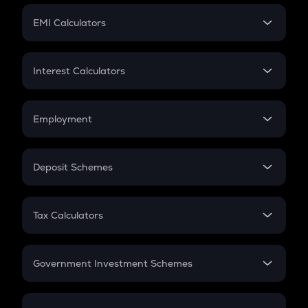
Crypto Futures
SIP
EMI Calculators
Lumpsum
EMI
Home Loan EMI
Interest Calculators
Car Loan EMI
Compound Interest
Credit Card EMI
Simple Interest
Employment
Flat Interest
In-Hand Salary
Salary Hike
Deposit Schemes
Work Experience
FD
PPF
RD
Tax Calculators
Gratuity
GST
Retirement
Government Investment Schemes
Sukanya Samriddhu Yojana
NPS