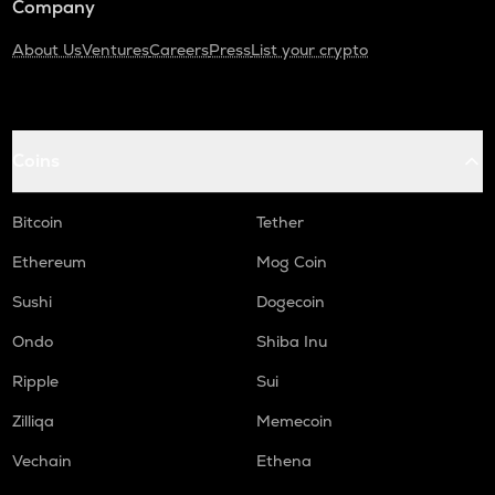
Company
About Us
Ventures
Careers
Press
List your crypto
Coins
Bitcoin
Tether
Ethereum
Mog Coin
Sushi
Dogecoin
Ondo
Shiba Inu
Ripple
Sui
Zilliqa
Memecoin
Vechain
Ethena