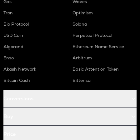
Gas
Waves
Tron
Optimism
Bio Protocol
Solana
USD Coin
Perpetual Protocol
Algorand
Ethereum Name Service
Enso
Arbitrum
Akash Network
Basic Attention Token
Bitcoin Cash
Bittensor
Conversions
Buy
Price