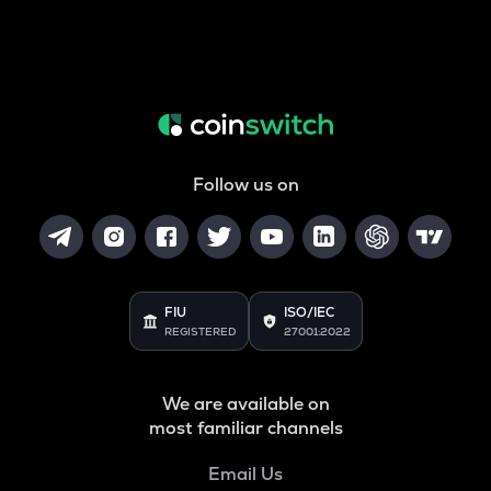
Follow us on
FIU
ISO/IEC
REGISTERED
27001:2022
We are available on
most familiar channels
Email Us