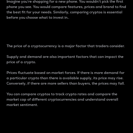
Imagine you’re shopping for a new phone. You wouldn’t pick the first
phone you see. You would compare features, prices and brand to find
the best fit for your needs. Similarly, comparing cryptos is essential
before you choose what to invest in..
Price
The price of a cryptocurrency is a major factor that traders consider.
Supply and demand are also important factors that can impact the
price of a crypto.
Prices fluctuate based on market forces. If there is more demand for
a particular crypto than there is available supply, its price may rise.
Conversely, if there are more sellers than buyers, the prices may fall.
You can compare cryptos to track crypto rates and compare the
market cap of different cryptocurrencies and understand overall
market sentiment.
24-Hour Price Difference
Percentage