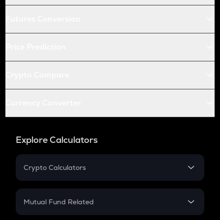
Futures Conversion
Price Prediction
Crypto Compare
Currency Converter
Explore Calculators
Crypto Calculators
Crypto SIP Calculator
Crypto Return
Mutual Fund Related
Crypto Tax
Mutual Fund