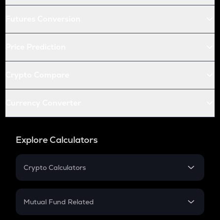
Futures Conversion
Price Prediction
Crypto Compare
Currency Converter
Explore Calculators
Crypto Calculators
Crypto SIP Calculator
Crypto Return
Mutual Fund Related
Crypto Tax
Mutual Fund