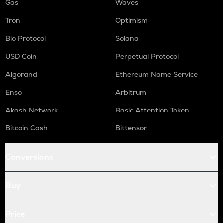
Gas
Waves
Tron
Optimism
Bio Protocol
Solana
USD Coin
Perpetual Protocol
Algorand
Ethereum Name Service
Enso
Arbitrum
Akash Network
Basic Attention Token
Bitcoin Cash
Bittensor
Conversions
Buy
Price