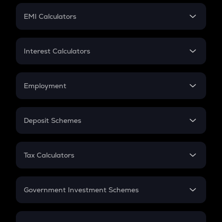
Crypto Futures
SIP
EMI Calculators
Lumpsum
EMI
Home Loan EMI
Interest Calculators
Car Loan EMI
Compound Interest
Credit Card EMI
Simple Interest
Employment
Flat Interest
In-Hand Salary
Salary Hike
Deposit Schemes
Work Experience
FD
PPF
RD
Tax Calculators
Gratuity
GST
Retirement
Government Investment Schemes
Sukanya Samriddhu Yojana
NPS