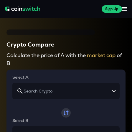
Sign Up
Crypto Compare
Calculate the price of A with the
market cap
of
B
Select A
Select B