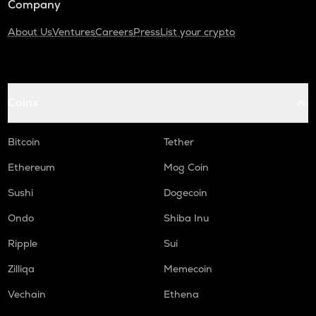
Company
About Us
Ventures
Careers
Press
List your crypto
Coins
Bitcoin
Tether
Ethereum
Mog Coin
Sushi
Dogecoin
Ondo
Shiba Inu
Ripple
Sui
Zilliqa
Memecoin
Vechain
Ethena