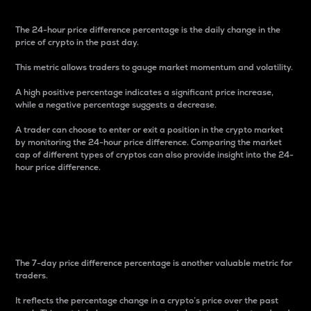
The 24-hour price difference percentage is the daily change in the
price of crypto in the past day.
This metric allows traders to gauge market momentum and volatility.
A high positive percentage indicates a significant price increase,
while a negative percentage suggests a decrease.
A trader can choose to enter or exit a position in the crypto market
by monitoring the 24-hour price difference. Comparing the market
cap of different types of cryptos can also provide insight into the 24-
hour price difference.
7-Day Price Difference
Percentage
The 7-day price difference percentage is another valuable metric for
traders.
It reflects the percentage change in a crypto’s price over the past