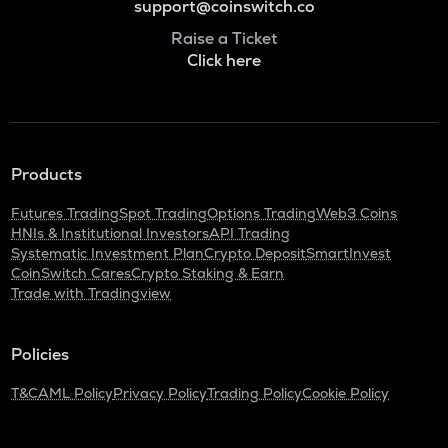
support@coinswitch.co
Raise a Ticket
Click here
Products
Futures Trading
Spot Trading
Options Trading
Web3 Coins
HNIs & Institutional Investors
API Trading
Systematic Investment Plan
Crypto Deposit
SmartInvest
CoinSwitch Cares
Crypto Staking & Earn
Trade with Tradingview
Policies
T&C
AML Policy
Privacy Policy
Trading Policy
Cookie Policy