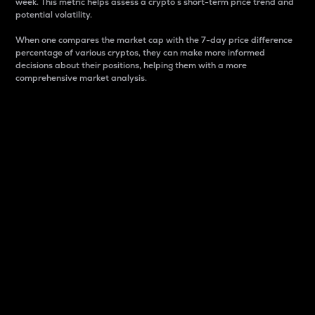
week. This metric helps assess a crypto s short-term price trend and
potential volatility.
When one compares the market cap with the 7-day price difference
percentage of various cryptos, they can make more informed
decisions about their positions, helping them with a more
comprehensive market analysis.
Market Cap
Market capitalization is better known as market cap.
It is a key metric used to understand the overall size
and dominance of a particular crypto in the market.
It is one way to measure the total value of the
circulating supply for a specific crypto.
Here is how it works:
Market cap = Current price per unit x Circulating
supply