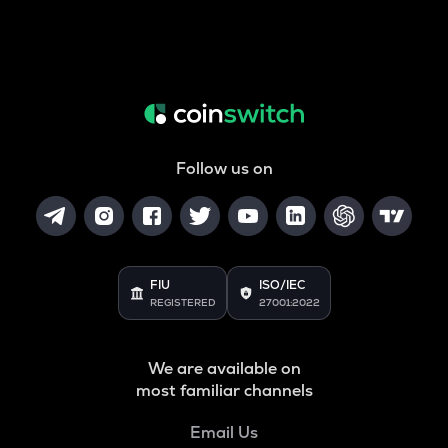
Follow us on
FIU
ISO/IEC
REGISTERED
27001:2022
We are available on
most familiar channels
Email Us