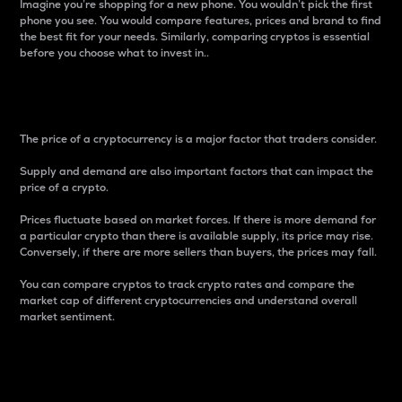
Imagine you’re shopping for a new phone. You wouldn’t pick the first
phone you see. You would compare features, prices and brand to find
the best fit for your needs. Similarly, comparing cryptos is essential
before you choose what to invest in..
Price
The price of a cryptocurrency is a major factor that traders consider.
Supply and demand are also important factors that can impact the
price of a crypto.
Prices fluctuate based on market forces. If there is more demand for
a particular crypto than there is available supply, its price may rise.
Conversely, if there are more sellers than buyers, the prices may fall.
You can compare cryptos to track crypto rates and compare the
market cap of different cryptocurrencies and understand overall
market sentiment.
24-Hour Price Difference
Percentage