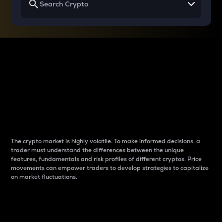
Why do differences
between cryptos matter
to traders?
The crypto market is highly volatile. To make informed decisions, a
trader must understand the differences between the unique
features, fundamentals and risk profiles of different cryptos. Price
movements can empower traders to develop strategies to capitalize
on market fluctuations.
Introduction