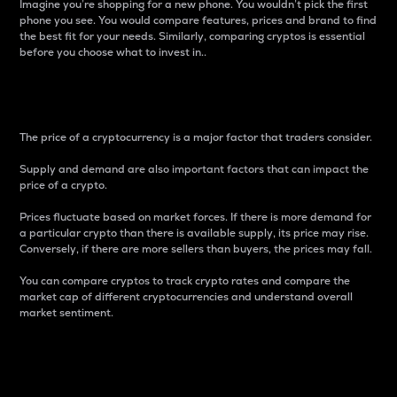
Imagine you’re shopping for a new phone. You wouldn’t pick the first
phone you see. You would compare features, prices and brand to find
the best fit for your needs. Similarly, comparing cryptos is essential
before you choose what to invest in..
Price
The price of a cryptocurrency is a major factor that traders consider.
Supply and demand are also important factors that can impact the
price of a crypto.
Prices fluctuate based on market forces. If there is more demand for
a particular crypto than there is available supply, its price may rise.
Conversely, if there are more sellers than buyers, the prices may fall.
You can compare cryptos to track crypto rates and compare the
market cap of different cryptocurrencies and understand overall
market sentiment.
24-Hour Price Difference
Percentage