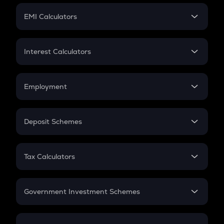
Crypto Futures
SIP
EMI Calculators
Lumpsum
EMI
Home Loan EMI
Interest Calculators
Car Loan EMI
Compound Interest
Credit Card EMI
Simple Interest
Employment
Flat Interest
In-Hand Salary
Salary Hike
Deposit Schemes
Work Experience
FD
PPF
RD
Tax Calculators
Gratuity
GST
Retirement
Government Investment Schemes
Sukanya Samriddhu Yojana
NPS