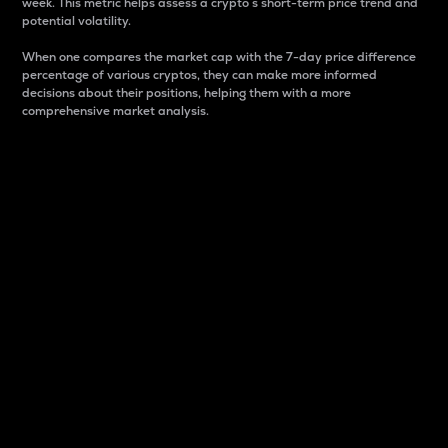
week. This metric helps assess a crypto s short-term price trend and
potential volatility.
When one compares the market cap with the 7-day price difference
percentage of various cryptos, they can make more informed
decisions about their positions, helping them with a more
comprehensive market analysis.
Market Cap
Market capitalization is better known as market cap.
It is a key metric used to understand the overall size
and dominance of a particular crypto in the market.
It is one way to measure the total value of the
circulating supply for a specific crypto.
Here is how it works:
Market cap = Current price per unit x Circulating
supply