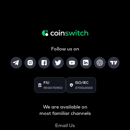
Follow us on
FIU
ISO/IEC
REGISTERED
27001:2022
We are available on
most familiar channels
Email Us