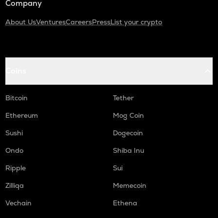
Company
About Us
Ventures
Careers
Press
List your crypto
Coins
Bitcoin
Tether
Ethereum
Mog Coin
Sushi
Dogecoin
Ondo
Shiba Inu
Ripple
Sui
Zilliqa
Memecoin
Vechain
Ethena