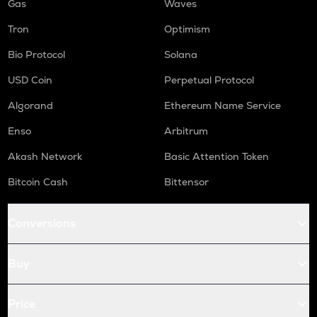
Gas
Waves
Tron
Optimism
Bio Protocol
Solana
USD Coin
Perpetual Protocol
Algorand
Ethereum Name Service
Enso
Arbitrum
Akash Network
Basic Attention Token
Bitcoin Cash
Bittensor
Conversions
Buy
Price