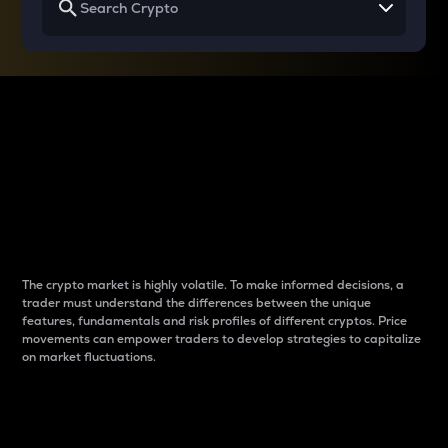
Why do differences
between cryptos matter
to traders?
The crypto market is highly volatile. To make informed decisions, a
trader must understand the differences between the unique
features, fundamentals and risk profiles of different cryptos. Price
movements can empower traders to develop strategies to capitalize
on market fluctuations.
Introduction