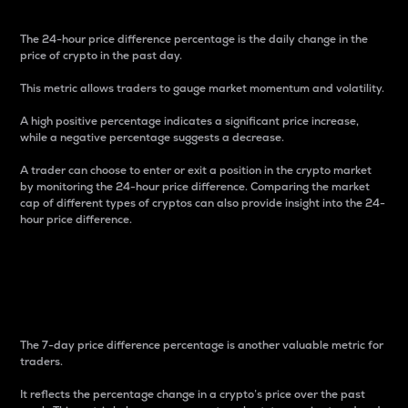
The 24-hour price difference percentage is the daily change in the
price of crypto in the past day.
This metric allows traders to gauge market momentum and volatility.
A high positive percentage indicates a significant price increase,
while a negative percentage suggests a decrease.
A trader can choose to enter or exit a position in the crypto market
by monitoring the 24-hour price difference. Comparing the market
cap of different types of cryptos can also provide insight into the 24-
hour price difference.
7-Day Price Difference
Percentage
The 7-day price difference percentage is another valuable metric for
traders.
It reflects the percentage change in a crypto’s price over the past