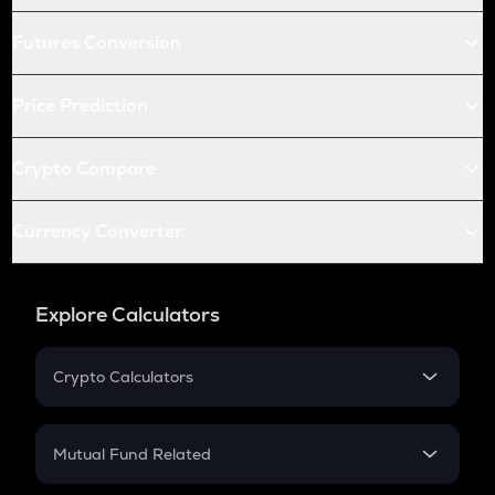
Futures Conversion
Price Prediction
Crypto Compare
Currency Converter
Explore Calculators
Crypto Calculators
Crypto SIP Calculator
Crypto Return
Mutual Fund Related
Crypto Tax
Mutual Fund