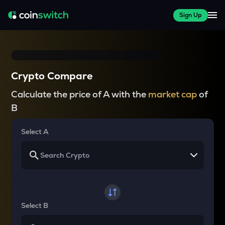
Sign Up
Crypto Compare
Calculate the price of A with the
market cap
of
B
Select A
Select B