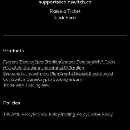
support@coinswitch.co
Raise a Ticket
Click here
Products
Futures Trading
Spot Trading
Options Trading
Web3 Coins
HNIs & Institutional Investors
API Trading
Systematic Investment Plan
Crypto Deposit
SmartInvest
CoinSwitch Cares
Crypto Staking & Earn
Trade with Tradingview
Policies
T&C
AML Policy
Privacy Policy
Trading Policy
Cookie Policy