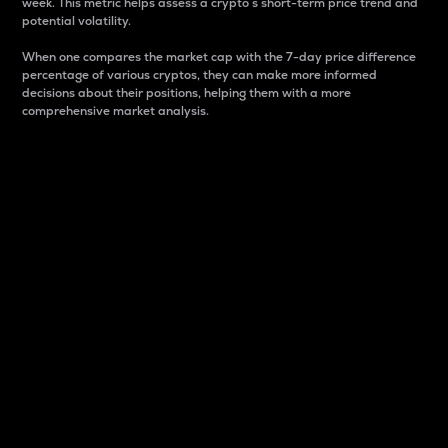
week. This metric helps assess a crypto s short-term price trend and
potential volatility.
When one compares the market cap with the 7-day price difference
percentage of various cryptos, they can make more informed
decisions about their positions, helping them with a more
comprehensive market analysis.
Market Cap
Market capitalization is better known as market cap.
It is a key metric used to understand the overall size
and dominance of a particular crypto in the market.
It is one way to measure the total value of the
circulating supply for a specific crypto.
Here is how it works:
Market cap = Current price per unit x Circulating
supply