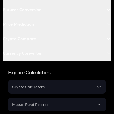
Futures Conversion
Price Prediction
Crypto Compare
Currency Converter
Explore Calculators
Crypto Calculators
Crypto SIP Calculator
Crypto Return
Mutual Fund Related
Crypto Tax
Mutual Fund