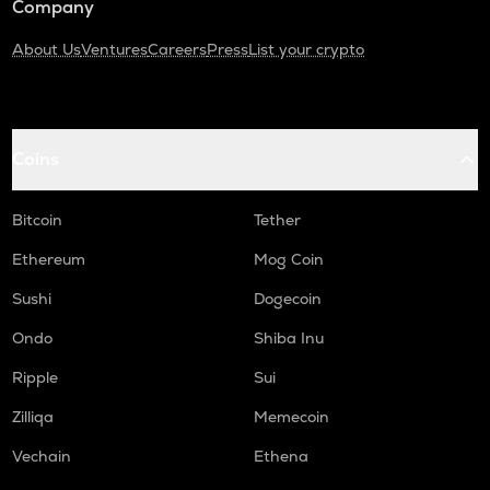
Company
About Us
Ventures
Careers
Press
List your crypto
Coins
Bitcoin
Tether
Ethereum
Mog Coin
Sushi
Dogecoin
Ondo
Shiba Inu
Ripple
Sui
Zilliqa
Memecoin
Vechain
Ethena