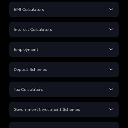
Crypto Futures
SIP
EMI Calculators
Lumpsum
EMI
Home Loan EMI
Interest Calculators
Car Loan EMI
Compound Interest
Credit Card EMI
Simple Interest
Employment
Flat Interest
In-Hand Salary
Salary Hike
Deposit Schemes
Work Experience
FD
PPF
RD
Tax Calculators
Gratuity
GST
Retirement
Government Investment Schemes
Sukanya Samriddhu Yojana
NPS