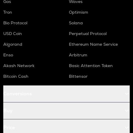
Gas
Waves
Tron
Optimism
Bio Protocol
Solana
USD Coin
Perpetual Protocol
Algorand
Ethereum Name Service
Enso
Arbitrum
Akash Network
Basic Attention Token
Bitcoin Cash
Bittensor
Conversions
Buy
Price