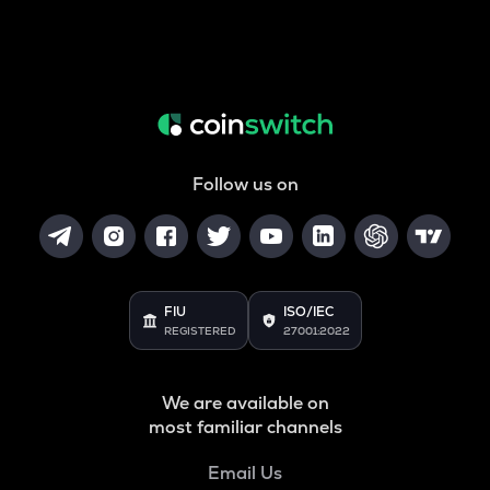
Follow us on
FIU
ISO/IEC
REGISTERED
27001:2022
We are available on
most familiar channels
Email Us