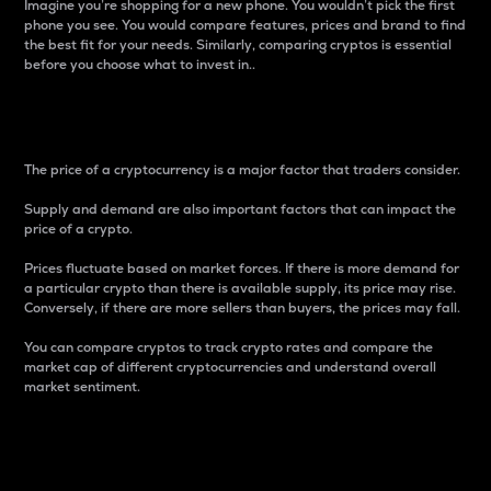
Imagine you’re shopping for a new phone. You wouldn’t pick the first
phone you see. You would compare features, prices and brand to find
the best fit for your needs. Similarly, comparing cryptos is essential
before you choose what to invest in..
Price
The price of a cryptocurrency is a major factor that traders consider.
Supply and demand are also important factors that can impact the
price of a crypto.
Prices fluctuate based on market forces. If there is more demand for
a particular crypto than there is available supply, its price may rise.
Conversely, if there are more sellers than buyers, the prices may fall.
You can compare cryptos to track crypto rates and compare the
market cap of different cryptocurrencies and understand overall
market sentiment.
24-Hour Price Difference
Percentage