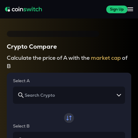
Sign Up
Crypto Compare
Calculate the price of A with the
market cap
of
B
Select A
Select B