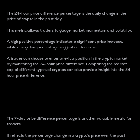
The 24-hour price difference percentage is the daily change in the
price of crypto in the past day.
This metric allows traders to gauge market momentum and volatility.
A high positive percentage indicates a significant price increase,
while a negative percentage suggests a decrease.
A trader can choose to enter or exit a position in the crypto market
by monitoring the 24-hour price difference. Comparing the market
cap of different types of cryptos can also provide insight into the 24-
hour price difference.
7-Day Price Difference
Percentage
The 7-day price difference percentage is another valuable metric for
traders.
It reflects the percentage change in a crypto’s price over the past