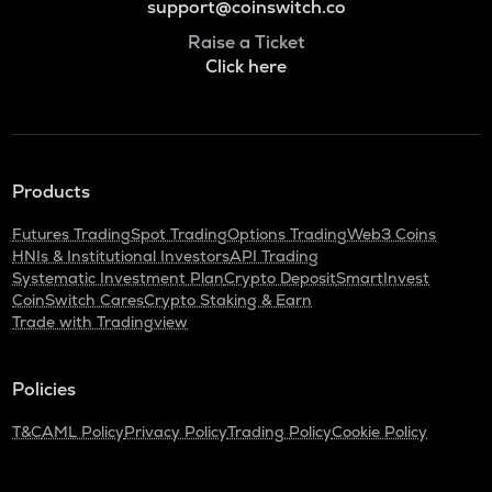
support@coinswitch.co
Raise a Ticket
Click here
Products
Futures Trading
Spot Trading
Options Trading
Web3 Coins
HNIs & Institutional Investors
API Trading
Systematic Investment Plan
Crypto Deposit
SmartInvest
CoinSwitch Cares
Crypto Staking & Earn
Trade with Tradingview
Policies
T&C
AML Policy
Privacy Policy
Trading Policy
Cookie Policy