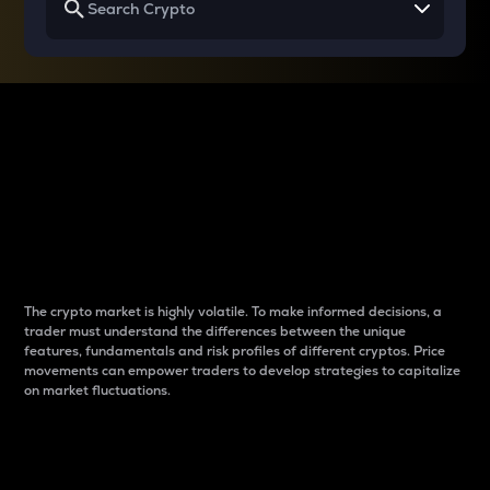
Why do differences
between cryptos matter
to traders?
The crypto market is highly volatile. To make informed decisions, a
trader must understand the differences between the unique
features, fundamentals and risk profiles of different cryptos. Price
movements can empower traders to develop strategies to capitalize
on market fluctuations.
Introduction