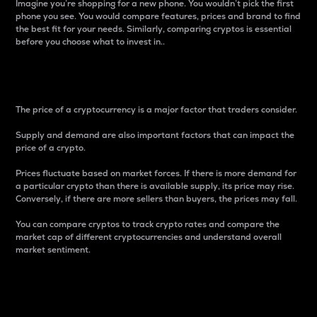
Imagine you’re shopping for a new phone. You wouldn’t pick the first
phone you see. You would compare features, prices and brand to find
the best fit for your needs. Similarly, comparing cryptos is essential
before you choose what to invest in..
Price
The price of a cryptocurrency is a major factor that traders consider.
Supply and demand are also important factors that can impact the
price of a crypto.
Prices fluctuate based on market forces. If there is more demand for
a particular crypto than there is available supply, its price may rise.
Conversely, if there are more sellers than buyers, the prices may fall.
You can compare cryptos to track crypto rates and compare the
market cap of different cryptocurrencies and understand overall
market sentiment.
24-Hour Price Difference
Percentage