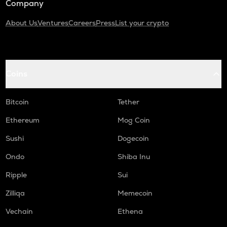
Company
About Us
Ventures
Careers
Press
List your crypto
Coins
Bitcoin
Tether
Ethereum
Mog Coin
Sushi
Dogecoin
Ondo
Shiba Inu
Ripple
Sui
Zilliqa
Memecoin
Vechain
Ethena