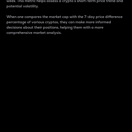
week. This metric helps assess a crypto s short-term price trend and
potential volatility.
When one compares the market cap with the 7-day price difference
percentage of various cryptos, they can make more informed
decisions about their positions, helping them with a more
comprehensive market analysis.
Market Cap
Market capitalization is better known as market cap.
It is a key metric used to understand the overall size
and dominance of a particular crypto in the market.
It is one way to measure the total value of the
circulating supply for a specific crypto.
Here is how it works:
Market cap = Current price per unit x Circulating
supply