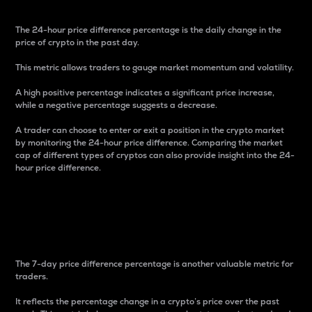
The 24-hour price difference percentage is the daily change in the
price of crypto in the past day.
This metric allows traders to gauge market momentum and volatility.
A high positive percentage indicates a significant price increase,
while a negative percentage suggests a decrease.
A trader can choose to enter or exit a position in the crypto market
by monitoring the 24-hour price difference. Comparing the market
cap of different types of cryptos can also provide insight into the 24-
hour price difference.
7-Day Price Difference
Percentage
The 7-day price difference percentage is another valuable metric for
traders.
It reflects the percentage change in a crypto’s price over the past