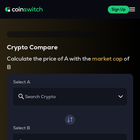
Sign Up
Crypto Compare
Calculate the price of A with the
market cap
of
B
Select A
Select B