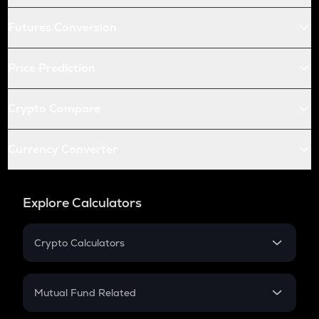
Futures Conversion
Price Prediction
Crypto Compare
Currency Converter
Explore Calculators
Crypto Calculators
Crypto SIP Calculator
Crypto Return
Mutual Fund Related
Crypto Tax
Mutual Fund