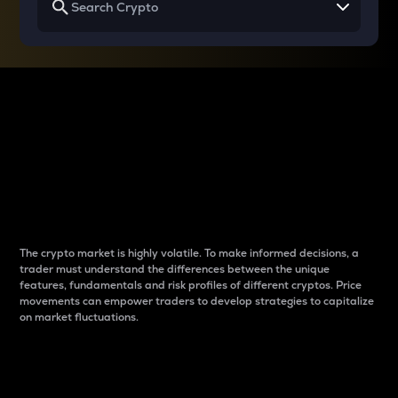
Why do differences
between cryptos matter
to traders?
The crypto market is highly volatile. To make informed decisions, a
trader must understand the differences between the unique
features, fundamentals and risk profiles of different cryptos. Price
movements can empower traders to develop strategies to capitalize
on market fluctuations.
Introduction