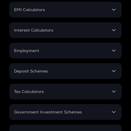
Crypto Futures
SIP
EMI Calculators
Lumpsum
EMI
Home Loan EMI
Interest Calculators
Car Loan EMI
Compound Interest
Credit Card EMI
Simple Interest
Employment
Flat Interest
In-Hand Salary
Salary Hike
Deposit Schemes
Work Experience
FD
PPF
RD
Tax Calculators
Gratuity
GST
Retirement
Government Investment Schemes
Sukanya Samriddhu Yojana
NPS