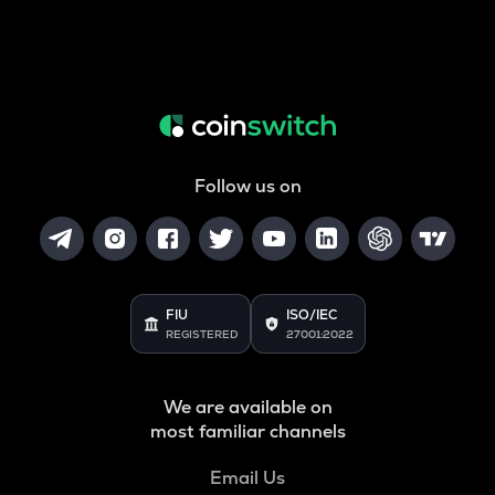
Follow us on
FIU
ISO/IEC
REGISTERED
27001:2022
We are available on
most familiar channels
Email Us