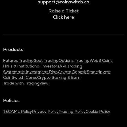
support@coinswitch.co
Raise a Ticket
Click here
Products
Futures Trading
Spot Trading
Options Trading
Web3 Coins
HNIs & Institutional Investors
API Trading
Systematic Investment Plan
Crypto Deposit
SmartInvest
CoinSwitch Cares
Crypto Staking & Earn
Trade with Tradingview
Policies
T&C
AML Policy
Privacy Policy
Trading Policy
Cookie Policy