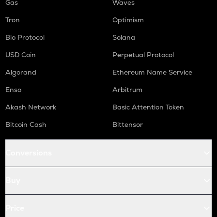
Gas
Waves
Tron
Optimism
Bio Protocol
Solana
USD Coin
Perpetual Protocol
Algorand
Ethereum Name Service
Enso
Arbitrum
Akash Network
Basic Attention Token
Bitcoin Cash
Bittensor
Conversions
Buy
Price