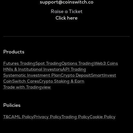
support@coinswitch.co
Raise a Ticket
Click here
Products
Futures Trading
Spot Trading
Options Trading
Web3 Coins
HNIs & Institutional Investors
API Trading
Systematic Investment Plan
Crypto Deposit
SmartInvest
CoinSwitch Cares
Crypto Staking & Earn
Trade with Tradingview
Policies
T&C
AML Policy
Privacy Policy
Trading Policy
Cookie Policy