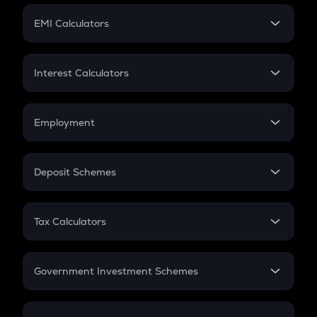
Crypto Futures
SIP
EMI Calculators
Lumpsum
EMI
Home Loan EMI
Interest Calculators
Car Loan EMI
Compound Interest
Credit Card EMI
Simple Interest
Employment
Flat Interest
In-Hand Salary
Salary Hike
Deposit Schemes
Work Experience
FD
PPF
RD
Tax Calculators
Gratuity
GST
Retirement
Government Investment Schemes
Sukanya Samriddhu Yojana
NPS