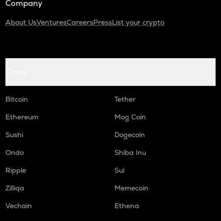
Company
About Us
Ventures
Careers
Press
List your crypto
Coins
Bitcoin
Tether
Ethereum
Mog Coin
Sushi
Dogecoin
Ondo
Shiba Inu
Ripple
Sui
Zilliqa
Memecoin
Vechain
Ethena