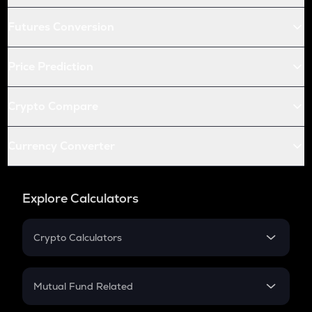
Futures Conversion
Price Prediction
Crypto Compare
Currency Converter
Explore Calculators
Crypto Calculators
Crypto SIP Calculator
Crypto Return
Mutual Fund Related
Crypto Tax
Mutual Fund