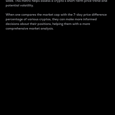
week. This metric helps assess a crypto s short-term price trend and
potential volatility.
When one compares the market cap with the 7-day price difference
percentage of various cryptos, they can make more informed
decisions about their positions, helping them with a more
comprehensive market analysis.
Market Cap
Market capitalization is better known as market cap.
It is a key metric used to understand the overall size
and dominance of a particular crypto in the market.
It is one way to measure the total value of the
circulating supply for a specific crypto.
Here is how it works:
Market cap = Current price per unit x Circulating
supply