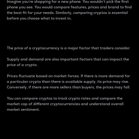
Imagine you’re shopping for a new phone. You wouldn’t pick the first
phone you see. You would compare features, prices and brand to find
the best fit for your needs. Similarly, comparing cryptos is essential
before you choose what to invest in..
Price
The price of a cryptocurrency is a major factor that traders consider.
Supply and demand are also important factors that can impact the
price of a crypto.
Prices fluctuate based on market forces. If there is more demand for
a particular crypto than there is available supply, its price may rise.
Conversely, if there are more sellers than buyers, the prices may fall.
You can compare cryptos to track crypto rates and compare the
market cap of different cryptocurrencies and understand overall
market sentiment.
24-Hour Price Difference
Percentage