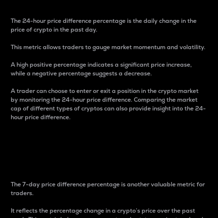
The 24-hour price difference percentage is the daily change in the
price of crypto in the past day.
This metric allows traders to gauge market momentum and volatility.
A high positive percentage indicates a significant price increase,
while a negative percentage suggests a decrease.
A trader can choose to enter or exit a position in the crypto market
by monitoring the 24-hour price difference. Comparing the market
cap of different types of cryptos can also provide insight into the 24-
hour price difference.
7-Day Price Difference
Percentage
The 7-day price difference percentage is another valuable metric for
traders.
It reflects the percentage change in a crypto’s price over the past