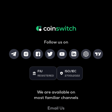
Follow us on
FIU
ISO/IEC
REGISTERED
27001:2022
We are available on
most familiar channels
Email Us