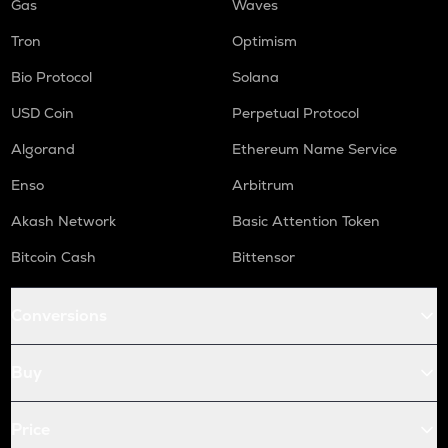
Gas
Waves
Tron
Optimism
Bio Protocol
Solana
USD Coin
Perpetual Protocol
Algorand
Ethereum Name Service
Enso
Arbitrum
Akash Network
Basic Attention Token
Bitcoin Cash
Bittensor
Conversions
Buy
Price