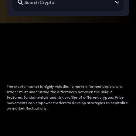
Why do differences
between cryptos matter
to traders?
The crypto market is highly volatile. To make informed decisions, a
trader must understand the differences between the unique
features, fundamentals and risk profiles of different cryptos. Price
movements can empower traders to develop strategies to capitalize
on market fluctuations.
Introduction