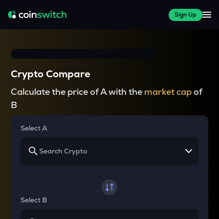
Sign Up
Crypto Compare
Calculate the price of A with the
market cap
of
B
Select A
Select B