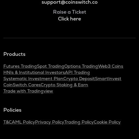
support@coinswitch.co
Raise a Ticket
Click here
Products
Futures Trading
Spot Trading
Options Trading
Web3 Coins
HNIs & Institutional Investors
API Trading
Systematic Investment Plan
Crypto Deposit
SmartInvest
CoinSwitch Cares
Crypto Staking & Earn
Trade with Tradingview
Policies
T&C
AML Policy
Privacy Policy
Trading Policy
Cookie Policy