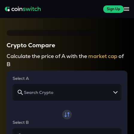
Sign Up
Crypto Compare
Calculate the price of A with the
market cap
of
B
Select A
Select B