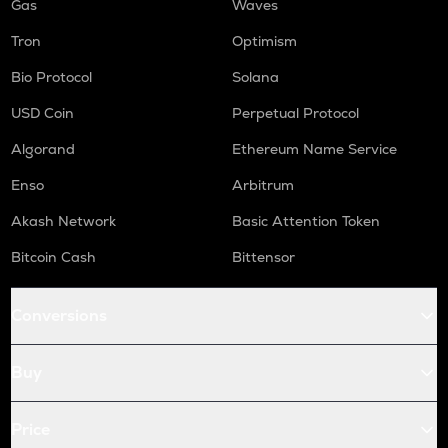
Gas
Waves
Tron
Optimism
Bio Protocol
Solana
USD Coin
Perpetual Protocol
Algorand
Ethereum Name Service
Enso
Arbitrum
Akash Network
Basic Attention Token
Bitcoin Cash
Bittensor
Conversions
Buy
Price