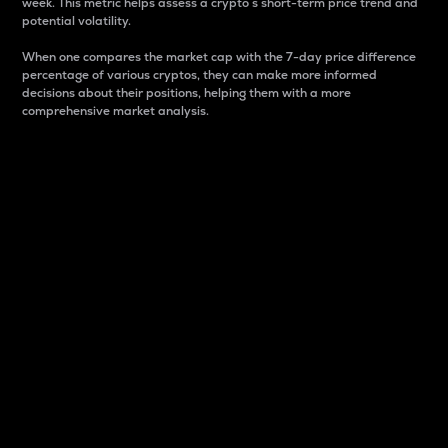
week. This metric helps assess a crypto s short-term price trend and
potential volatility.
When one compares the market cap with the 7-day price difference
percentage of various cryptos, they can make more informed
decisions about their positions, helping them with a more
comprehensive market analysis.
Market Cap
Market capitalization is better known as market cap.
It is a key metric used to understand the overall size
and dominance of a particular crypto in the market.
It is one way to measure the total value of the
circulating supply for a specific crypto.
Here is how it works:
Market cap = Current price per unit x Circulating
supply