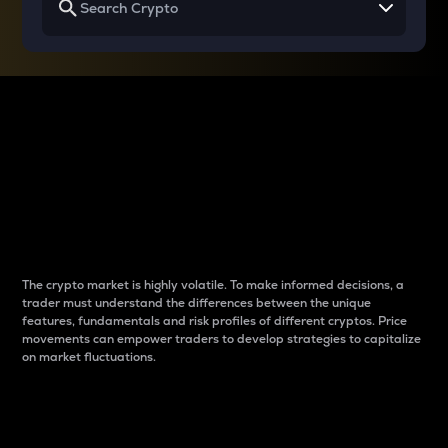
Why do differences
between cryptos matter
to traders?
The crypto market is highly volatile. To make informed decisions, a
trader must understand the differences between the unique
features, fundamentals and risk profiles of different cryptos. Price
movements can empower traders to develop strategies to capitalize
on market fluctuations.
Introduction