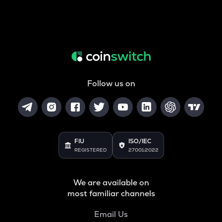
Follow us on
FIU
ISO/IEC
REGISTERED
27001:2022
We are available on
most familiar channels
Email Us