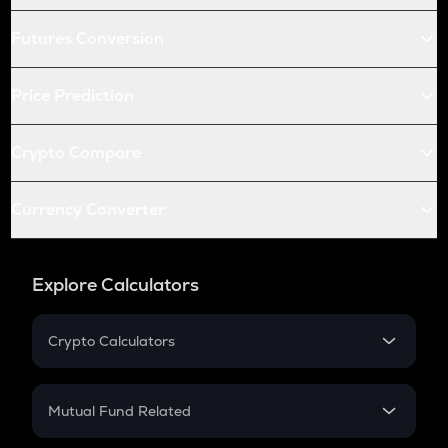
Futures Conversion
Price Prediction
Crypto Compare
Currency Converter
Explore Calculators
Crypto Calculators
Crypto SIP Calculator
Crypto Return
Mutual Fund Related
Crypto Tax
Mutual Fund