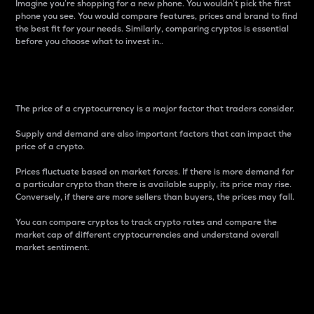
Imagine you’re shopping for a new phone. You wouldn’t pick the first
phone you see. You would compare features, prices and brand to find
the best fit for your needs. Similarly, comparing cryptos is essential
before you choose what to invest in..
Price
The price of a cryptocurrency is a major factor that traders consider.
Supply and demand are also important factors that can impact the
price of a crypto.
Prices fluctuate based on market forces. If there is more demand for
a particular crypto than there is available supply, its price may rise.
Conversely, if there are more sellers than buyers, the prices may fall.
You can compare cryptos to track crypto rates and compare the
market cap of different cryptocurrencies and understand overall
market sentiment.
24-Hour Price Difference
Percentage