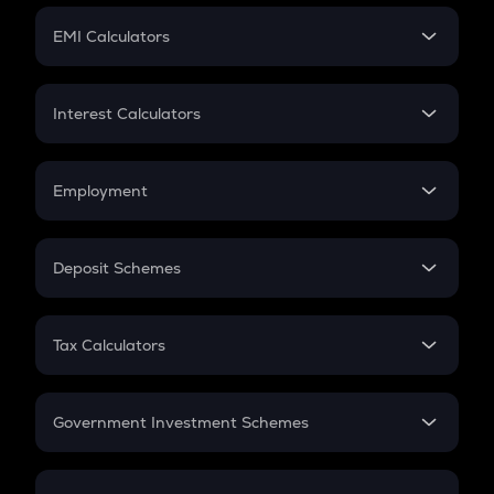
Crypto Futures
SIP
EMI Calculators
Lumpsum
EMI
Home Loan EMI
Interest Calculators
Car Loan EMI
Compound Interest
Credit Card EMI
Simple Interest
Employment
Flat Interest
In-Hand Salary
Salary Hike
Deposit Schemes
Work Experience
FD
PPF
RD
Tax Calculators
Gratuity
GST
Retirement
Government Investment Schemes
Sukanya Samriddhu Yojana
NPS