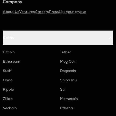
Company
About Us
Ventures
Careers
Press
List your crypto
Coins
Bitcoin
Tether
Ethereum
Mog Coin
Sushi
Dogecoin
Ondo
Shiba Inu
Ripple
Sui
Zilliqa
Memecoin
Vechain
Ethena