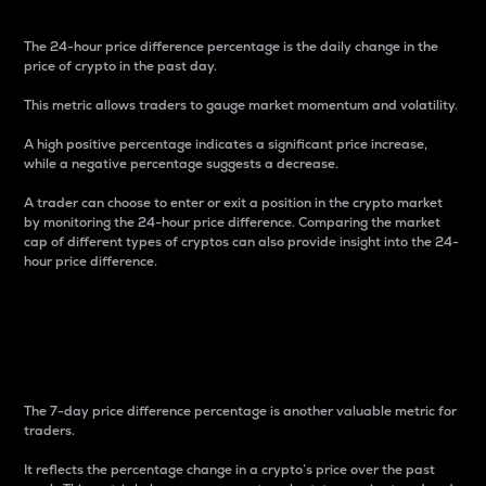
The 24-hour price difference percentage is the daily change in the
price of crypto in the past day.
This metric allows traders to gauge market momentum and volatility.
A high positive percentage indicates a significant price increase,
while a negative percentage suggests a decrease.
A trader can choose to enter or exit a position in the crypto market
by monitoring the 24-hour price difference. Comparing the market
cap of different types of cryptos can also provide insight into the 24-
hour price difference.
7-Day Price Difference
Percentage
The 7-day price difference percentage is another valuable metric for
traders.
It reflects the percentage change in a crypto’s price over the past