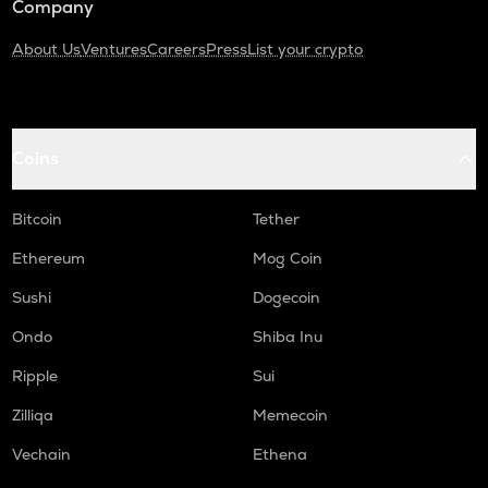
Company
About Us
Ventures
Careers
Press
List your crypto
Coins
Bitcoin
Tether
Ethereum
Mog Coin
Sushi
Dogecoin
Ondo
Shiba Inu
Ripple
Sui
Zilliqa
Memecoin
Vechain
Ethena