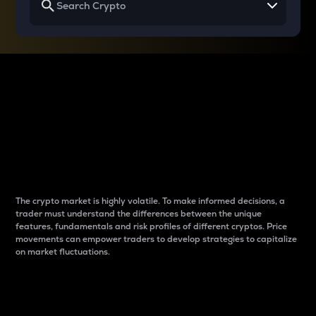
Why do differences
between cryptos matter
to traders?
The crypto market is highly volatile. To make informed decisions, a
trader must understand the differences between the unique
features, fundamentals and risk profiles of different cryptos. Price
movements can empower traders to develop strategies to capitalize
on market fluctuations.
Introduction