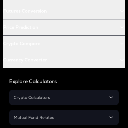
Futures Conversion
Price Prediction
Crypto Compare
Currency Converter
Explore Calculators
Crypto Calculators
Crypto SIP Calculator
Crypto Return
Mutual Fund Related
Crypto Tax
Mutual Fund