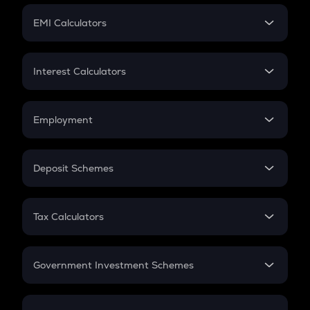
Crypto Futures
SIP
EMI Calculators
Lumpsum
EMI
Home Loan EMI
Interest Calculators
Car Loan EMI
Compound Interest
Credit Card EMI
Simple Interest
Employment
Flat Interest
In-Hand Salary
Salary Hike
Deposit Schemes
Work Experience
FD
PPF
RD
Tax Calculators
Gratuity
GST
Retirement
Government Investment Schemes
Sukanya Samriddhu Yojana
NPS