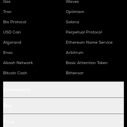
Gas
Waves
Tron
Optimism
Bio Protocol
Solana
USD Coin
Perpetual Protocol
Algorand
Ethereum Name Service
Enso
Arbitrum
Akash Network
Basic Attention Token
Bitcoin Cash
Bittensor
Conversions
Buy
Price