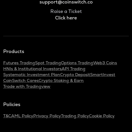
support@coinswitch.co
Raise a Ticket
Click here
Products
Futures Trading
Spot Trading
Options Trading
Web3 Coins
HNIs & Institutional Investors
API Trading
Systematic Investment Plan
Crypto Deposit
SmartInvest
CoinSwitch Cares
Crypto Staking & Earn
Trade with Tradingview
Policies
T&C
AML Policy
Privacy Policy
Trading Policy
Cookie Policy