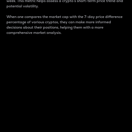
week. This metric helps assess a crypto s short-term price trend and
potential volatility.
When one compares the market cap with the 7-day price difference
percentage of various cryptos, they can make more informed
decisions about their positions, helping them with a more
comprehensive market analysis.
Market Cap
Market capitalization is better known as market cap.
It is a key metric used to understand the overall size
and dominance of a particular crypto in the market.
It is one way to measure the total value of the
circulating supply for a specific crypto.
Here is how it works:
Market cap = Current price per unit x Circulating
supply