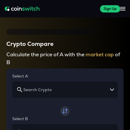
Sign Up
Crypto Compare
Calculate the price of A with the
market cap
of
B
Select A
Select B