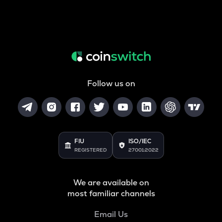
Follow us on
FIU
ISO/IEC
REGISTERED
27001:2022
We are available on
most familiar channels
Email Us