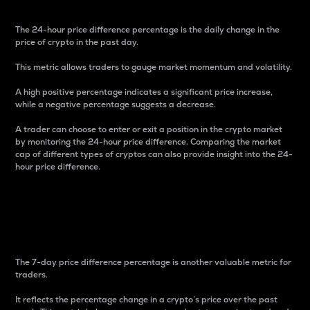
The 24-hour price difference percentage is the daily change in the
price of crypto in the past day.
This metric allows traders to gauge market momentum and volatility.
A high positive percentage indicates a significant price increase,
while a negative percentage suggests a decrease.
A trader can choose to enter or exit a position in the crypto market
by monitoring the 24-hour price difference. Comparing the market
cap of different types of cryptos can also provide insight into the 24-
hour price difference.
7-Day Price Difference
Percentage
The 7-day price difference percentage is another valuable metric for
traders.
It reflects the percentage change in a crypto’s price over the past