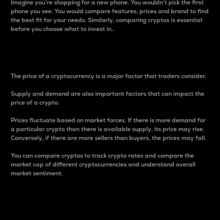
Imagine you’re shopping for a new phone. You wouldn’t pick the first
phone you see. You would compare features, prices and brand to find
the best fit for your needs. Similarly, comparing cryptos is essential
before you choose what to invest in..
Price
The price of a cryptocurrency is a major factor that traders consider.
Supply and demand are also important factors that can impact the
price of a crypto.
Prices fluctuate based on market forces. If there is more demand for
a particular crypto than there is available supply, its price may rise.
Conversely, if there are more sellers than buyers, the prices may fall.
You can compare cryptos to track crypto rates and compare the
market cap of different cryptocurrencies and understand overall
market sentiment.
24-Hour Price Difference
Percentage