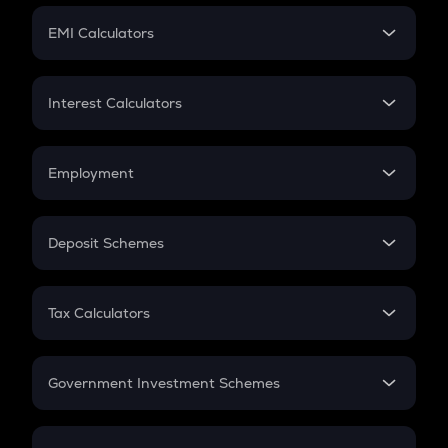
Crypto Futures
SIP
EMI Calculators
Lumpsum
EMI
Home Loan EMI
Interest Calculators
Car Loan EMI
Compound Interest
Credit Card EMI
Simple Interest
Employment
Flat Interest
In-Hand Salary
Salary Hike
Deposit Schemes
Work Experience
FD
PPF
RD
Tax Calculators
Gratuity
GST
Retirement
Government Investment Schemes
Sukanya Samriddhu Yojana
NPS