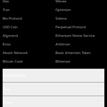
Gas
Waves
Tron
Optimism
Bio Protocol
Solana
USD Coin
Perpetual Protocol
Algorand
Ethereum Name Service
Enso
Arbitrum
Akash Network
Basic Attention Token
Bitcoin Cash
Bittensor
Conversions
Buy
Price