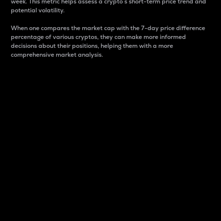
week. This metric helps assess a crypto s short-term price trend and
potential volatility.
When one compares the market cap with the 7-day price difference
percentage of various cryptos, they can make more informed
decisions about their positions, helping them with a more
comprehensive market analysis.
Market Cap
Market capitalization is better known as market cap.
It is a key metric used to understand the overall size
and dominance of a particular crypto in the market.
It is one way to measure the total value of the
circulating supply for a specific crypto.
Here is how it works:
Market cap = Current price per unit x Circulating
supply