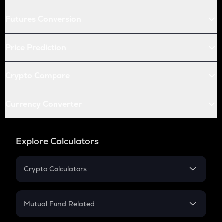
Futures Conversion
Price Prediction
Crypto Compare
Currency Converter
Explore Calculators
Crypto Calculators
Crypto SIP Calculator
Crypto Return
Mutual Fund Related
Crypto Tax
Mutual Fund