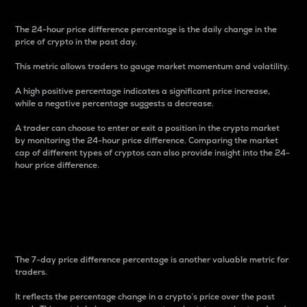
The 24-hour price difference percentage is the daily change in the
price of crypto in the past day.
This metric allows traders to gauge market momentum and volatility.
A high positive percentage indicates a significant price increase,
while a negative percentage suggests a decrease.
A trader can choose to enter or exit a position in the crypto market
by monitoring the 24-hour price difference. Comparing the market
cap of different types of cryptos can also provide insight into the 24-
hour price difference.
7-Day Price Difference
Percentage
The 7-day price difference percentage is another valuable metric for
traders.
It reflects the percentage change in a crypto’s price over the past