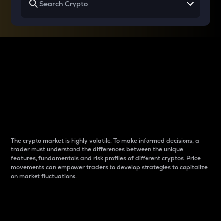
Why do differences
between cryptos matter
to traders?
The crypto market is highly volatile. To make informed decisions, a
trader must understand the differences between the unique
features, fundamentals and risk profiles of different cryptos. Price
movements can empower traders to develop strategies to capitalize
on market fluctuations.
Introduction