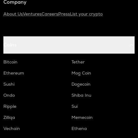
Company
About Us
Ventures
Careers
Press
List your crypto
Coins
Bitcoin
Tether
Ethereum
Mog Coin
Sushi
Dogecoin
Ondo
Shiba Inu
Ripple
Sui
Zilliqa
Memecoin
Vechain
Ethena