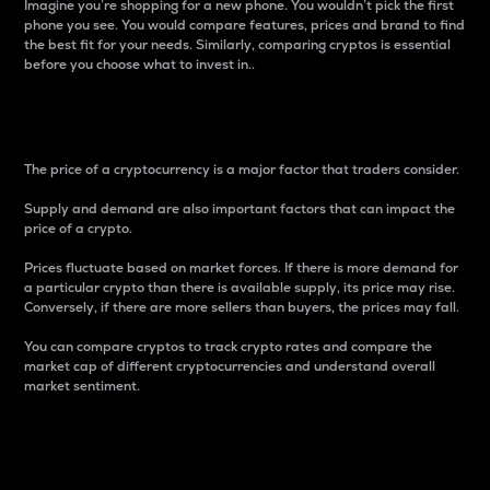
Imagine you’re shopping for a new phone. You wouldn’t pick the first
phone you see. You would compare features, prices and brand to find
the best fit for your needs. Similarly, comparing cryptos is essential
before you choose what to invest in..
Price
The price of a cryptocurrency is a major factor that traders consider.
Supply and demand are also important factors that can impact the
price of a crypto.
Prices fluctuate based on market forces. If there is more demand for
a particular crypto than there is available supply, its price may rise.
Conversely, if there are more sellers than buyers, the prices may fall.
You can compare cryptos to track crypto rates and compare the
market cap of different cryptocurrencies and understand overall
market sentiment.
24-Hour Price Difference
Percentage