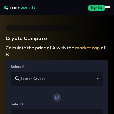
Sign Up
Crypto Compare
Calculate the price of A with the
market cap
of
B
Select A
Select B