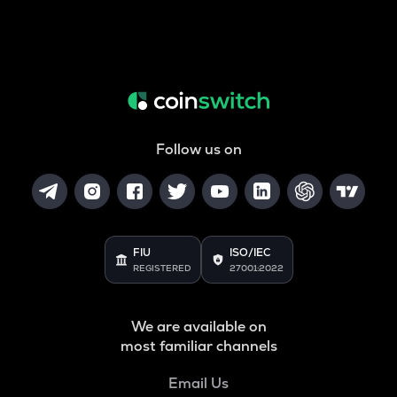
Follow us on
FIU
ISO/IEC
REGISTERED
27001:2022
We are available on
most familiar channels
Email Us