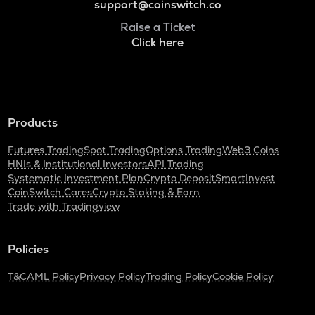
support@coinswitch.co
Raise a Ticket
Click here
Products
Futures Trading
Spot Trading
Options Trading
Web3 Coins
HNIs & Institutional Investors
API Trading
Systematic Investment Plan
Crypto Deposit
SmartInvest
CoinSwitch Cares
Crypto Staking & Earn
Trade with Tradingview
Policies
T&C
AML Policy
Privacy Policy
Trading Policy
Cookie Policy