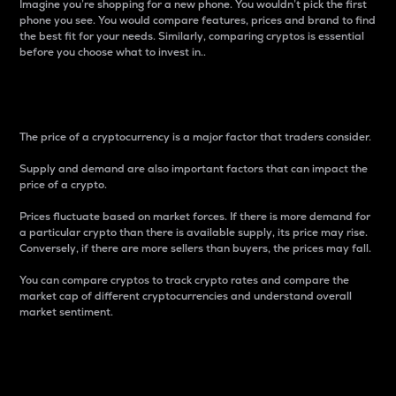
Imagine you’re shopping for a new phone. You wouldn’t pick the first
phone you see. You would compare features, prices and brand to find
the best fit for your needs. Similarly, comparing cryptos is essential
before you choose what to invest in..
Price
The price of a cryptocurrency is a major factor that traders consider.
Supply and demand are also important factors that can impact the
price of a crypto.
Prices fluctuate based on market forces. If there is more demand for
a particular crypto than there is available supply, its price may rise.
Conversely, if there are more sellers than buyers, the prices may fall.
You can compare cryptos to track crypto rates and compare the
market cap of different cryptocurrencies and understand overall
market sentiment.
24-Hour Price Difference
Percentage