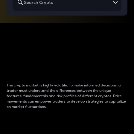
Why do differences
between cryptos matter
to traders?
The crypto market is highly volatile. To make informed decisions, a
trader must understand the differences between the unique
features, fundamentals and risk profiles of different cryptos. Price
movements can empower traders to develop strategies to capitalize
on market fluctuations.
Introduction