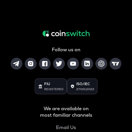
Follow us on
FIU
ISO/IEC
REGISTERED
27001:2022
We are available on
most familiar channels
Email Us