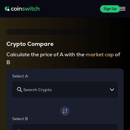
Sign Up
Crypto Compare
Calculate the price of A with the
market cap
of
B
Select A
Select B