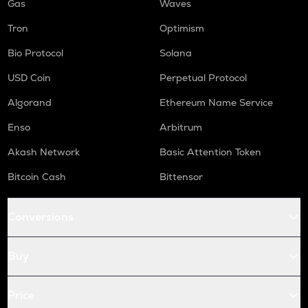
Gas
Waves
Tron
Optimism
Bio Protocol
Solana
USD Coin
Perpetual Protocol
Algorand
Ethereum Name Service
Enso
Arbitrum
Akash Network
Basic Attention Token
Bitcoin Cash
Bittensor
Conversions
Buy
Price