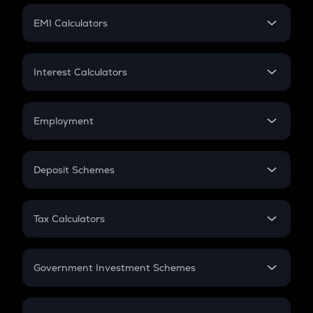
Crypto Futures
SIP
EMI Calculators
Lumpsum
EMI
Home Loan EMI
Interest Calculators
Car Loan EMI
Compound Interest
Credit Card EMI
Simple Interest
Employment
Flat Interest
In-Hand Salary
Salary Hike
Deposit Schemes
Work Experience
FD
PPF
RD
Tax Calculators
Gratuity
GST
Retirement
Government Investment Schemes
Sukanya Samriddhu Yojana
NPS