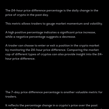
The 24-hour price difference percentage is the daily change in the
price of crypto in the past day.
This metric allows traders to gauge market momentum and volatility.
A high positive percentage indicates a significant price increase,
while a negative percentage suggests a decrease.
A trader can choose to enter or exit a position in the crypto market
by monitoring the 24-hour price difference. Comparing the market
cap of different types of cryptos can also provide insight into the 24-
hour price difference.
7-Day Price Difference
Percentage
The 7-day price difference percentage is another valuable metric for
traders.
It reflects the percentage change in a crypto’s price over the past