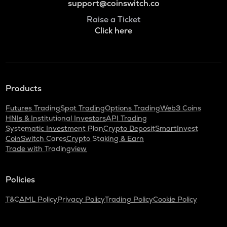
support@coinswitch.co
Raise a Ticket
Click here
Products
Futures Trading
Spot Trading
Options Trading
Web3 Coins
HNIs & Institutional Investors
API Trading
Systematic Investment Plan
Crypto Deposit
SmartInvest
CoinSwitch Cares
Crypto Staking & Earn
Trade with Tradingview
Policies
T&C
AML Policy
Privacy Policy
Trading Policy
Cookie Policy