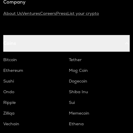
Company
About Us
Ventures
Careers
Press
List your crypto
Coins
Bitcoin
Tether
Ethereum
Mog Coin
Sushi
Dogecoin
Ondo
Shiba Inu
Ripple
Sui
Zilliqa
Memecoin
Vechain
Ethena