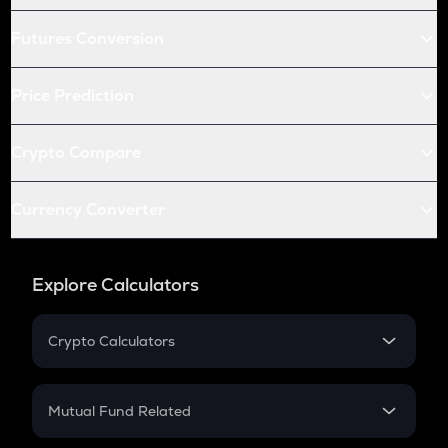
Futures Conversion
Price Prediction
Crypto Compare
Currency Converter
Explore Calculators
Crypto Calculators
Crypto SIP Calculator
Crypto Return
Mutual Fund Related
Crypto Tax
Mutual Fund