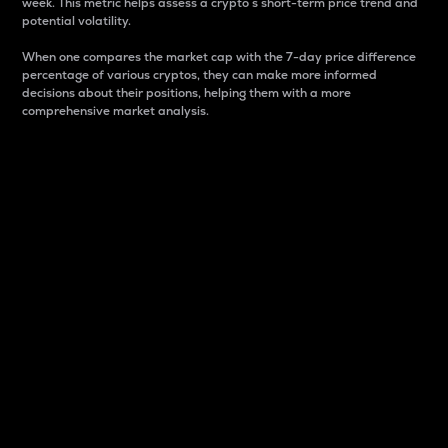
week. This metric helps assess a crypto s short-term price trend and
potential volatility.
When one compares the market cap with the 7-day price difference
percentage of various cryptos, they can make more informed
decisions about their positions, helping them with a more
comprehensive market analysis.
Market Cap
Market capitalization is better known as market cap.
It is a key metric used to understand the overall size
and dominance of a particular crypto in the market.
It is one way to measure the total value of the
circulating supply for a specific crypto.
Here is how it works:
Market cap = Current price per unit x Circulating
supply