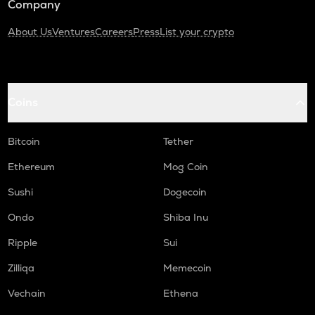
Company
About Us
Ventures
Careers
Press
List your crypto
Coins
Bitcoin
Tether
Ethereum
Mog Coin
Sushi
Dogecoin
Ondo
Shiba Inu
Ripple
Sui
Zilliqa
Memecoin
Vechain
Ethena