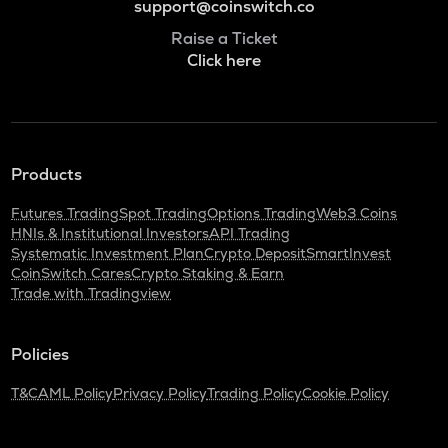
support@coinswitch.co
Raise a Ticket
Click here
Products
Futures Trading
Spot Trading
Options Trading
Web3 Coins
HNIs & Institutional Investors
API Trading
Systematic Investment Plan
Crypto Deposit
SmartInvest
CoinSwitch Cares
Crypto Staking & Earn
Trade with Tradingview
Policies
T&C
AML Policy
Privacy Policy
Trading Policy
Cookie Policy