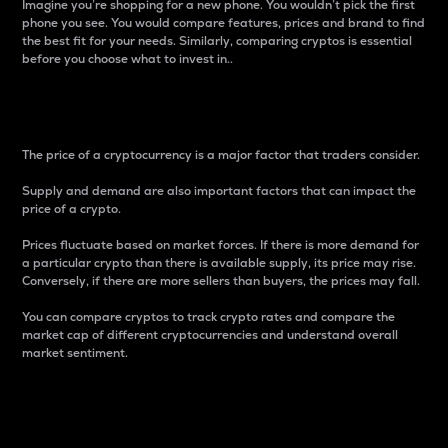
Imagine you’re shopping for a new phone. You wouldn’t pick the first
phone you see. You would compare features, prices and brand to find
the best fit for your needs. Similarly, comparing cryptos is essential
before you choose what to invest in..
Price
The price of a cryptocurrency is a major factor that traders consider.
Supply and demand are also important factors that can impact the
price of a crypto.
Prices fluctuate based on market forces. If there is more demand for
a particular crypto than there is available supply, its price may rise.
Conversely, if there are more sellers than buyers, the prices may fall.
You can compare cryptos to track crypto rates and compare the
market cap of different cryptocurrencies and understand overall
market sentiment.
24-Hour Price Difference
Percentage