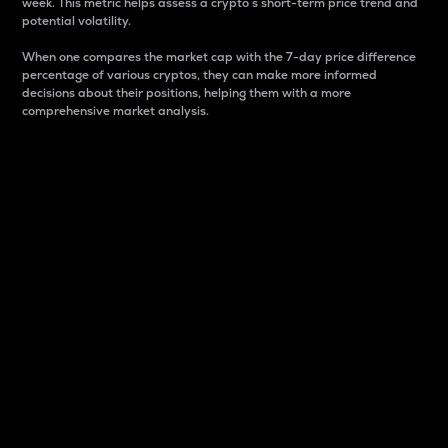
week. This metric helps assess a crypto s short-term price trend and
potential volatility.
When one compares the market cap with the 7-day price difference
percentage of various cryptos, they can make more informed
decisions about their positions, helping them with a more
comprehensive market analysis.
Market Cap
Market capitalization is better known as market cap.
It is a key metric used to understand the overall size
and dominance of a particular crypto in the market.
It is one way to measure the total value of the
circulating supply for a specific crypto.
Here is how it works:
Market cap = Current price per unit x Circulating
supply