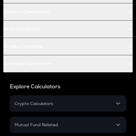
Futures Conversion
Price Prediction
Crypto Compare
Currency Converter
Explore Calculators
Crypto Calculators
Crypto SIP Calculator
Crypto Return
Mutual Fund Related
Crypto Tax
Mutual Fund