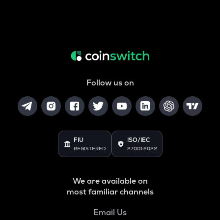
Follow us on
FIU
ISO/IEC
REGISTERED
27001:2022
We are available on
most familiar channels
Email Us