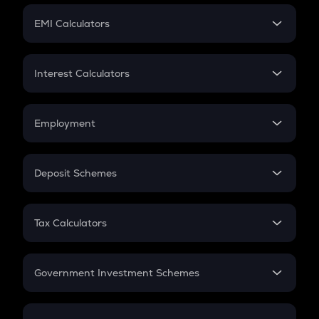
Crypto Futures
SIP
EMI Calculators
Lumpsum
EMI
Home Loan EMI
Interest Calculators
Car Loan EMI
Compound Interest
Credit Card EMI
Simple Interest
Employment
Flat Interest
In-Hand Salary
Salary Hike
Deposit Schemes
Work Experience
FD
PPF
RD
Tax Calculators
Gratuity
GST
Retirement
Government Investment Schemes
Sukanya Samriddhu Yojana
NPS