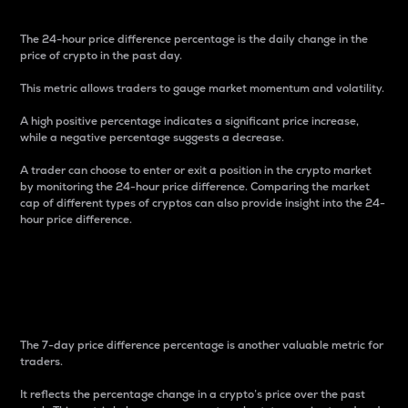
The 24-hour price difference percentage is the daily change in the
price of crypto in the past day.
This metric allows traders to gauge market momentum and volatility.
A high positive percentage indicates a significant price increase,
while a negative percentage suggests a decrease.
A trader can choose to enter or exit a position in the crypto market
by monitoring the 24-hour price difference. Comparing the market
cap of different types of cryptos can also provide insight into the 24-
hour price difference.
7-Day Price Difference
Percentage
The 7-day price difference percentage is another valuable metric for
traders.
It reflects the percentage change in a crypto’s price over the past