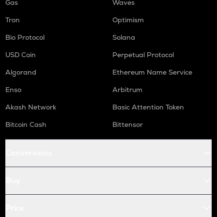
Gas
Waves
Tron
Optimism
Bio Protocol
Solana
USD Coin
Perpetual Protocol
Algorand
Ethereum Name Service
Enso
Arbitrum
Akash Network
Basic Attention Token
Bitcoin Cash
Bittensor
Conversions
Buy
Price