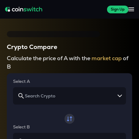
Sign Up
Crypto Compare
Calculate the price of A with the
market cap
of
B
Select A
Select B