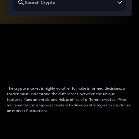
Why do differences
between cryptos matter
to traders?
The crypto market is highly volatile. To make informed decisions, a
trader must understand the differences between the unique
features, fundamentals and risk profiles of different cryptos. Price
movements can empower traders to develop strategies to capitalize
on market fluctuations.
Introduction