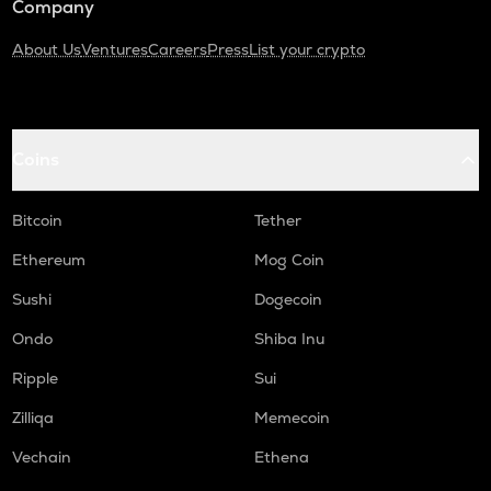
Company
About Us
Ventures
Careers
Press
List your crypto
Coins
Bitcoin
Tether
Ethereum
Mog Coin
Sushi
Dogecoin
Ondo
Shiba Inu
Ripple
Sui
Zilliqa
Memecoin
Vechain
Ethena