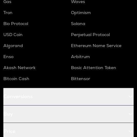
Gas
Waves
Tron
Optimism
Bio Protocol
Solana
USD Coin
Perpetual Protocol
Algorand
Ethereum Name Service
Enso
Arbitrum
Akash Network
Basic Attention Token
Bitcoin Cash
Bittensor
Conversions
Buy
Price