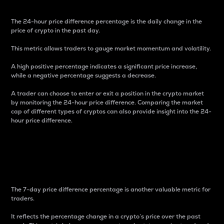
The 24-hour price difference percentage is the daily change in the
price of crypto in the past day.
This metric allows traders to gauge market momentum and volatility.
A high positive percentage indicates a significant price increase,
while a negative percentage suggests a decrease.
A trader can choose to enter or exit a position in the crypto market
by monitoring the 24-hour price difference. Comparing the market
cap of different types of cryptos can also provide insight into the 24-
hour price difference.
7-Day Price Difference
Percentage
The 7-day price difference percentage is another valuable metric for
traders.
It reflects the percentage change in a crypto’s price over the past