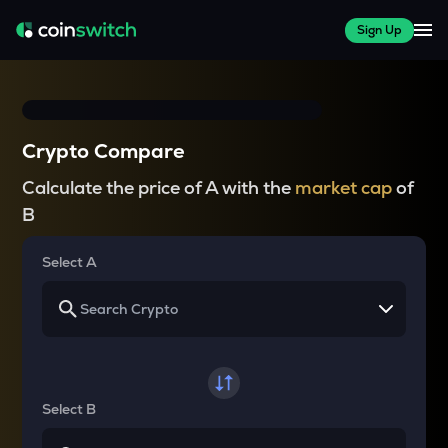
Sign Up
Crypto Compare
Calculate the price of A with the
market cap
of
B
Select A
Select B