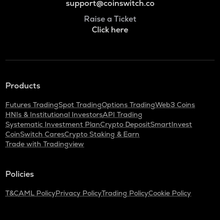
support@coinswitch.co
Raise a Ticket
Click here
Products
Futures Trading
Spot Trading
Options Trading
Web3 Coins
HNIs & Institutional Investors
API Trading
Systematic Investment Plan
Crypto Deposit
SmartInvest
CoinSwitch Cares
Crypto Staking & Earn
Trade with Tradingview
Policies
T&C
AML Policy
Privacy Policy
Trading Policy
Cookie Policy