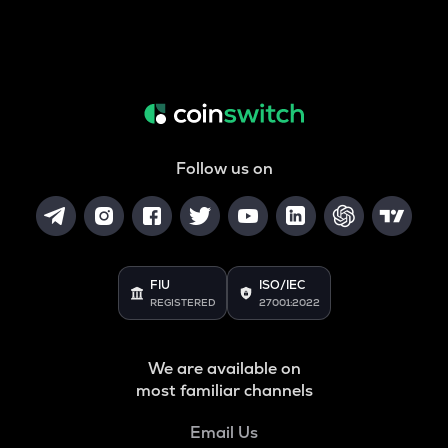
Follow us on
FIU
ISO/IEC
REGISTERED
27001:2022
We are available on
most familiar channels
Email Us