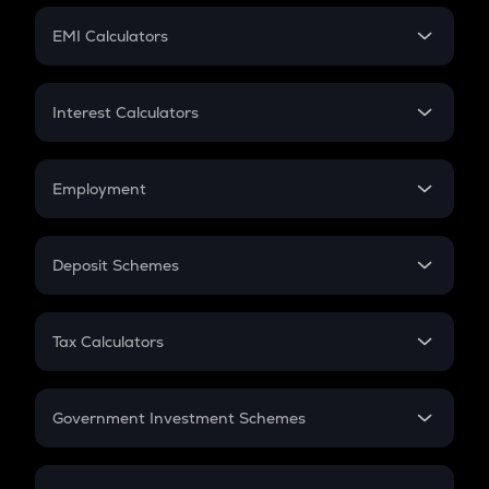
Crypto Futures
SIP
EMI Calculators
Lumpsum
EMI
Home Loan EMI
Interest Calculators
Car Loan EMI
Compound Interest
Credit Card EMI
Simple Interest
Employment
Flat Interest
In-Hand Salary
Salary Hike
Deposit Schemes
Work Experience
FD
PPF
RD
Tax Calculators
Gratuity
GST
Retirement
Government Investment Schemes
Sukanya Samriddhu Yojana
NPS