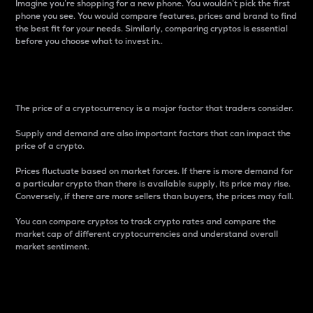
Imagine you’re shopping for a new phone. You wouldn’t pick the first
phone you see. You would compare features, prices and brand to find
the best fit for your needs. Similarly, comparing cryptos is essential
before you choose what to invest in..
Price
The price of a cryptocurrency is a major factor that traders consider.
Supply and demand are also important factors that can impact the
price of a crypto.
Prices fluctuate based on market forces. If there is more demand for
a particular crypto than there is available supply, its price may rise.
Conversely, if there are more sellers than buyers, the prices may fall.
You can compare cryptos to track crypto rates and compare the
market cap of different cryptocurrencies and understand overall
market sentiment.
24-Hour Price Difference
Percentage