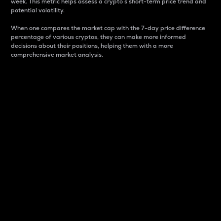
week. This metric helps assess a crypto s short-term price trend and
potential volatility.
When one compares the market cap with the 7-day price difference
percentage of various cryptos, they can make more informed
decisions about their positions, helping them with a more
comprehensive market analysis.
Market Cap
Market capitalization is better known as market cap.
It is a key metric used to understand the overall size
and dominance of a particular crypto in the market.
It is one way to measure the total value of the
circulating supply for a specific crypto.
Here is how it works:
Market cap = Current price per unit x Circulating
supply