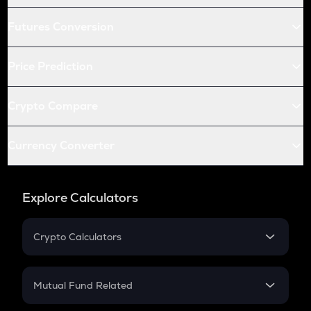
Futures Conversion
Price Prediction
Crypto Compare
Currency Converter
Explore Calculators
Crypto Calculators
Crypto SIP Calculator
Crypto Return
Mutual Fund Related
Crypto Tax
Mutual Fund