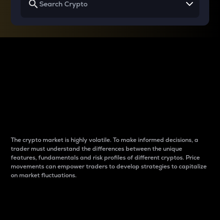
Why do differences
between cryptos matter
to traders?
The crypto market is highly volatile. To make informed decisions, a
trader must understand the differences between the unique
features, fundamentals and risk profiles of different cryptos. Price
movements can empower traders to develop strategies to capitalize
on market fluctuations.
Introduction