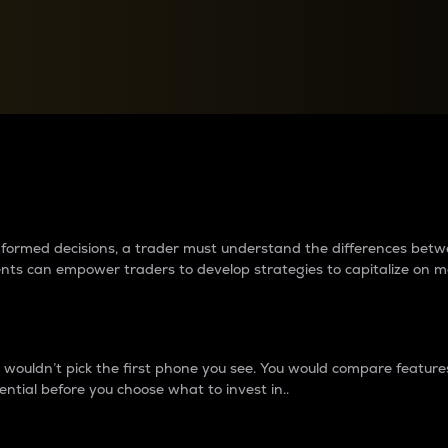
between cryptos matter to t
 informed decisions, a trader must understand the differences be
ments can empower traders to develop strategies to capitalize on m
ouldn’t pick the first phone you see. You would compare features,
ential before you choose what to invest in..