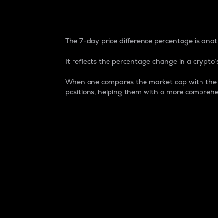
7-Day Price Difference
The 7-day price difference percentage is anoth
It reflects the percentage change in a crypto’s
When one compares the market cap with the 7-
positions, helping them with a more comprehe
Market Cap
Market capitalization is better known as
It is a key metric used to understand the
value of the circulating supply for a speci
Here is how it works:
Market cap = Current price per unit x Ci