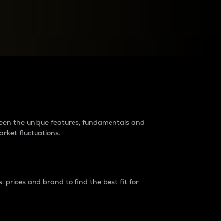
raders?
tween the unique features, fundamentals and
arket fluctuations.
 prices and brand to find the best fit for