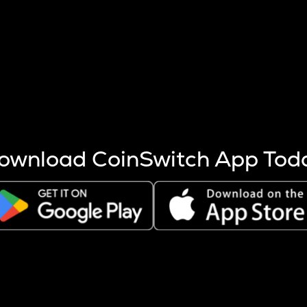
s more coins are mined.
 other factors like market cap and project fundamentals,
ptos.
ownload CoinSwitch App Tod