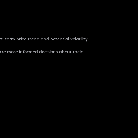
t-term price trend and potential volatility.
ke more informed decisions about their
rket. It is one way to measure the total