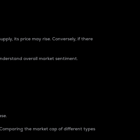
pply, its price may rise. Conversely, if there
understand overall market sentiment.
ase.
. Comparing the market cap of different types