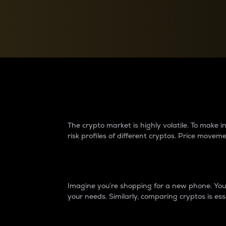
Currency Converter
Convert values between crypto and fiat currencies
Why do differences 
The crypto market is highly volatile. To make
risk profiles of different cryptos. Price move
Introduction
Imagine you’re shopping for a new phone. You w
your needs. Similarly, comparing cryptos is ess
Price