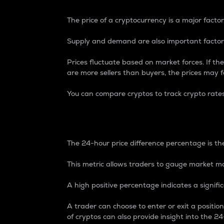
The price of a cryptocurrency is a major factor
Supply and demand are also important factors
Prices fluctuate based on market forces. If the
are more sellers than buyers, the prices may fa
You can compare cryptos to track crypto rate
24-Hour Price Differe
The 24-hour price difference percentage is the
This metric allows traders to gauge market m
A high positive percentage indicates a signif
A trader can choose to enter or exit a positi
of cryptos can also provide insight into the 24