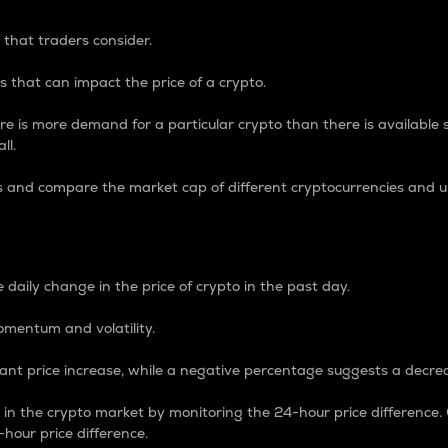
 that traders consider.
 that can impact the price of a crypto.
re is more demand for a particular crypto than there is available su
ll.
s and compare the market cap of different cryptocurrencies and 
nce Percentage
 daily change in the price of crypto in the past day.
omentum and volatility.
icant price increase, while a negative percentage suggests a decre
on in the crypto market by monitoring the 24-hour price difference
-hour price difference.