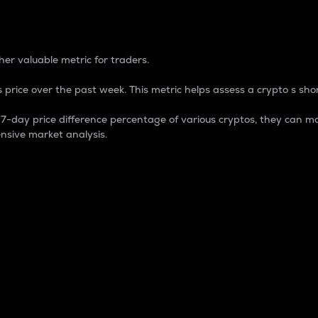
 Percentage
er valuable metric for traders.
 price over the past week. This metric helps assess a crypto s shor
day price difference percentage of various cryptos, they can ma
nsive market analysis.
 market cap.
 overall size and dominance of a particular crypto in the ma
fic crypto.
rculating supply