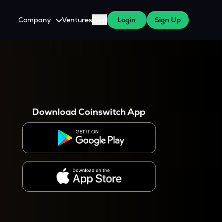
Company
Ventures
Blog
Login
Sign Up
About Us
Careers
es
 WazirX Users
Press
Download Coinswitch App