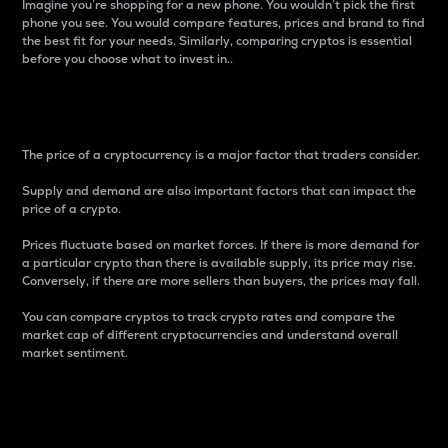
Imagine you’re shopping for a new phone. You wouldn’t pick the first
phone you see. You would compare features, prices and brand to find
the best fit for your needs. Similarly, comparing cryptos is essential
before you choose what to invest in..
Price
The price of a cryptocurrency is a major factor that traders consider.
Supply and demand are also important factors that can impact the
price of a crypto.
Prices fluctuate based on market forces. If there is more demand for
a particular crypto than there is available supply, its price may rise.
Conversely, if there are more sellers than buyers, the prices may fall.
You can compare cryptos to track crypto rates and compare the
market cap of different cryptocurrencies and understand overall
market sentiment.
24-Hour Price Difference
Percentage