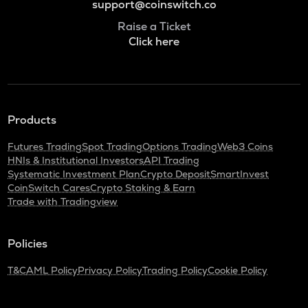
support@coinswitch.co
Raise a Ticket
Click here
Products
Futures Trading
Spot Trading
Options Trading
Web3 Coins
HNIs & Institutional Investors
API Trading
Systematic Investment Plan
Crypto Deposit
SmartInvest
CoinSwitch Cares
Crypto Staking & Earn
Trade with Tradingview
Policies
T&C
AML Policy
Privacy Policy
Trading Policy
Cookie Policy