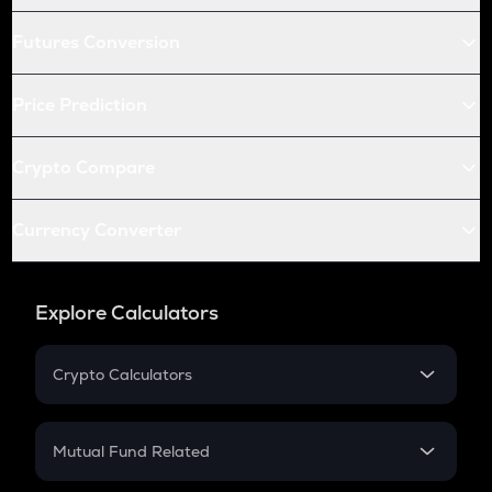
Futures Conversion
Price Prediction
Crypto Compare
Currency Converter
Explore Calculators
Crypto Calculators
Crypto SIP Calculator
Crypto Return
Mutual Fund Related
Crypto Tax
Mutual Fund