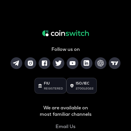
Follow us on
FIU
ISO/IEC
REGISTERED
27001:2022
We are available on
most familiar channels
Email Us