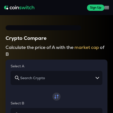
Sign Up
Crypto Compare
Calculate the price of A with the
market cap
of
B
Select A
Select B