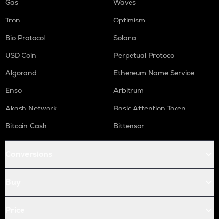
Gas
Waves
Tron
Optimism
Bio Protocol
Solana
USD Coin
Perpetual Protocol
Algorand
Ethereum Name Service
Enso
Arbitrum
Akash Network
Basic Attention Token
Bitcoin Cash
Bittensor
Conversions
Buy
Price