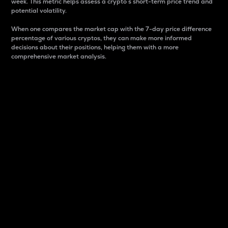
week. This metric helps assess a crypto s short-term price trend and
potential volatility.
When one compares the market cap with the 7-day price difference
percentage of various cryptos, they can make more informed
decisions about their positions, helping them with a more
comprehensive market analysis.
Market Cap
Market capitalization is better known as market cap.
It is a key metric used to understand the overall size
and dominance of a particular crypto in the market.
It is one way to measure the total value of the
circulating supply for a specific crypto.
Here is how it works:
Market cap = Current price per unit x Circulating
supply