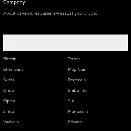
Company
About Us
Ventures
Careers
Press
List your crypto
Coins
Bitcoin
Tether
Ethereum
Mog Coin
Sushi
Dogecoin
Ondo
Shiba Inu
Ripple
Sui
Zilliqa
Memecoin
Vechain
Ethena