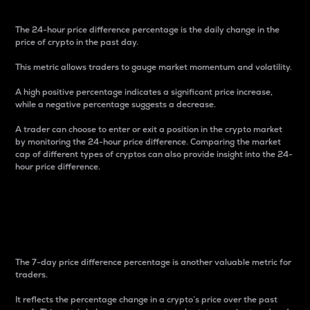
The 24-hour price difference percentage is the daily change in the
price of crypto in the past day.
This metric allows traders to gauge market momentum and volatility.
A high positive percentage indicates a significant price increase,
while a negative percentage suggests a decrease.
A trader can choose to enter or exit a position in the crypto market
by monitoring the 24-hour price difference. Comparing the market
cap of different types of cryptos can also provide insight into the 24-
hour price difference.
7-Day Price Difference
Percentage
The 7-day price difference percentage is another valuable metric for
traders.
It reflects the percentage change in a crypto’s price over the past