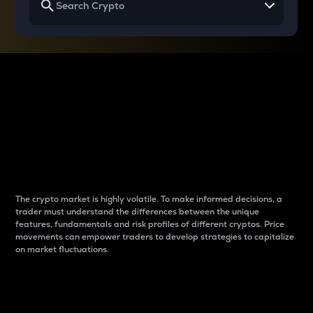
Why do differences
between cryptos matter
to traders?
The crypto market is highly volatile. To make informed decisions, a
trader must understand the differences between the unique
features, fundamentals and risk profiles of different cryptos. Price
movements can empower traders to develop strategies to capitalize
on market fluctuations.
Introduction