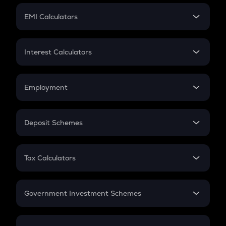
Crypto Futures
SIP
EMI Calculators
Lumpsum
EMI
Home Loan EMI
Interest Calculators
Car Loan EMI
Compound Interest
Credit Card EMI
Simple Interest
Employment
Flat Interest
In-Hand Salary
Salary Hike
Deposit Schemes
Work Experience
FD
PPF
RD
Tax Calculators
Gratuity
GST
Retirement
Government Investment Schemes
Sukanya Samriddhu Yojana
NPS