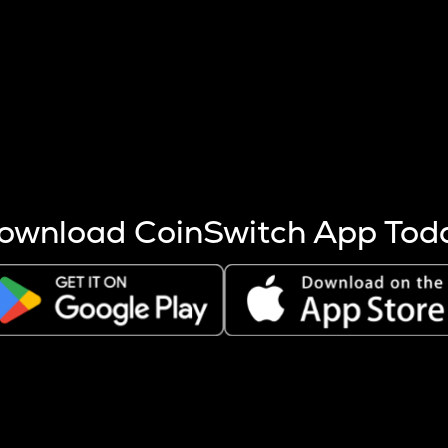
s more coins are mined.
 other factors like market cap and project fundamentals,
ptos.
ownload CoinSwitch App Tod