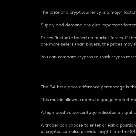
The price of a cryptocurrency is a major factor
Supply and demand are also important factors
Prices fluctuate based on market forces. If the
are more sellers than buyers, the prices may fa
You can compare cryptos to track crypto rate
24-Hour Price Differe
The 24-hour price difference percentage is the
This metric allows traders to gauge market m
A high positive percentage indicates a signif
A trader can choose to enter or exit a positi
of cryptos can also provide insight into the 24