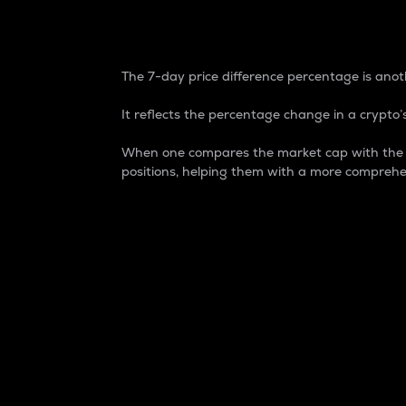
7-Day Price Difference
The 7-day price difference percentage is anoth
It reflects the percentage change in a crypto’s
When one compares the market cap with the 7-
positions, helping them with a more comprehe
Market Cap
Market capitalization is better known as
It is a key metric used to understand the
value of the circulating supply for a speci
Here is how it works:
Market cap = Current price per unit x Ci