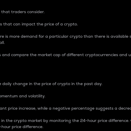
 that traders consider.
 that can impact the price of a crypto.
re is more demand for a particular crypto than there is available su
ll.
s and compare the market cap of different cryptocurrencies and 
nce Percentage
 daily change in the price of crypto in the past day.
omentum and volatility.
icant price increase, while a negative percentage suggests a decre
on in the crypto market by monitoring the 24-hour price difference
-hour price difference.