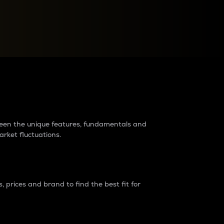
raders?
tween the unique features, fundamentals and
arket fluctuations.
 prices and brand to find the best fit for