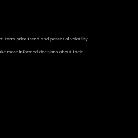
t-term price trend and potential volatility.
ke more informed decisions about their
rket. It is one way to measure the total