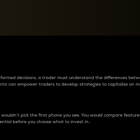
between cryptos matter to t
 informed decisions, a trader must understand the differences be
ments can empower traders to develop strategies to capitalize on m
ouldn’t pick the first phone you see. You would compare features,
ential before you choose what to invest in..