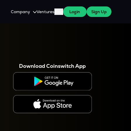
Company
Ventures
Blog
Login
Sign Up
About Us
Careers
es
 WazirX Users
Press
Download Coinswitch App