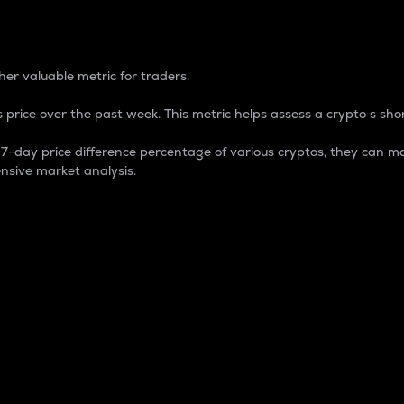
 Percentage
er valuable metric for traders.
 price over the past week. This metric helps assess a crypto s shor
day price difference percentage of various cryptos, they can ma
nsive market analysis.
 market cap.
 overall size and dominance of a particular crypto in the ma
fic crypto.
rculating supply