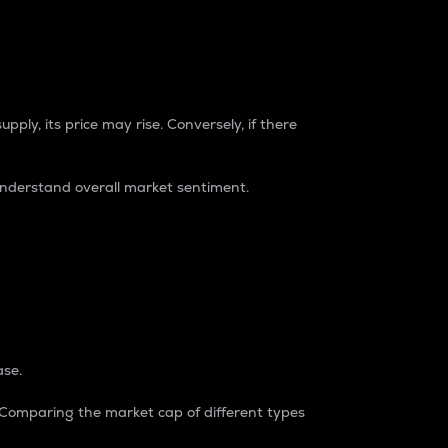
pply, its price may rise. Conversely, if there
understand overall market sentiment.
ase.
. Comparing the market cap of different types