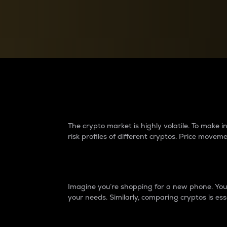
Currency Converter
Convert values between crypto and fiat currencies
Why do differences 
The crypto market is highly volatile. To make
risk profiles of different cryptos. Price move
Introduction
Imagine you’re shopping for a new phone. You w
your needs. Similarly, comparing cryptos is ess
Price