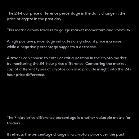
The 24-hour price difference percentage is the daily change in the
price of crypto in the past day.
This metric allows traders to gauge market momentum and volatility.
A high positive percentage indicates a significant price increase,
while a negative percentage suggests a decrease.
A trader can choose to enter or exit a position in the crypto market
by monitoring the 24-hour price difference. Comparing the market
cap of different types of cryptos can also provide insight into the 24-
hour price difference.
7-Day Price Difference
Percentage
The 7-day price difference percentage is another valuable metric for
traders.
It reflects the percentage change in a crypto’s price over the past