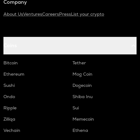
Company
About Us
Ventures
Careers
Press
List your crypto
Coins
Bitcoin
Tether
Ethereum
Mog Coin
Sushi
Dogecoin
Ondo
Shiba Inu
Ripple
Sui
Zilliqa
Memecoin
Vechain
Ethena