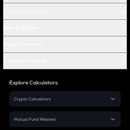
Futures Conversion
Price Prediction
Crypto Compare
Currency Converter
Explore Calculators
Crypto Calculators
Crypto SIP Calculator
Crypto Return
Mutual Fund Related
Crypto Tax
Mutual Fund