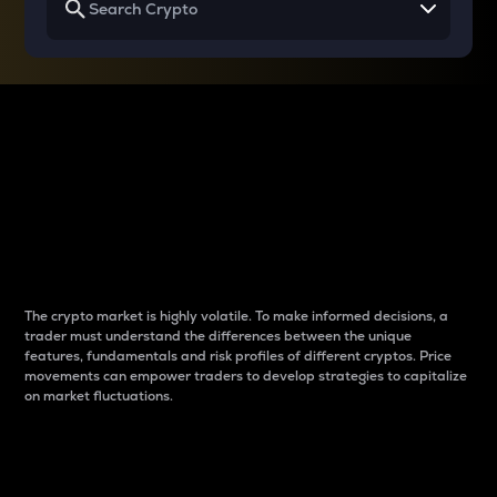
Why do differences
between cryptos matter
to traders?
The crypto market is highly volatile. To make informed decisions, a
trader must understand the differences between the unique
features, fundamentals and risk profiles of different cryptos. Price
movements can empower traders to develop strategies to capitalize
on market fluctuations.
Introduction