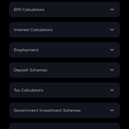
Crypto Futures
SIP
EMI Calculators
Lumpsum
EMI
Home Loan EMI
Interest Calculators
Car Loan EMI
Compound Interest
Credit Card EMI
Simple Interest
Employment
Flat Interest
In-Hand Salary
Salary Hike
Deposit Schemes
Work Experience
FD
PPF
RD
Tax Calculators
Gratuity
GST
Retirement
Government Investment Schemes
Sukanya Samriddhu Yojana
NPS