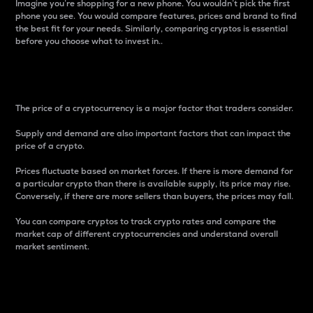
Imagine you’re shopping for a new phone. You wouldn’t pick the first
phone you see. You would compare features, prices and brand to find
the best fit for your needs. Similarly, comparing cryptos is essential
before you choose what to invest in..
Price
The price of a cryptocurrency is a major factor that traders consider.
Supply and demand are also important factors that can impact the
price of a crypto.
Prices fluctuate based on market forces. If there is more demand for
a particular crypto than there is available supply, its price may rise.
Conversely, if there are more sellers than buyers, the prices may fall.
You can compare cryptos to track crypto rates and compare the
market cap of different cryptocurrencies and understand overall
market sentiment.
24-Hour Price Difference
Percentage