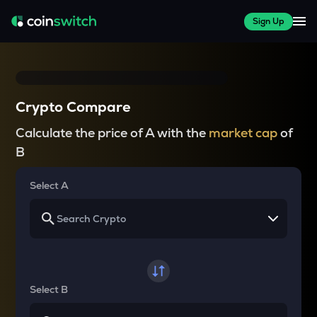
Sign Up
Crypto Compare
Calculate the price of A with the
market cap
of
B
Select A
Select B