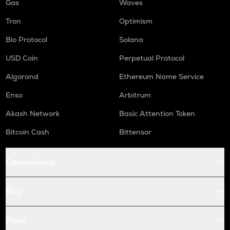
Gas
Waves
Tron
Optimism
Bio Protocol
Solana
USD Coin
Perpetual Protocol
Algorand
Ethereum Name Service
Enso
Arbitrum
Akash Network
Basic Attention Token
Bitcoin Cash
Bittensor
Conversions
Buy
Price