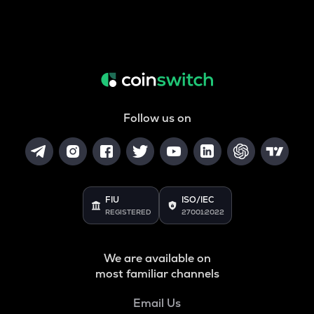
Follow us on
FIU
ISO/IEC
REGISTERED
27001:2022
We are available on
most familiar channels
Email Us