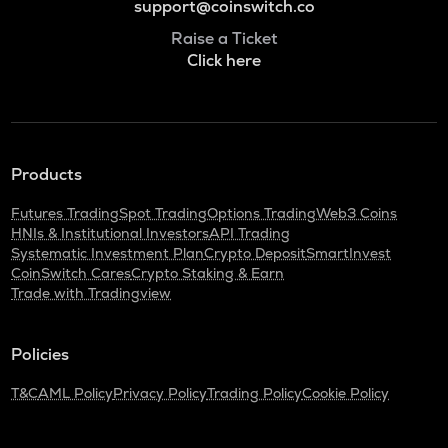
support@coinswitch.co
Raise a Ticket
Click here
Products
Futures Trading
Spot Trading
Options Trading
Web3 Coins
HNIs & Institutional Investors
API Trading
Systematic Investment Plan
Crypto Deposit
SmartInvest
CoinSwitch Cares
Crypto Staking & Earn
Trade with Tradingview
Policies
T&C
AML Policy
Privacy Policy
Trading Policy
Cookie Policy