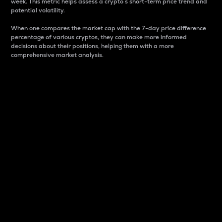
week. This metric helps assess a crypto s short-term price trend and
potential volatility.
When one compares the market cap with the 7-day price difference
percentage of various cryptos, they can make more informed
decisions about their positions, helping them with a more
comprehensive market analysis.
Market Cap
Market capitalization is better known as market cap.
It is a key metric used to understand the overall size
and dominance of a particular crypto in the market.
It is one way to measure the total value of the
circulating supply for a specific crypto.
Here is how it works:
Market cap = Current price per unit x Circulating
supply