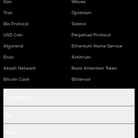
Gas
Waves
Tron
Optimism
Bio Protocol
Solana
USD Coin
Perpetual Protocol
Algorand
Ethereum Name Service
Enso
Arbitrum
Akash Network
Basic Attention Token
Bitcoin Cash
Bittensor
Conversions
Buy
Price