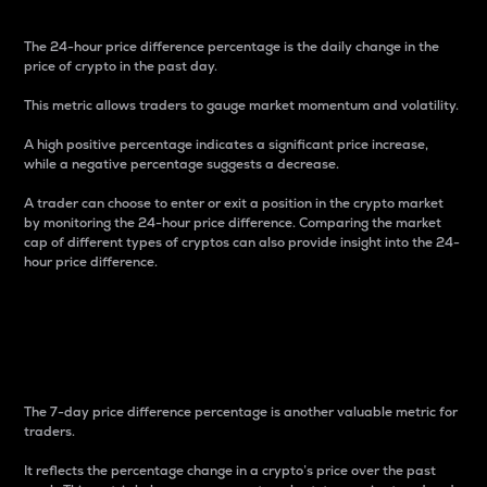
The 24-hour price difference percentage is the daily change in the
price of crypto in the past day.
This metric allows traders to gauge market momentum and volatility.
A high positive percentage indicates a significant price increase,
while a negative percentage suggests a decrease.
A trader can choose to enter or exit a position in the crypto market
by monitoring the 24-hour price difference. Comparing the market
cap of different types of cryptos can also provide insight into the 24-
hour price difference.
7-Day Price Difference
Percentage
The 7-day price difference percentage is another valuable metric for
traders.
It reflects the percentage change in a crypto’s price over the past