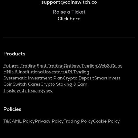
support@coinswitch.co
Raise a Ticket
Click here
Products
Futures Trading
Spot Trading
Options Trading
Web3 Coins
HNIs & Institutional Investors
API Trading
Systematic Investment Plan
Crypto Deposit
SmartInvest
CoinSwitch Cares
Crypto Staking & Earn
Trade with Tradingview
Policies
T&C
AML Policy
Privacy Policy
Trading Policy
Cookie Policy