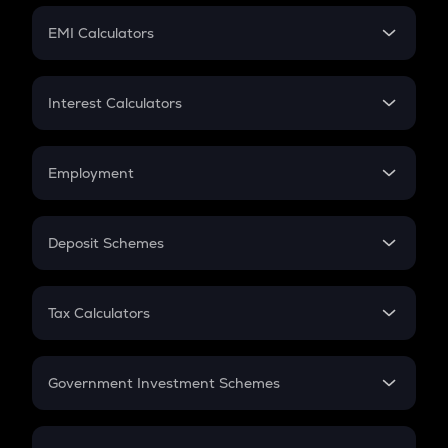
Crypto Futures
SIP
EMI Calculators
Lumpsum
EMI
Home Loan EMI
Interest Calculators
Car Loan EMI
Compound Interest
Credit Card EMI
Simple Interest
Employment
Flat Interest
In-Hand Salary
Salary Hike
Deposit Schemes
Work Experience
FD
PPF
RD
Tax Calculators
Gratuity
GST
Retirement
Government Investment Schemes
Sukanya Samriddhu Yojana
NPS