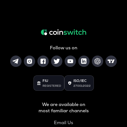
Follow us on
FIU
ISO/IEC
REGISTERED
27001:2022
We are available on
most familiar channels
Email Us