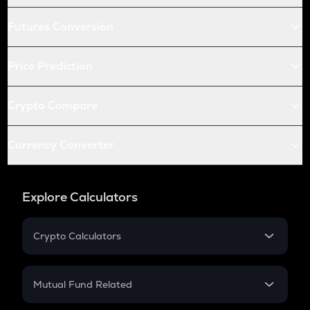
Futures Conversion
Price Prediction
Crypto Compare
Currency Converter
Explore Calculators
Crypto Calculators
Crypto SIP Calculator
Crypto Return
Mutual Fund Related
Crypto Tax
Mutual Fund