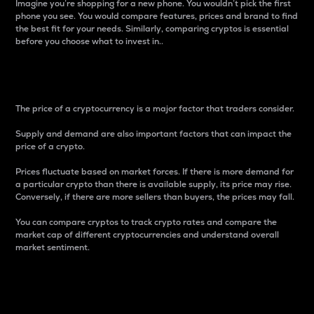
Imagine you’re shopping for a new phone. You wouldn’t pick the first
phone you see. You would compare features, prices and brand to find
the best fit for your needs. Similarly, comparing cryptos is essential
before you choose what to invest in..
Price
The price of a cryptocurrency is a major factor that traders consider.
Supply and demand are also important factors that can impact the
price of a crypto.
Prices fluctuate based on market forces. If there is more demand for
a particular crypto than there is available supply, its price may rise.
Conversely, if there are more sellers than buyers, the prices may fall.
You can compare cryptos to track crypto rates and compare the
market cap of different cryptocurrencies and understand overall
market sentiment.
24-Hour Price Difference
Percentage