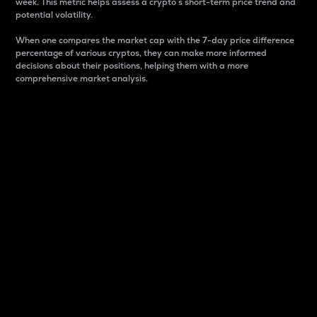
week. This metric helps assess a crypto s short-term price trend and
potential volatility.
When one compares the market cap with the 7-day price difference
percentage of various cryptos, they can make more informed
decisions about their positions, helping them with a more
comprehensive market analysis.
Market Cap
Market capitalization is better known as market cap.
It is a key metric used to understand the overall size
and dominance of a particular crypto in the market.
It is one way to measure the total value of the
circulating supply for a specific crypto.
Here is how it works:
Market cap = Current price per unit x Circulating
supply