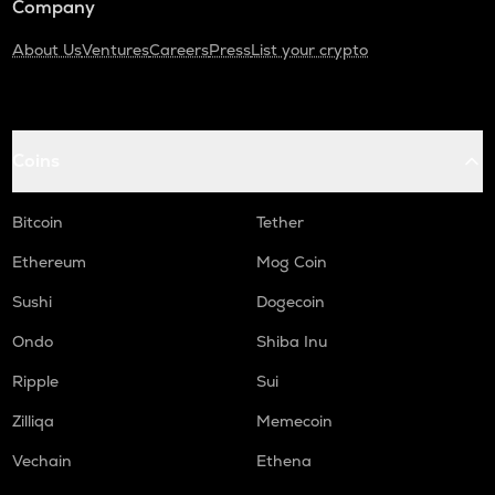
Company
About Us
Ventures
Careers
Press
List your crypto
Coins
Bitcoin
Tether
Ethereum
Mog Coin
Sushi
Dogecoin
Ondo
Shiba Inu
Ripple
Sui
Zilliqa
Memecoin
Vechain
Ethena