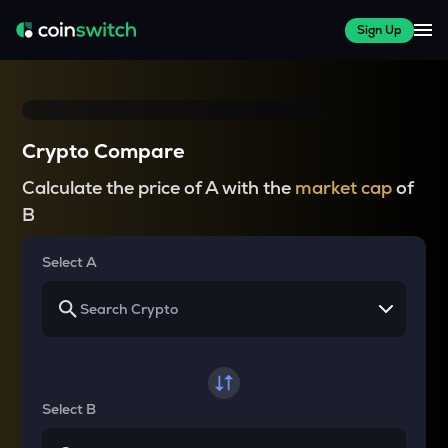
Sign Up
Crypto Compare
Calculate the price of A with the
market cap
of
B
Select A
Select B