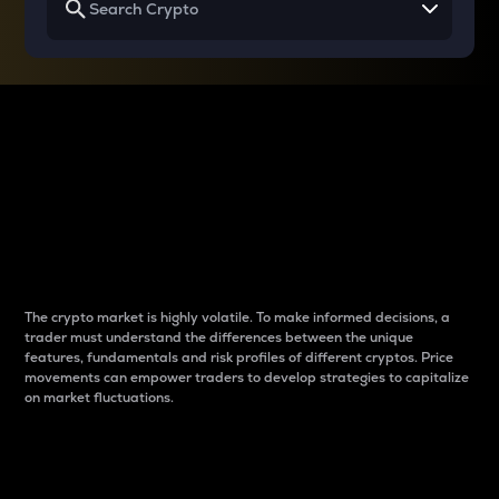
Why do differences
between cryptos matter
to traders?
The crypto market is highly volatile. To make informed decisions, a
trader must understand the differences between the unique
features, fundamentals and risk profiles of different cryptos. Price
movements can empower traders to develop strategies to capitalize
on market fluctuations.
Introduction