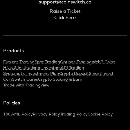
support@coinswitch.co
Raise a Ticket
Click here
Products
Futures Trading
Spot Trading
Options Trading
Web3 Coins
HNIs & Institutional Investors
API Trading
Systematic Investment Plan
Crypto Deposit
SmartInvest
CoinSwitch Cares
Crypto Staking & Earn
Trade with Tradingview
Policies
T&C
AML Policy
Privacy Policy
Trading Policy
Cookie Policy