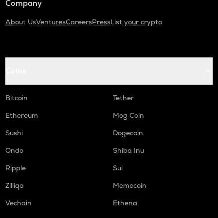
Company
About Us
Ventures
Careers
Press
List your crypto
Coins
Bitcoin
Tether
Ethereum
Mog Coin
Sushi
Dogecoin
Ondo
Shiba Inu
Ripple
Sui
Zilliqa
Memecoin
Vechain
Ethena