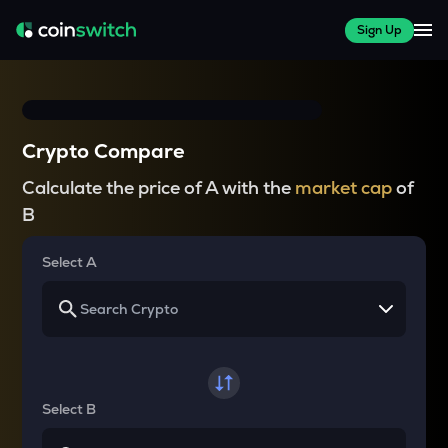
Sign Up
Crypto Compare
Calculate the price of A with the
market cap
of
B
Select A
Select B