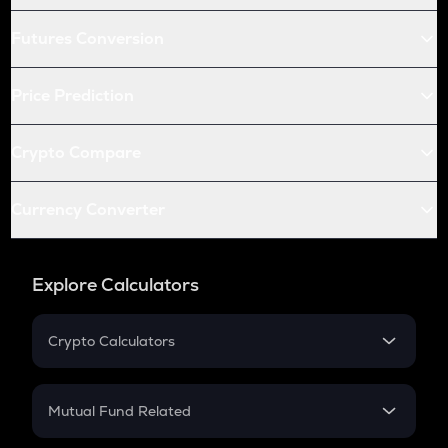
Futures Conversion
Price Prediction
Crypto Compare
Currency Converter
Explore Calculators
Crypto Calculators
Crypto SIP Calculator
Crypto Return
Mutual Fund Related
Crypto Tax
Mutual Fund