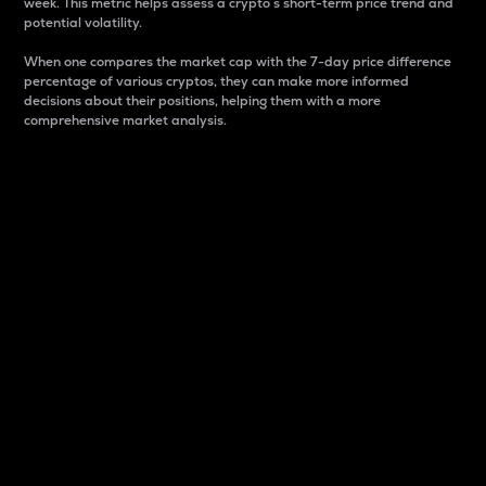
week. This metric helps assess a crypto s short-term price trend and
potential volatility.
When one compares the market cap with the 7-day price difference
percentage of various cryptos, they can make more informed
decisions about their positions, helping them with a more
comprehensive market analysis.
Market Cap
Market capitalization is better known as market cap.
It is a key metric used to understand the overall size
and dominance of a particular crypto in the market.
It is one way to measure the total value of the
circulating supply for a specific crypto.
Here is how it works:
Market cap = Current price per unit x Circulating
supply