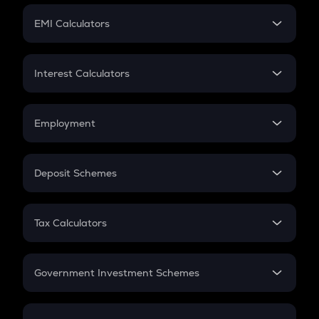
Crypto Futures
SIP
EMI Calculators
Lumpsum
EMI
Home Loan EMI
Interest Calculators
Car Loan EMI
Compound Interest
Credit Card EMI
Simple Interest
Employment
Flat Interest
In-Hand Salary
Salary Hike
Deposit Schemes
Work Experience
FD
PPF
RD
Tax Calculators
Gratuity
GST
Retirement
Government Investment Schemes
Sukanya Samriddhu Yojana
NPS