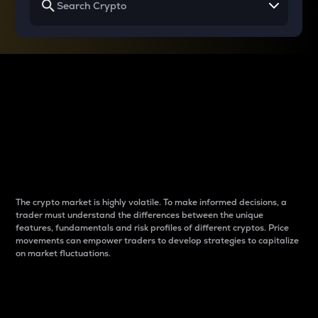
Why do differences
between cryptos matter
to traders?
The crypto market is highly volatile. To make informed decisions, a
trader must understand the differences between the unique
features, fundamentals and risk profiles of different cryptos. Price
movements can empower traders to develop strategies to capitalize
on market fluctuations.
Introduction