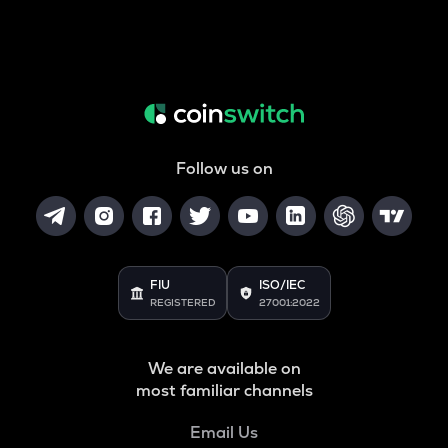
Follow us on
FIU
ISO/IEC
REGISTERED
27001:2022
We are available on
most familiar channels
Email Us