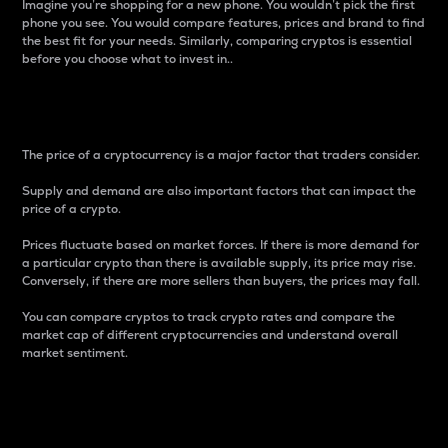
Imagine you’re shopping for a new phone. You wouldn’t pick the first
phone you see. You would compare features, prices and brand to find
the best fit for your needs. Similarly, comparing cryptos is essential
before you choose what to invest in..
Price
The price of a cryptocurrency is a major factor that traders consider.
Supply and demand are also important factors that can impact the
price of a crypto.
Prices fluctuate based on market forces. If there is more demand for
a particular crypto than there is available supply, its price may rise.
Conversely, if there are more sellers than buyers, the prices may fall.
You can compare cryptos to track crypto rates and compare the
market cap of different cryptocurrencies and understand overall
market sentiment.
24-Hour Price Difference
Percentage