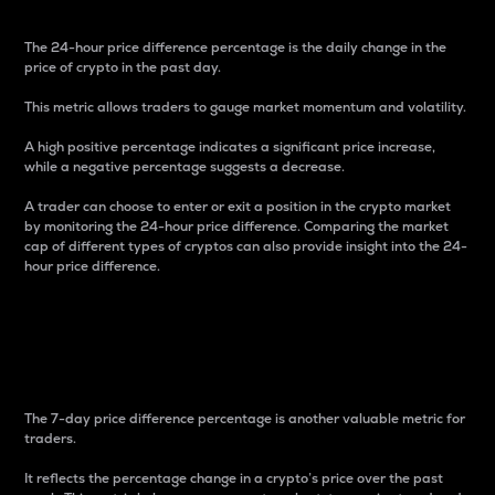
The 24-hour price difference percentage is the daily change in the
price of crypto in the past day.
This metric allows traders to gauge market momentum and volatility.
A high positive percentage indicates a significant price increase,
while a negative percentage suggests a decrease.
A trader can choose to enter or exit a position in the crypto market
by monitoring the 24-hour price difference. Comparing the market
cap of different types of cryptos can also provide insight into the 24-
hour price difference.
7-Day Price Difference
Percentage
The 7-day price difference percentage is another valuable metric for
traders.
It reflects the percentage change in a crypto’s price over the past