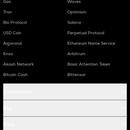
Gas
Waves
Tron
Optimism
Bio Protocol
Solana
USD Coin
Perpetual Protocol
Algorand
Ethereum Name Service
Enso
Arbitrum
Akash Network
Basic Attention Token
Bitcoin Cash
Bittensor
Conversions
Buy
Price