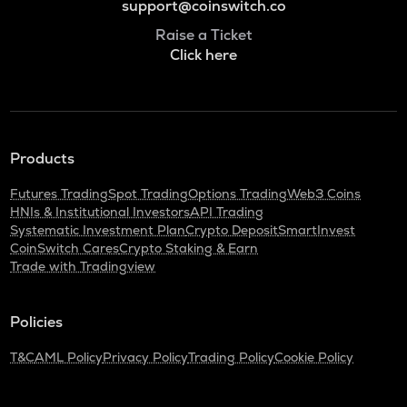
support@coinswitch.co
Raise a Ticket
Click here
Products
Futures Trading
Spot Trading
Options Trading
Web3 Coins
HNIs & Institutional Investors
API Trading
Systematic Investment Plan
Crypto Deposit
SmartInvest
CoinSwitch Cares
Crypto Staking & Earn
Trade with Tradingview
Policies
T&C
AML Policy
Privacy Policy
Trading Policy
Cookie Policy