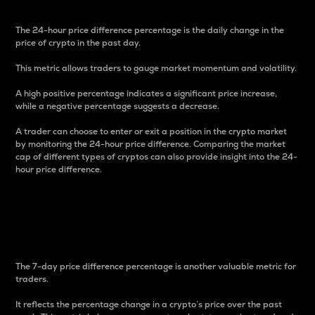
The 24-hour price difference percentage is the daily change in the
price of crypto in the past day.
This metric allows traders to gauge market momentum and volatility.
A high positive percentage indicates a significant price increase,
while a negative percentage suggests a decrease.
A trader can choose to enter or exit a position in the crypto market
by monitoring the 24-hour price difference. Comparing the market
cap of different types of cryptos can also provide insight into the 24-
hour price difference.
7-Day Price Difference
Percentage
The 7-day price difference percentage is another valuable metric for
traders.
It reflects the percentage change in a crypto’s price over the past