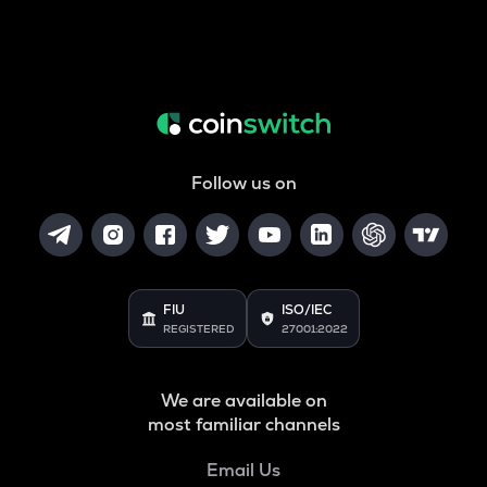
Follow us on
FIU
ISO/IEC
REGISTERED
27001:2022
We are available on
most familiar channels
Email Us