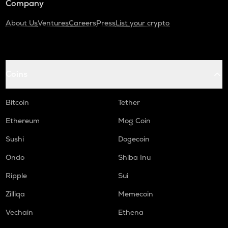
Company
About Us
Ventures
Careers
Press
List your crypto
Coins
Bitcoin
Tether
Ethereum
Mog Coin
Sushi
Dogecoin
Ondo
Shiba Inu
Ripple
Sui
Zilliqa
Memecoin
Vechain
Ethena