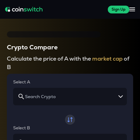
Sign Up
Crypto Compare
Calculate the price of A with the
market cap
of
B
Select A
Select B