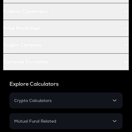
Futures Conversion
Price Prediction
Crypto Compare
Currency Converter
Explore Calculators
Crypto Calculators
Crypto SIP Calculator
Crypto Return
Mutual Fund Related
Crypto Tax
Mutual Fund