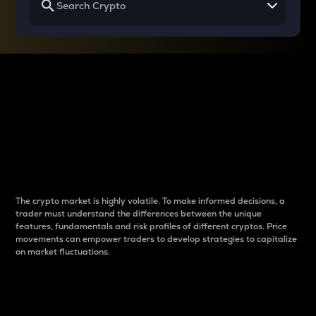
Why do differences
between cryptos matter
to traders?
The crypto market is highly volatile. To make informed decisions, a
trader must understand the differences between the unique
features, fundamentals and risk profiles of different cryptos. Price
movements can empower traders to develop strategies to capitalize
on market fluctuations.
Introduction