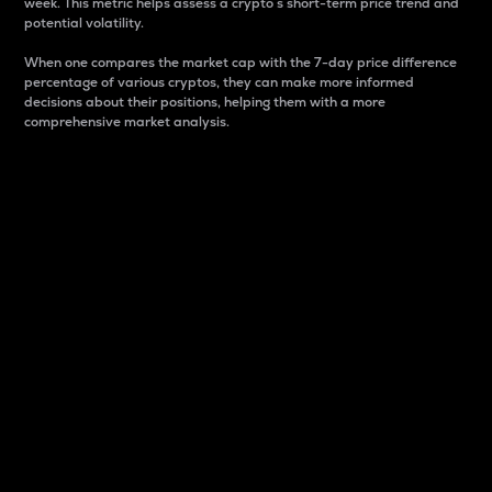
week. This metric helps assess a crypto s short-term price trend and
potential volatility.
When one compares the market cap with the 7-day price difference
percentage of various cryptos, they can make more informed
decisions about their positions, helping them with a more
comprehensive market analysis.
Market Cap
Market capitalization is better known as market cap.
It is a key metric used to understand the overall size
and dominance of a particular crypto in the market.
It is one way to measure the total value of the
circulating supply for a specific crypto.
Here is how it works:
Market cap = Current price per unit x Circulating
supply