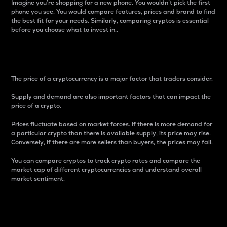
Imagine you’re shopping for a new phone. You wouldn’t pick the first
phone you see. You would compare features, prices and brand to find
the best fit for your needs. Similarly, comparing cryptos is essential
before you choose what to invest in..
Price
The price of a cryptocurrency is a major factor that traders consider.
Supply and demand are also important factors that can impact the
price of a crypto.
Prices fluctuate based on market forces. If there is more demand for
a particular crypto than there is available supply, its price may rise.
Conversely, if there are more sellers than buyers, the prices may fall.
You can compare cryptos to track crypto rates and compare the
market cap of different cryptocurrencies and understand overall
market sentiment.
24-Hour Price Difference
Percentage