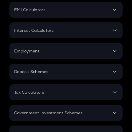
Crypto Futures
SIP
EMI Calculators
Lumpsum
EMI
Home Loan EMI
Interest Calculators
Car Loan EMI
Compound Interest
Credit Card EMI
Simple Interest
Employment
Flat Interest
In-Hand Salary
Salary Hike
Deposit Schemes
Work Experience
FD
PPF
RD
Tax Calculators
Gratuity
GST
Retirement
Government Investment Schemes
Sukanya Samriddhu Yojana
NPS