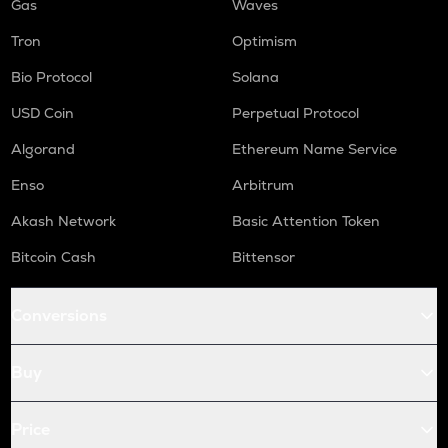
Gas
Waves
Tron
Optimism
Bio Protocol
Solana
USD Coin
Perpetual Protocol
Algorand
Ethereum Name Service
Enso
Arbitrum
Akash Network
Basic Attention Token
Bitcoin Cash
Bittensor
Conversions
Buy
Price