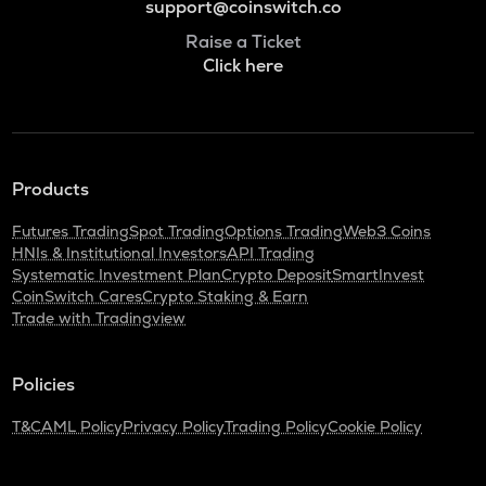
support@coinswitch.co
Raise a Ticket
Click here
Products
Futures Trading
Spot Trading
Options Trading
Web3 Coins
HNIs & Institutional Investors
API Trading
Systematic Investment Plan
Crypto Deposit
SmartInvest
CoinSwitch Cares
Crypto Staking & Earn
Trade with Tradingview
Policies
T&C
AML Policy
Privacy Policy
Trading Policy
Cookie Policy