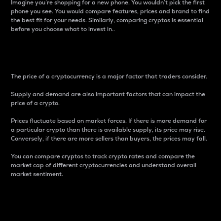
Imagine you’re shopping for a new phone. You wouldn’t pick the first
phone you see. You would compare features, prices and brand to find
the best fit for your needs. Similarly, comparing cryptos is essential
before you choose what to invest in..
Price
The price of a cryptocurrency is a major factor that traders consider.
Supply and demand are also important factors that can impact the
price of a crypto.
Prices fluctuate based on market forces. If there is more demand for
a particular crypto than there is available supply, its price may rise.
Conversely, if there are more sellers than buyers, the prices may fall.
You can compare cryptos to track crypto rates and compare the
market cap of different cryptocurrencies and understand overall
market sentiment.
24-Hour Price Difference
Percentage