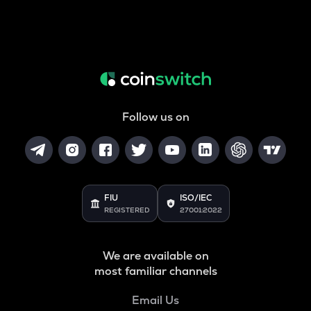
Follow us on
FIU
ISO/IEC
REGISTERED
27001:2022
We are available on
most familiar channels
Email Us