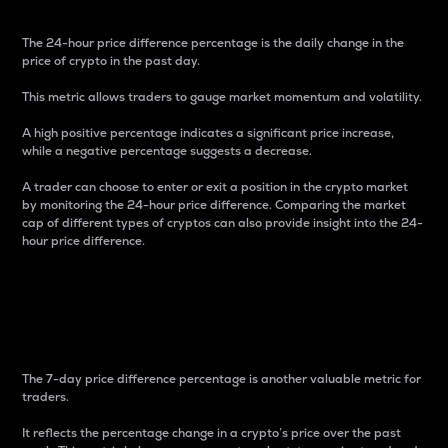
The 24-hour price difference percentage is the daily change in the
price of crypto in the past day.
This metric allows traders to gauge market momentum and volatility.
A high positive percentage indicates a significant price increase,
while a negative percentage suggests a decrease.
A trader can choose to enter or exit a position in the crypto market
by monitoring the 24-hour price difference. Comparing the market
cap of different types of cryptos can also provide insight into the 24-
hour price difference.
7-Day Price Difference
Percentage
The 7-day price difference percentage is another valuable metric for
traders.
It reflects the percentage change in a crypto’s price over the past