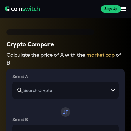
Sign Up
Crypto Compare
Calculate the price of A with the
market cap
of
B
Select A
Select B