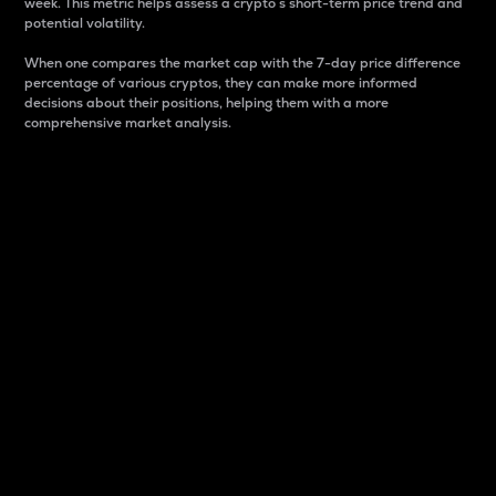
week. This metric helps assess a crypto s short-term price trend and
potential volatility.
When one compares the market cap with the 7-day price difference
percentage of various cryptos, they can make more informed
decisions about their positions, helping them with a more
comprehensive market analysis.
Market Cap
Market capitalization is better known as market cap.
It is a key metric used to understand the overall size
and dominance of a particular crypto in the market.
It is one way to measure the total value of the
circulating supply for a specific crypto.
Here is how it works:
Market cap = Current price per unit x Circulating
supply