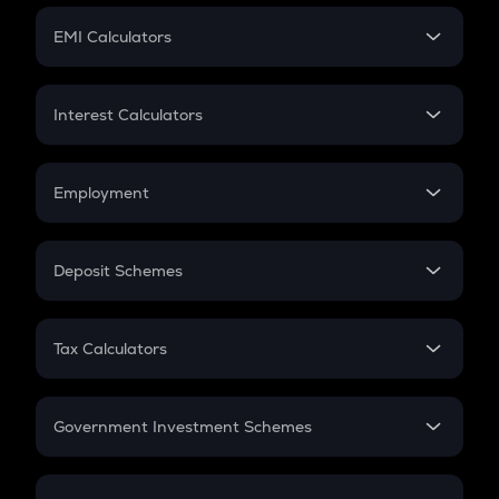
Crypto Futures
SIP
EMI Calculators
Lumpsum
EMI
Home Loan EMI
Interest Calculators
Car Loan EMI
Compound Interest
Credit Card EMI
Simple Interest
Employment
Flat Interest
In-Hand Salary
Salary Hike
Deposit Schemes
Work Experience
FD
PPF
RD
Tax Calculators
Gratuity
GST
Retirement
Government Investment Schemes
Sukanya Samriddhu Yojana
NPS