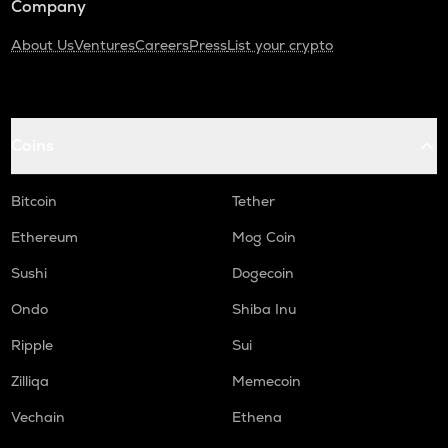
Company
About Us
Ventures
Careers
Press
List your crypto
Coins
Bitcoin
Tether
Ethereum
Mog Coin
Sushi
Dogecoin
Ondo
Shiba Inu
Ripple
Sui
Zilliqa
Memecoin
Vechain
Ethena