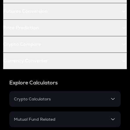
Futures Conversion
Price Prediction
Crypto Compare
Currency Converter
Explore Calculators
Crypto Calculators
Crypto SIP Calculator
Crypto Return
Mutual Fund Related
Crypto Tax
Mutual Fund