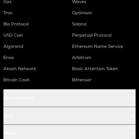
Gas
Waves
Tron
Optimism
Bio Protocol
Solana
USD Coin
Perpetual Protocol
Algorand
Ethereum Name Service
Enso
Arbitrum
Akash Network
Basic Attention Token
Bitcoin Cash
Bittensor
Conversions
Buy
Price