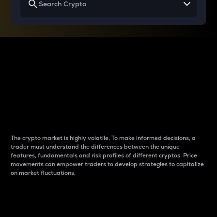
Why do differences
between cryptos matter
to traders?
The crypto market is highly volatile. To make informed decisions, a
trader must understand the differences between the unique
features, fundamentals and risk profiles of different cryptos. Price
movements can empower traders to develop strategies to capitalize
on market fluctuations.
Introduction