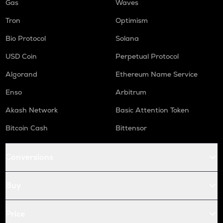
Gas
Waves
Tron
Optimism
Bio Protocol
Solana
USD Coin
Perpetual Protocol
Algorand
Ethereum Name Service
Enso
Arbitrum
Akash Network
Basic Attention Token
Bitcoin Cash
Bittensor
Conversions
Buy
Price