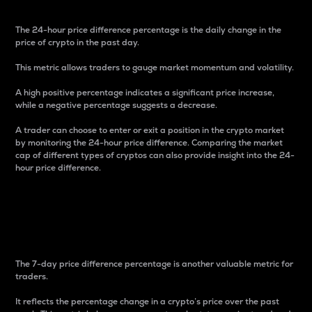
The 24-hour price difference percentage is the daily change in the
price of crypto in the past day.
This metric allows traders to gauge market momentum and volatility.
A high positive percentage indicates a significant price increase,
while a negative percentage suggests a decrease.
A trader can choose to enter or exit a position in the crypto market
by monitoring the 24-hour price difference. Comparing the market
cap of different types of cryptos can also provide insight into the 24-
hour price difference.
7-Day Price Difference
Percentage
The 7-day price difference percentage is another valuable metric for
traders.
It reflects the percentage change in a crypto’s price over the past