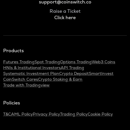
support@coinswitch.co
Raise a Ticket
Click here
Products
Futures Trading
Spot Trading
Options Trading
Web3 Coins
HNIs & Institutional Investors
API Trading
Systematic Investment Plan
Crypto Deposit
SmartInvest
CoinSwitch Cares
Crypto Staking & Earn
Trade with Tradingview
Policies
T&C
AML Policy
Privacy Policy
Trading Policy
Cookie Policy