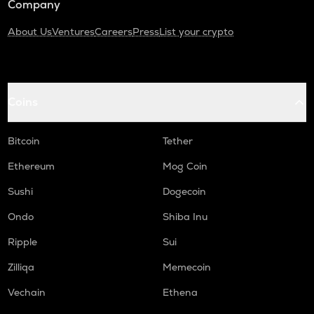
Company
About Us
Ventures
Careers
Press
List your crypto
Coins
Bitcoin
Tether
Ethereum
Mog Coin
Sushi
Dogecoin
Ondo
Shiba Inu
Ripple
Sui
Zilliqa
Memecoin
Vechain
Ethena