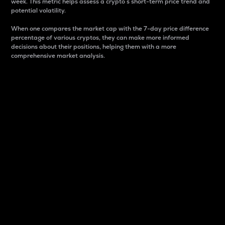
week. This metric helps assess a crypto s short-term price trend and
potential volatility.
When one compares the market cap with the 7-day price difference
percentage of various cryptos, they can make more informed
decisions about their positions, helping them with a more
comprehensive market analysis.
Market Cap
Market capitalization is better known as market cap.
It is a key metric used to understand the overall size
and dominance of a particular crypto in the market.
It is one way to measure the total value of the
circulating supply for a specific crypto.
Here is how it works:
Market cap = Current price per unit x Circulating
supply