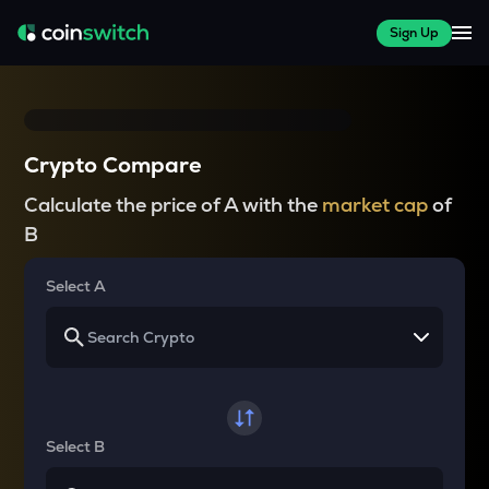
Sign Up
Crypto Compare
Calculate the price of A with the
market cap
of
B
Select A
Select B