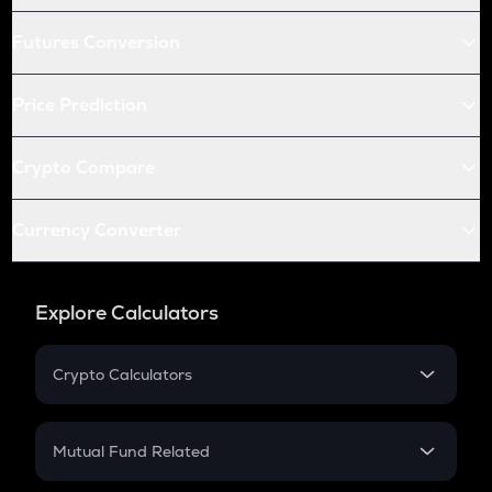
Futures Conversion
Price Prediction
Crypto Compare
Currency Converter
Explore Calculators
Crypto Calculators
Crypto SIP Calculator
Crypto Return
Mutual Fund Related
Crypto Tax
Mutual Fund