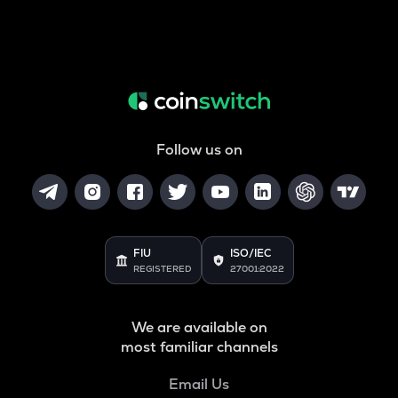
Follow us on
FIU
ISO/IEC
REGISTERED
27001:2022
We are available on
most familiar channels
Email Us