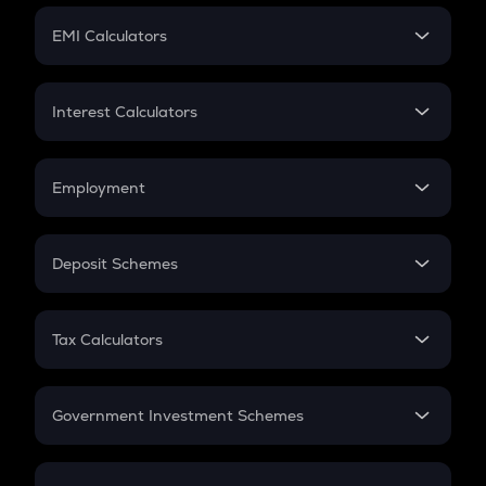
Crypto Futures
SIP
EMI Calculators
Lumpsum
EMI
Home Loan EMI
Interest Calculators
Car Loan EMI
Compound Interest
Credit Card EMI
Simple Interest
Employment
Flat Interest
In-Hand Salary
Salary Hike
Deposit Schemes
Work Experience
FD
PPF
RD
Tax Calculators
Gratuity
GST
Retirement
Government Investment Schemes
Sukanya Samriddhu Yojana
NPS