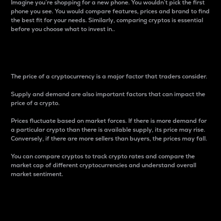
Imagine you’re shopping for a new phone. You wouldn’t pick the first
phone you see. You would compare features, prices and brand to find
the best fit for your needs. Similarly, comparing cryptos is essential
before you choose what to invest in..
Price
The price of a cryptocurrency is a major factor that traders consider.
Supply and demand are also important factors that can impact the
price of a crypto.
Prices fluctuate based on market forces. If there is more demand for
a particular crypto than there is available supply, its price may rise.
Conversely, if there are more sellers than buyers, the prices may fall.
You can compare cryptos to track crypto rates and compare the
market cap of different cryptocurrencies and understand overall
market sentiment.
24-Hour Price Difference
Percentage