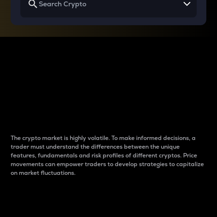
Why do differences
between cryptos matter
to traders?
The crypto market is highly volatile. To make informed decisions, a
trader must understand the differences between the unique
features, fundamentals and risk profiles of different cryptos. Price
movements can empower traders to develop strategies to capitalize
on market fluctuations.
Introduction