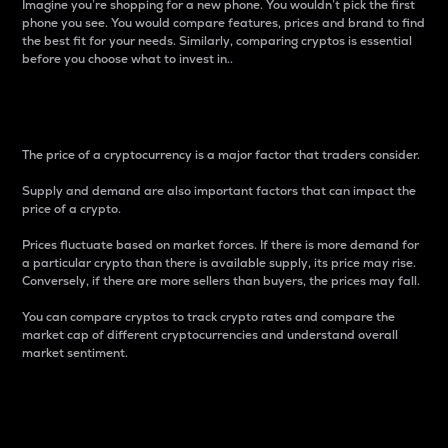
Imagine you’re shopping for a new phone. You wouldn’t pick the first
phone you see. You would compare features, prices and brand to find
the best fit for your needs. Similarly, comparing cryptos is essential
before you choose what to invest in..
Price
The price of a cryptocurrency is a major factor that traders consider.
Supply and demand are also important factors that can impact the
price of a crypto.
Prices fluctuate based on market forces. If there is more demand for
a particular crypto than there is available supply, its price may rise.
Conversely, if there are more sellers than buyers, the prices may fall.
You can compare cryptos to track crypto rates and compare the
market cap of different cryptocurrencies and understand overall
market sentiment.
24-Hour Price Difference
Percentage