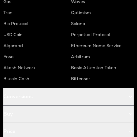
Gas
Waves
Tron
Optimism
Bio Protocol
Solana
USD Coin
Perpetual Protocol
Algorand
Ethereum Name Service
Enso
Arbitrum
Akash Network
Basic Attention Token
Bitcoin Cash
Bittensor
Conversions
Buy
Price