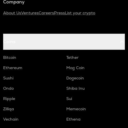
Company
About Us
Ventures
Careers
Press
List your crypto
Coins
Bitcoin
Tether
Ethereum
Mog Coin
Sushi
Dogecoin
Ondo
Shiba Inu
Ripple
Sui
Zilliqa
Memecoin
Vechain
Ethena