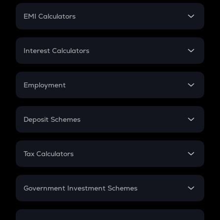
Crypto Futures
SIP
EMI Calculators
Lumpsum
EMI
Home Loan EMI
Interest Calculators
Car Loan EMI
Compound Interest
Credit Card EMI
Simple Interest
Employment
Flat Interest
In-Hand Salary
Salary Hike
Deposit Schemes
Work Experience
FD
PPF
RD
Tax Calculators
Gratuity
GST
Retirement
Government Investment Schemes
Sukanya Samriddhu Yojana
NPS