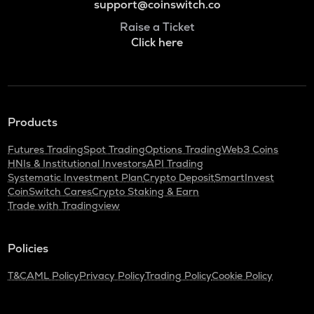
support@coinswitch.co
Raise a Ticket
Click here
Products
Futures Trading
Spot Trading
Options Trading
Web3 Coins
HNIs & Institutional Investors
API Trading
Systematic Investment Plan
Crypto Deposit
SmartInvest
CoinSwitch Cares
Crypto Staking & Earn
Trade with Tradingview
Policies
T&C
AML Policy
Privacy Policy
Trading Policy
Cookie Policy