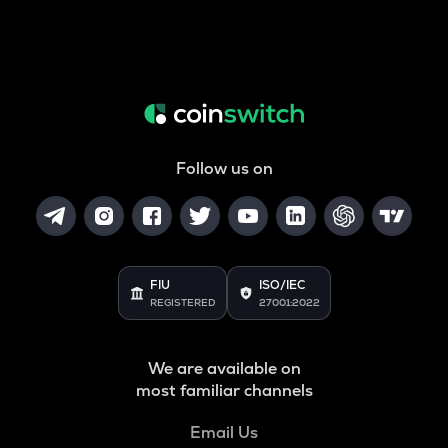
Follow us on
FIU
ISO/IEC
REGISTERED
27001:2022
We are available on
most familiar channels
Email Us