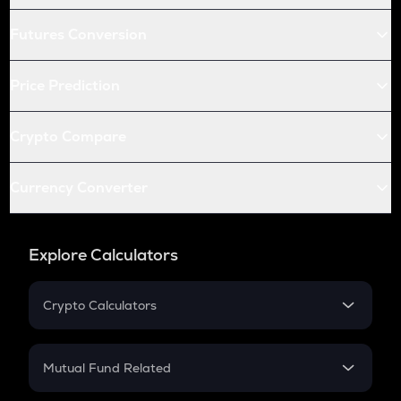
Futures Conversion
Price Prediction
Crypto Compare
Currency Converter
Explore Calculators
Crypto Calculators
Crypto SIP Calculator
Crypto Return
Mutual Fund Related
Crypto Tax
Mutual Fund