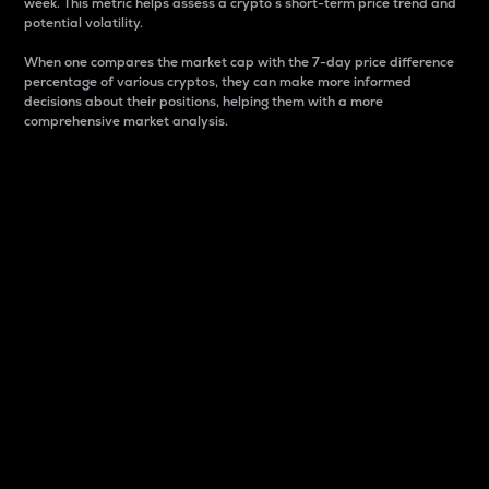
week. This metric helps assess a crypto s short-term price trend and
potential volatility.
When one compares the market cap with the 7-day price difference
percentage of various cryptos, they can make more informed
decisions about their positions, helping them with a more
comprehensive market analysis.
Market Cap
Market capitalization is better known as market cap.
It is a key metric used to understand the overall size
and dominance of a particular crypto in the market.
It is one way to measure the total value of the
circulating supply for a specific crypto.
Here is how it works:
Market cap = Current price per unit x Circulating
supply