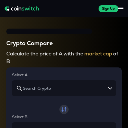
Sign Up
Crypto Compare
Calculate the price of A with the
market cap
of
B
Select A
Select B