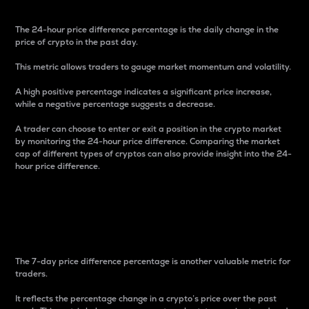
The 24-hour price difference percentage is the daily change in the
price of crypto in the past day.
This metric allows traders to gauge market momentum and volatility.
A high positive percentage indicates a significant price increase,
while a negative percentage suggests a decrease.
A trader can choose to enter or exit a position in the crypto market
by monitoring the 24-hour price difference. Comparing the market
cap of different types of cryptos can also provide insight into the 24-
hour price difference.
7-Day Price Difference
Percentage
The 7-day price difference percentage is another valuable metric for
traders.
It reflects the percentage change in a crypto’s price over the past