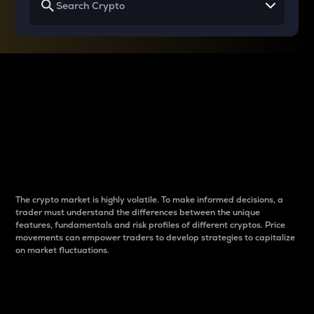
Why do differences
between cryptos matter
to traders?
The crypto market is highly volatile. To make informed decisions, a
trader must understand the differences between the unique
features, fundamentals and risk profiles of different cryptos. Price
movements can empower traders to develop strategies to capitalize
on market fluctuations.
Introduction