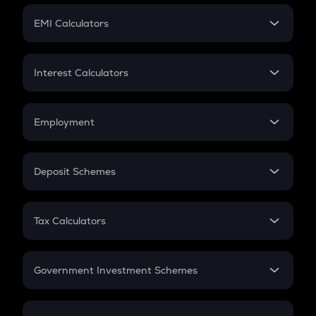
Crypto Futures
SIP
EMI Calculators
Lumpsum
EMI
Home Loan EMI
Interest Calculators
Car Loan EMI
Compound Interest
Credit Card EMI
Simple Interest
Employment
Flat Interest
In-Hand Salary
Salary Hike
Deposit Schemes
Work Experience
FD
PPF
RD
Tax Calculators
Gratuity
GST
Retirement
Government Investment Schemes
Sukanya Samriddhu Yojana
NPS