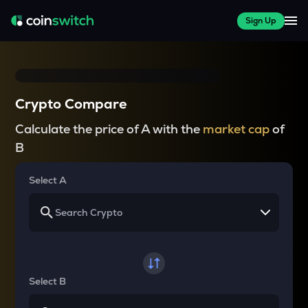
Sign Up
Crypto Compare
Calculate the price of A with the
market cap
of
B
Select A
Select B