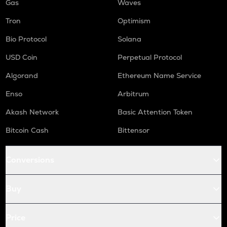
Gas
Waves
Tron
Optimism
Bio Protocol
Solana
USD Coin
Perpetual Protocol
Algorand
Ethereum Name Service
Enso
Arbitrum
Akash Network
Basic Attention Token
Bitcoin Cash
Bittensor
Conversions
Buy
Price