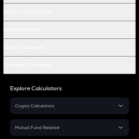
Futures Conversion
Price Prediction
Crypto Compare
Currency Converter
Explore Calculators
Crypto Calculators
Crypto SIP Calculator
Crypto Return
Mutual Fund Related
Crypto Tax
Mutual Fund