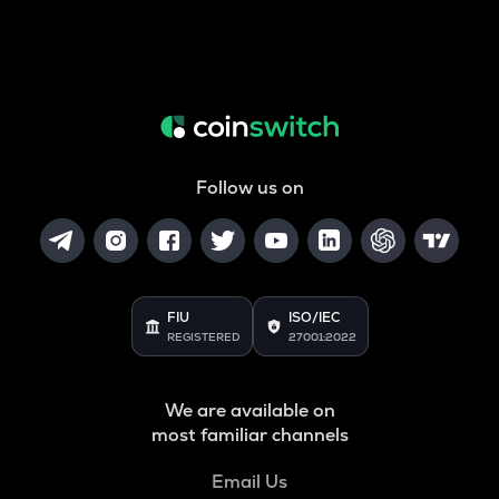
Follow us on
FIU
ISO/IEC
REGISTERED
27001:2022
We are available on
most familiar channels
Email Us