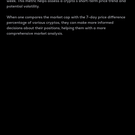
week. This metric helps assess a crypto s short-term price trend and
potential volatility.
When one compares the market cap with the 7-day price difference
percentage of various cryptos, they can make more informed
decisions about their positions, helping them with a more
comprehensive market analysis.
Market Cap
Market capitalization is better known as market cap.
It is a key metric used to understand the overall size
and dominance of a particular crypto in the market.
It is one way to measure the total value of the
circulating supply for a specific crypto.
Here is how it works:
Market cap = Current price per unit x Circulating
supply