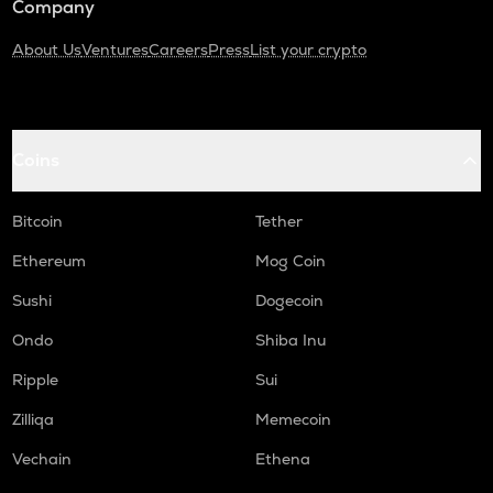
Company
About Us
Ventures
Careers
Press
List your crypto
Coins
Bitcoin
Tether
Ethereum
Mog Coin
Sushi
Dogecoin
Ondo
Shiba Inu
Ripple
Sui
Zilliqa
Memecoin
Vechain
Ethena