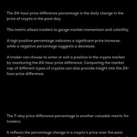
The 24-hour price difference percentage is the daily change in the
price of crypto in the past day.
This metric allows traders to gauge market momentum and volatility.
A high positive percentage indicates a significant price increase,
while a negative percentage suggests a decrease.
A trader can choose to enter or exit a position in the crypto market
by monitoring the 24-hour price difference. Comparing the market
cap of different types of cryptos can also provide insight into the 24-
hour price difference.
7-Day Price Difference
Percentage
The 7-day price difference percentage is another valuable metric for
traders.
It reflects the percentage change in a crypto’s price over the past