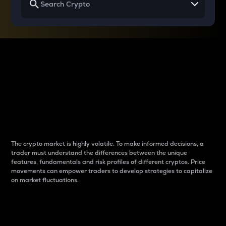
Why do differences
between cryptos matter
to traders?
The crypto market is highly volatile. To make informed decisions, a
trader must understand the differences between the unique
features, fundamentals and risk profiles of different cryptos. Price
movements can empower traders to develop strategies to capitalize
on market fluctuations.
Introduction