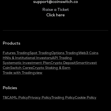
support@coinswitch.co
Raise a Ticket
Click here
Products
Futures Trading
Spot Trading
Options Trading
Web3 Coins
HNIs & Institutional Investors
API Trading
Systematic Investment Plan
Crypto Deposit
SmartInvest
CoinSwitch Cares
Crypto Staking & Earn
Trade with Tradingview
Policies
T&C
AML Policy
Privacy Policy
Trading Policy
Cookie Policy