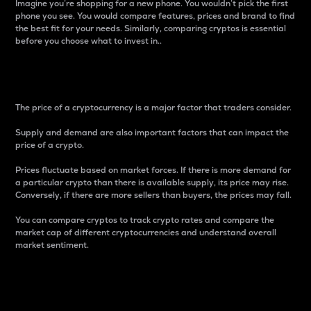
Imagine you’re shopping for a new phone. You wouldn’t pick the first
phone you see. You would compare features, prices and brand to find
the best fit for your needs. Similarly, comparing cryptos is essential
before you choose what to invest in..
Price
The price of a cryptocurrency is a major factor that traders consider.
Supply and demand are also important factors that can impact the
price of a crypto.
Prices fluctuate based on market forces. If there is more demand for
a particular crypto than there is available supply, its price may rise.
Conversely, if there are more sellers than buyers, the prices may fall.
You can compare cryptos to track crypto rates and compare the
market cap of different cryptocurrencies and understand overall
market sentiment.
24-Hour Price Difference
Percentage