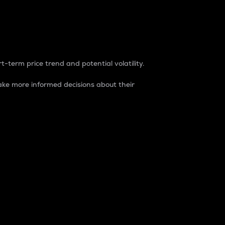
t-term price trend and potential volatility.
ke more informed decisions about their
rket. It is one way to measure the total