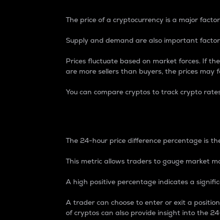
The price of a cryptocurrency is a major factor
Supply and demand are also important factors
Prices fluctuate based on market forces. If the
are more sellers than buyers, the prices may fa
You can compare cryptos to track crypto rate
24-Hour Price Differe
The 24-hour price difference percentage is the
This metric allows traders to gauge market m
A high positive percentage indicates a signif
A trader can choose to enter or exit a positi
of cryptos can also provide insight into the 24