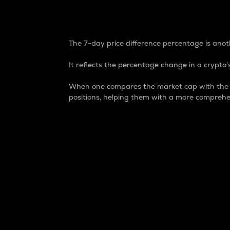
7-Day Price Difference
The 7-day price difference percentage is anoth
It reflects the percentage change in a crypto’s
When one compares the market cap with the 7-
positions, helping them with a more comprehe
Market Cap
Market capitalization is better known as
It is a key metric used to understand the
value of the circulating supply for a speci
Here is how it works:
Market cap = Current price per unit x Ci