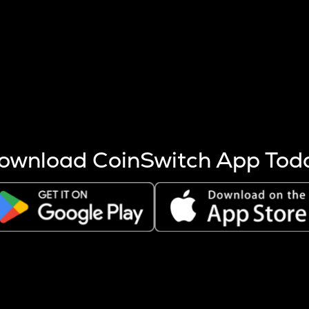
s more coins are mined.
 other factors like market cap and project fundamentals,
ptos.
ownload CoinSwitch App Tod