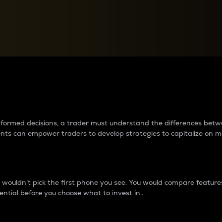
between cryptos matter to t
 informed decisions, a trader must understand the differences be
ments can empower traders to develop strategies to capitalize on m
ouldn’t pick the first phone you see. You would compare features,
ential before you choose what to invest in..