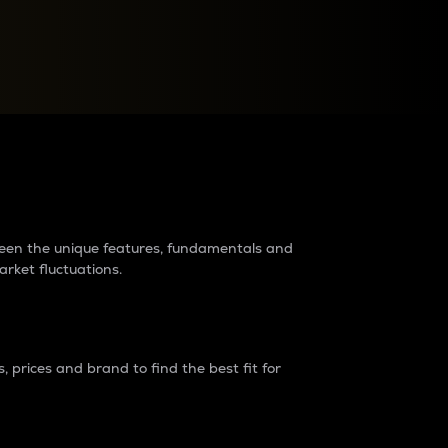
raders?
tween the unique features, fundamentals and
arket fluctuations.
 prices and brand to find the best fit for