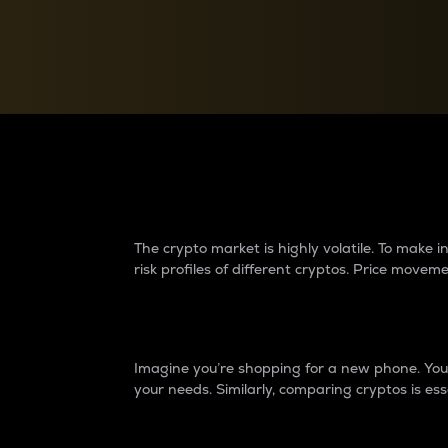
Currency Converter
Convert values between crypto and fiat currencies
Why do differences 
The crypto market is highly volatile. To make
risk profiles of different cryptos. Price move
Introduction
Imagine you’re shopping for a new phone. You w
your needs. Similarly, comparing cryptos is ess
Price