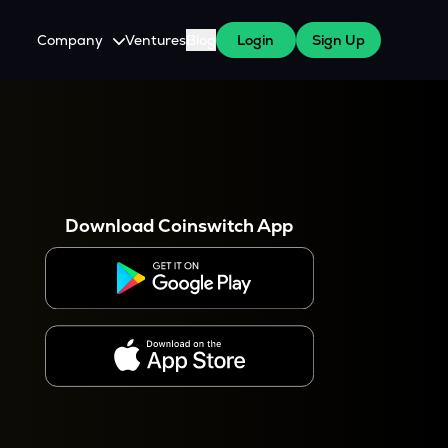
Company
Ventures
Blog
Login
Sign Up
About Us
Careers
es
 WazirX Users
Press
Download Coinswitch App