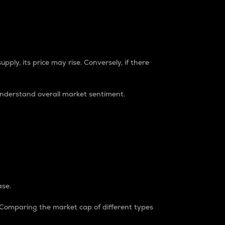
pply, its price may rise. Conversely, if there
understand overall market sentiment.
ase.
. Comparing the market cap of different types