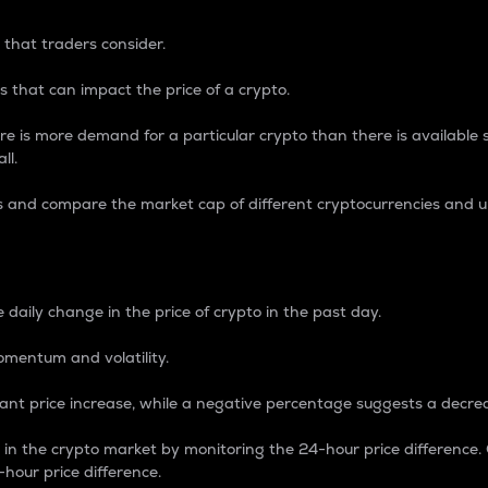
 that traders consider.
 that can impact the price of a crypto.
re is more demand for a particular crypto than there is available su
ll.
s and compare the market cap of different cryptocurrencies and 
nce Percentage
 daily change in the price of crypto in the past day.
omentum and volatility.
icant price increase, while a negative percentage suggests a decre
on in the crypto market by monitoring the 24-hour price difference
-hour price difference.