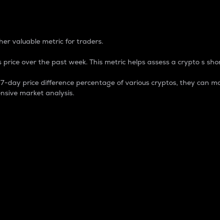
 Percentage
er valuable metric for traders.
 price over the past week. This metric helps assess a crypto s shor
day price difference percentage of various cryptos, they can ma
nsive market analysis.
 market cap.
 overall size and dominance of a particular crypto in the ma
fic crypto.
rculating supply