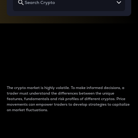
Why do differences
between cryptos matter
to traders?
The crypto market is highly volatile. To make informed decisions, a
trader must understand the differences between the unique
features, fundamentals and risk profiles of different cryptos. Price
movements can empower traders to develop strategies to capitalize
on market fluctuations.
Introduction