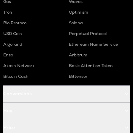
Gas
Waves
Tron
Optimism
Bio Protocol
Solana
USD Coin
Perpetual Protocol
Algorand
Ethereum Name Service
Enso
Arbitrum
Akash Network
Basic Attention Token
Bitcoin Cash
Bittensor
Conversions
Buy
Price