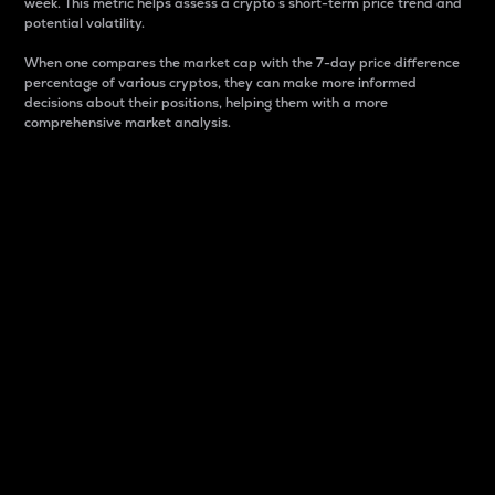
week. This metric helps assess a crypto s short-term price trend and
potential volatility.
When one compares the market cap with the 7-day price difference
percentage of various cryptos, they can make more informed
decisions about their positions, helping them with a more
comprehensive market analysis.
Market Cap
Market capitalization is better known as market cap.
It is a key metric used to understand the overall size
and dominance of a particular crypto in the market.
It is one way to measure the total value of the
circulating supply for a specific crypto.
Here is how it works:
Market cap = Current price per unit x Circulating
supply