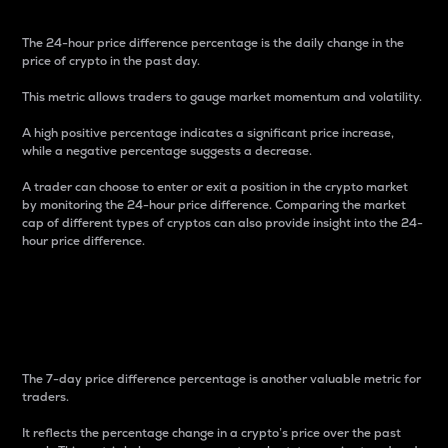
The 24-hour price difference percentage is the daily change in the
price of crypto in the past day.
This metric allows traders to gauge market momentum and volatility.
A high positive percentage indicates a significant price increase,
while a negative percentage suggests a decrease.
A trader can choose to enter or exit a position in the crypto market
by monitoring the 24-hour price difference. Comparing the market
cap of different types of cryptos can also provide insight into the 24-
hour price difference.
7-Day Price Difference
Percentage
The 7-day price difference percentage is another valuable metric for
traders.
It reflects the percentage change in a crypto’s price over the past