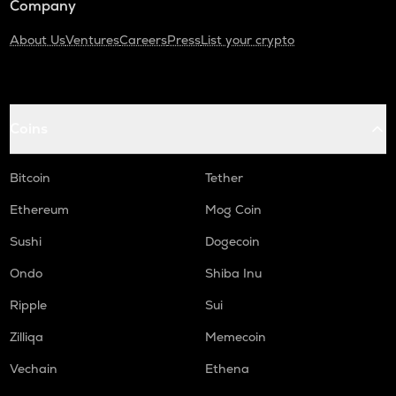
Company
About Us
Ventures
Careers
Press
List your crypto
Coins
Bitcoin
Tether
Ethereum
Mog Coin
Sushi
Dogecoin
Ondo
Shiba Inu
Ripple
Sui
Zilliqa
Memecoin
Vechain
Ethena