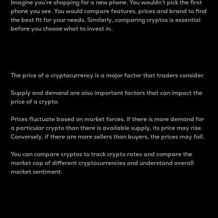
Imagine you’re shopping for a new phone. You wouldn’t pick the first
phone you see. You would compare features, prices and brand to find
the best fit for your needs. Similarly, comparing cryptos is essential
before you choose what to invest in..
Price
The price of a cryptocurrency is a major factor that traders consider.
Supply and demand are also important factors that can impact the
price of a crypto.
Prices fluctuate based on market forces. If there is more demand for
a particular crypto than there is available supply, its price may rise.
Conversely, if there are more sellers than buyers, the prices may fall.
You can compare cryptos to track crypto rates and compare the
market cap of different cryptocurrencies and understand overall
market sentiment.
24-Hour Price Difference
Percentage