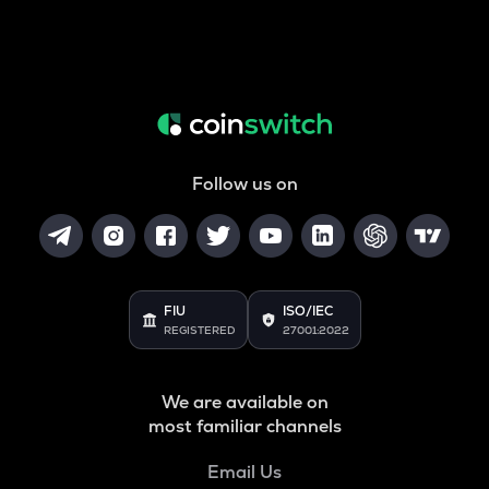
Follow us on
FIU
ISO/IEC
REGISTERED
27001:2022
We are available on
most familiar channels
Email Us