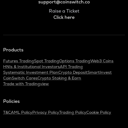
support@coinswitch.co
Raise a Ticket
Click here
Products
Futures Trading
Spot Trading
Options Trading
Web3 Coins
HNIs & Institutional Investors
API Trading
Systematic Investment Plan
Crypto Deposit
SmartInvest
CoinSwitch Cares
Crypto Staking & Earn
Trade with Tradingview
Policies
T&C
AML Policy
Privacy Policy
Trading Policy
Cookie Policy