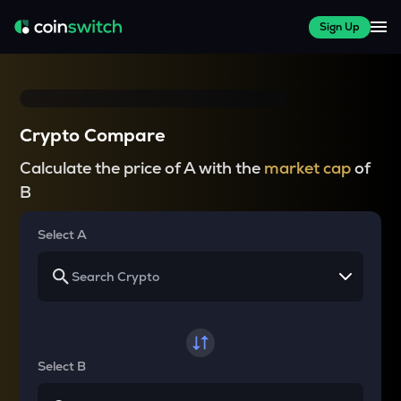
Sign Up
Crypto Compare
Calculate the price of A with the
market cap
of
B
Select A
Select B