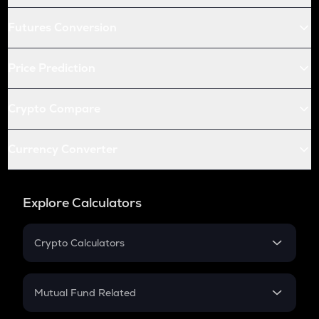
Futures Conversion
Price Prediction
Crypto Compare
Currency Converter
Explore Calculators
Crypto Calculators
Crypto SIP Calculator
Crypto Return
Mutual Fund Related
Crypto Tax
Mutual Fund