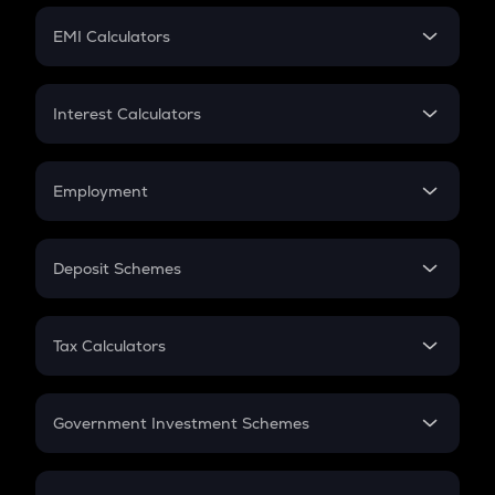
Crypto Futures
SIP
EMI Calculators
Lumpsum
EMI
Home Loan EMI
Interest Calculators
Car Loan EMI
Compound Interest
Credit Card EMI
Simple Interest
Employment
Flat Interest
In-Hand Salary
Salary Hike
Deposit Schemes
Work Experience
FD
PPF
RD
Tax Calculators
Gratuity
GST
Retirement
Government Investment Schemes
Sukanya Samriddhu Yojana
NPS