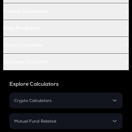
Futures Conversion
Price Prediction
Crypto Compare
Currency Converter
Explore Calculators
Crypto Calculators
Crypto SIP Calculator
Crypto Return
Mutual Fund Related
Crypto Tax
Mutual Fund