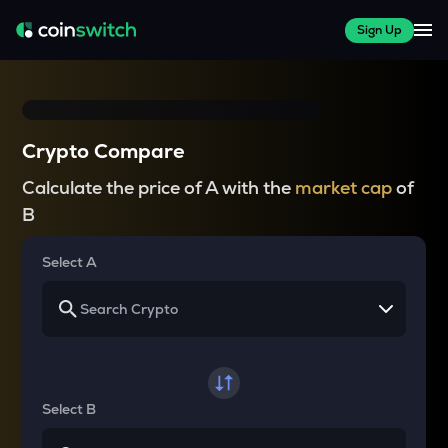
Sign Up
Crypto Compare
Calculate the price of A with the
market cap
of
B
Select A
Select B