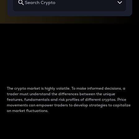
Why do differences
between cryptos matter
to traders?
The crypto market is highly volatile. To make informed decisions, a
trader must understand the differences between the unique
features, fundamentals and risk profiles of different cryptos. Price
movements can empower traders to develop strategies to capitalize
on market fluctuations.
Introduction