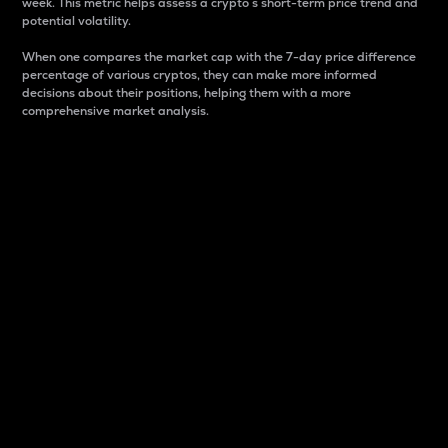
week. This metric helps assess a crypto s short-term price trend and
potential volatility.
When one compares the market cap with the 7-day price difference
percentage of various cryptos, they can make more informed
decisions about their positions, helping them with a more
comprehensive market analysis.
Market Cap
Market capitalization is better known as market cap.
It is a key metric used to understand the overall size
and dominance of a particular crypto in the market.
It is one way to measure the total value of the
circulating supply for a specific crypto.
Here is how it works:
Market cap = Current price per unit x Circulating
supply