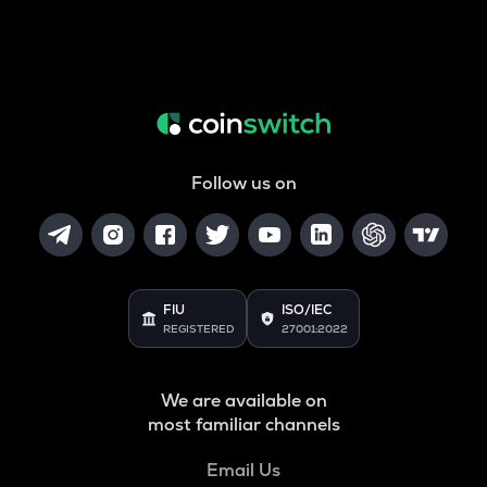
Follow us on
FIU
ISO/IEC
REGISTERED
27001:2022
We are available on
most familiar channels
Email Us