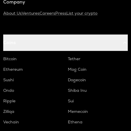
Company
About Us
Ventures
Careers
Press
List your crypto
Coins
Bitcoin
Tether
Ethereum
Mog Coin
Sushi
Dogecoin
Ondo
Shiba Inu
Ripple
Sui
Zilliqa
Memecoin
Vechain
Ethena