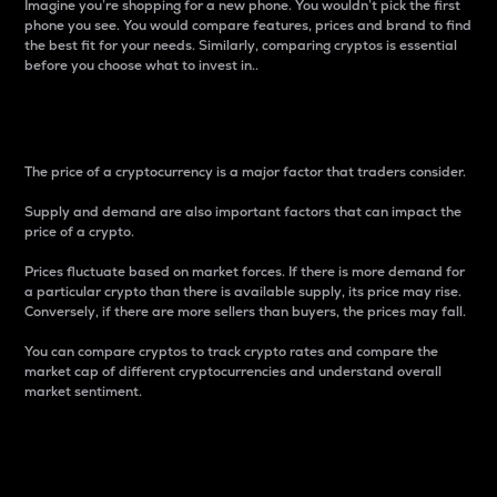
Imagine you’re shopping for a new phone. You wouldn’t pick the first
phone you see. You would compare features, prices and brand to find
the best fit for your needs. Similarly, comparing cryptos is essential
before you choose what to invest in..
Price
The price of a cryptocurrency is a major factor that traders consider.
Supply and demand are also important factors that can impact the
price of a crypto.
Prices fluctuate based on market forces. If there is more demand for
a particular crypto than there is available supply, its price may rise.
Conversely, if there are more sellers than buyers, the prices may fall.
You can compare cryptos to track crypto rates and compare the
market cap of different cryptocurrencies and understand overall
market sentiment.
24-Hour Price Difference
Percentage