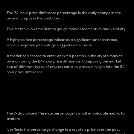
The 24-hour price difference percentage is the daily change in the
price of crypto in the past day.
This metric allows traders to gauge market momentum and volatility.
A high positive percentage indicates a significant price increase,
while a negative percentage suggests a decrease.
A trader can choose to enter or exit a position in the crypto market
by monitoring the 24-hour price difference. Comparing the market
cap of different types of cryptos can also provide insight into the 24-
hour price difference.
7-Day Price Difference
Percentage
The 7-day price difference percentage is another valuable metric for
traders.
It reflects the percentage change in a crypto’s price over the past