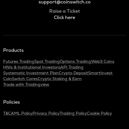
support@coinswitch.co
Raise a Ticket
Click here
Products
Futures Trading
Spot Trading
Options Trading
Web3 Coins
HNIs & Institutional Investors
API Trading
Systematic Investment Plan
Crypto Deposit
SmartInvest
CoinSwitch Cares
Crypto Staking & Earn
Trade with Tradingview
Policies
T&C
AML Policy
Privacy Policy
Trading Policy
Cookie Policy