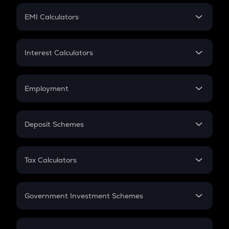
Crypto Futures
SIP
EMI Calculators
Lumpsum
EMI
Home Loan EMI
Interest Calculators
Car Loan EMI
Compound Interest
Credit Card EMI
Simple Interest
Employment
Flat Interest
In-Hand Salary
Salary Hike
Deposit Schemes
Work Experience
FD
PPF
RD
Tax Calculators
Gratuity
GST
Retirement
Government Investment Schemes
Sukanya Samriddhu Yojana
NPS