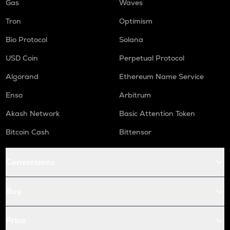
Gas
Waves
Tron
Optimism
Bio Protocol
Solana
USD Coin
Perpetual Protocol
Algorand
Ethereum Name Service
Enso
Arbitrum
Akash Network
Basic Attention Token
Bitcoin Cash
Bittensor
Conversions
Buy
Price