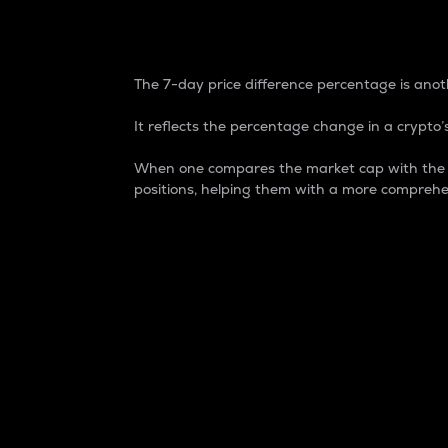
7-Day Price Difference
The 7-day price difference percentage is anoth
It reflects the percentage change in a crypto’s
When one compares the market cap with the 7-
positions, helping them with a more comprehe
Market Cap
Market capitalization is better known as
It is a key metric used to understand the
value of the circulating supply for a speci
Here is how it works:
Market cap = Current price per unit x Ci