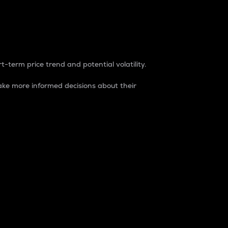
t-term price trend and potential volatility.
ke more informed decisions about their
rket. It is one way to measure the total