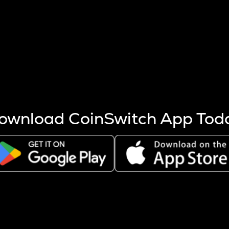
s more coins are mined.
 other factors like market cap and project fundamentals,
ptos.
ownload CoinSwitch App Tod