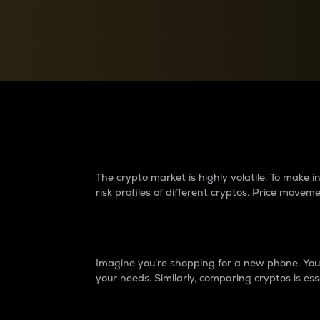
Currency Converter
Convert values between crypto and fiat currencies
Why do differences 
The crypto market is highly volatile. To make
risk profiles of different cryptos. Price move
Introduction
Imagine you’re shopping for a new phone. You w
your needs. Similarly, comparing cryptos is ess
Price