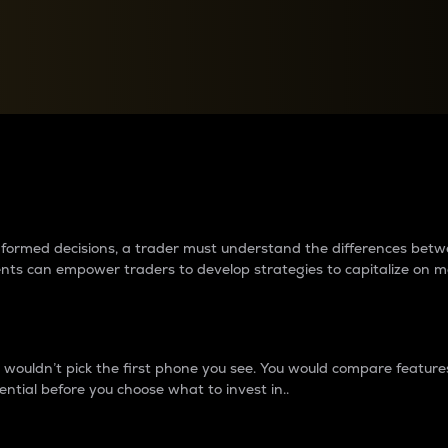
between cryptos matter to t
 informed decisions, a trader must understand the differences be
ments can empower traders to develop strategies to capitalize on m
ouldn’t pick the first phone you see. You would compare features,
ential before you choose what to invest in..