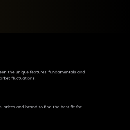
raders?
tween the unique features, fundamentals and
arket fluctuations.
 prices and brand to find the best fit for