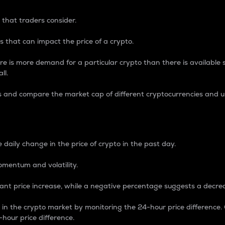
 that traders consider.
 that can impact the price of a crypto.
re is more demand for a particular crypto than there is available su
ll.
s and compare the market cap of different cryptocurrencies and 
nce Percentage
 daily change in the price of crypto in the past day.
omentum and volatility.
icant price increase, while a negative percentage suggests a decre
on in the crypto market by monitoring the 24-hour price difference
-hour price difference.