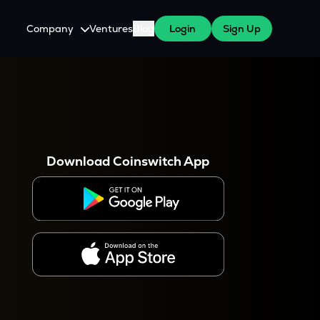
Company
Ventures
Blog
Login
Sign Up
About Us
Careers
es
 WazirX Users
Press
Download Coinswitch App