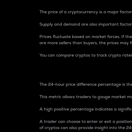
The price of a cryptocurrency is a major factor
Supply and demand are also important factors
Prices fluctuate based on market forces. If the
are more sellers than buyers, the prices may fa
You can compare cryptos to track crypto rate
24-Hour Price Differe
The 24-hour price difference percentage is the
This metric allows traders to gauge market m
A high positive percentage indicates a signif
A trader can choose to enter or exit a positi
of cryptos can also provide insight into the 24