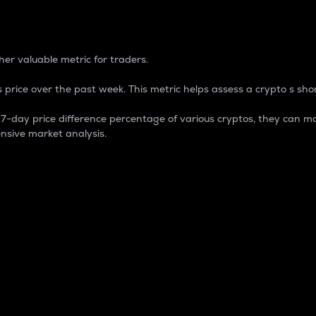
 Percentage
er valuable metric for traders.
 price over the past week. This metric helps assess a crypto s shor
day price difference percentage of various cryptos, they can ma
nsive market analysis.
 market cap.
 overall size and dominance of a particular crypto in the ma
fic crypto.
rculating supply