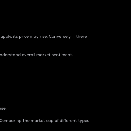
pply, its price may rise. Conversely, if there
understand overall market sentiment.
ase.
. Comparing the market cap of different types