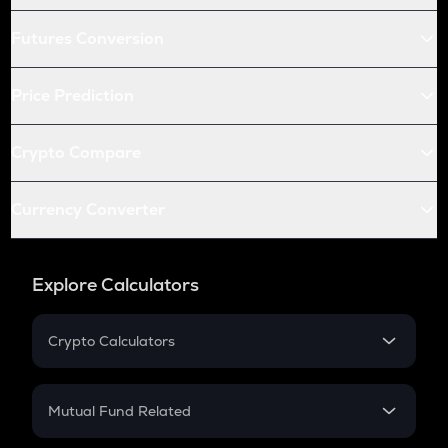
Futures Conversion
Price Prediction
Crypto Compare
Currency Converter
Explore Calculators
Crypto Calculators
Crypto SIP Calculator
Crypto Return
Mutual Fund Related
Crypto Tax
Mutual Fund