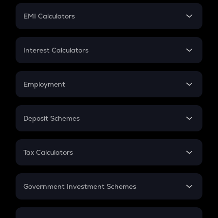
Crypto Futures
SIP
EMI Calculators
Lumpsum
EMI
Home Loan EMI
Interest Calculators
Car Loan EMI
Compound Interest
Credit Card EMI
Simple Interest
Employment
Flat Interest
In-Hand Salary
Salary Hike
Deposit Schemes
Work Experience
FD
PPF
RD
Tax Calculators
Gratuity
GST
Retirement
Government Investment Schemes
Sukanya Samriddhu Yojana
NPS