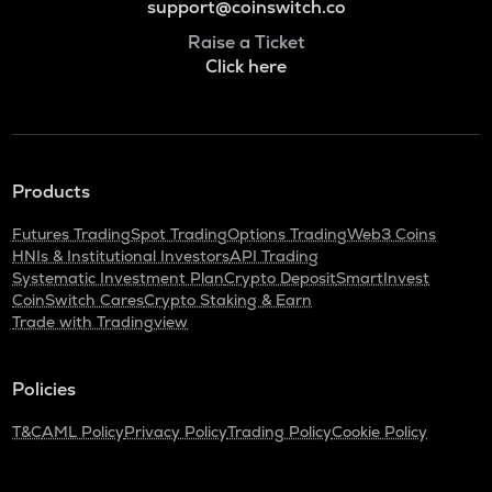
support@coinswitch.co
Raise a Ticket
Click here
Products
Futures Trading
Spot Trading
Options Trading
Web3 Coins
HNIs & Institutional Investors
API Trading
Systematic Investment Plan
Crypto Deposit
SmartInvest
CoinSwitch Cares
Crypto Staking & Earn
Trade with Tradingview
Policies
T&C
AML Policy
Privacy Policy
Trading Policy
Cookie Policy