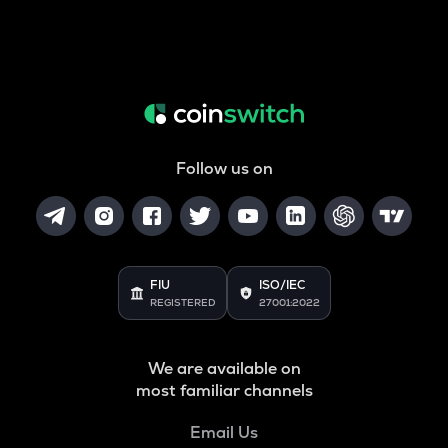
Follow us on
FIU
ISO/IEC
REGISTERED
27001:2022
We are available on
most familiar channels
Email Us