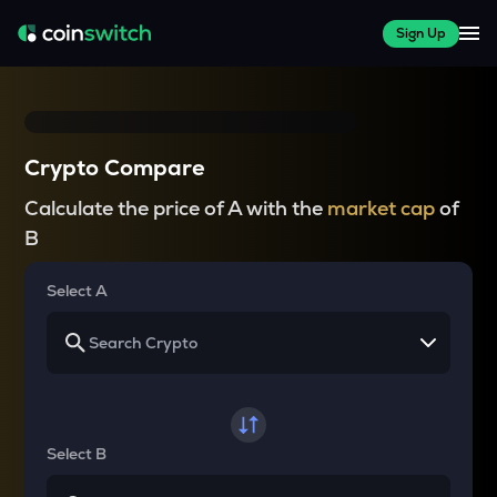
Sign Up
Crypto Compare
Calculate the price of A with the
market cap
of
B
Select A
Select B