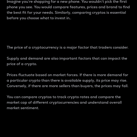
Imagine you’re shopping for a new phone. You wouldn’t pick the first
phone you see. You would compare features, prices and brand to find
the best fit for your needs. Similarly, comparing cryptos is essential
before you choose what to invest in..
Price
The price of a cryptocurrency is a major factor that traders consider.
Supply and demand are also important factors that can impact the
price of a crypto.
Prices fluctuate based on market forces. If there is more demand for
a particular crypto than there is available supply, its price may rise.
Conversely, if there are more sellers than buyers, the prices may fall.
You can compare cryptos to track crypto rates and compare the
market cap of different cryptocurrencies and understand overall
market sentiment.
24-Hour Price Difference
Percentage