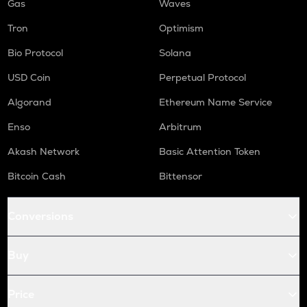
Gas
Waves
Tron
Optimism
Bio Protocol
Solana
USD Coin
Perpetual Protocol
Algorand
Ethereum Name Service
Enso
Arbitrum
Akash Network
Basic Attention Token
Bitcoin Cash
Bittensor
Conversions
Buy
Price