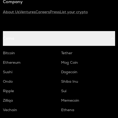
Company
About Us
Ventures
Careers
Press
List your crypto
Coins
Bitcoin
Tether
Ethereum
Mog Coin
Sushi
Dogecoin
Ondo
Shiba Inu
Ripple
Sui
Zilliqa
Memecoin
Vechain
Ethena