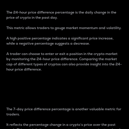
The 24-hour price difference percentage is the daily change in the
price of crypto in the past day.
This metric allows traders to gauge market momentum and volatility.
A high positive percentage indicates a significant price increase,
while a negative percentage suggests a decrease.
A trader can choose to enter or exit a position in the crypto market
by monitoring the 24-hour price difference. Comparing the market
cap of different types of cryptos can also provide insight into the 24-
hour price difference.
7-Day Price Difference
Percentage
The 7-day price difference percentage is another valuable metric for
traders.
It reflects the percentage change in a crypto’s price over the past