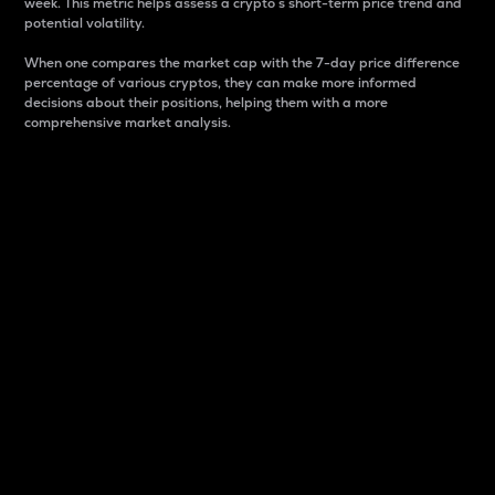
week. This metric helps assess a crypto s short-term price trend and
potential volatility.
When one compares the market cap with the 7-day price difference
percentage of various cryptos, they can make more informed
decisions about their positions, helping them with a more
comprehensive market analysis.
Market Cap
Market capitalization is better known as market cap.
It is a key metric used to understand the overall size
and dominance of a particular crypto in the market.
It is one way to measure the total value of the
circulating supply for a specific crypto.
Here is how it works:
Market cap = Current price per unit x Circulating
supply