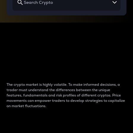
Why do differences
between cryptos matter
to traders?
The crypto market is highly volatile. To make informed decisions, a
trader must understand the differences between the unique
features, fundamentals and risk profiles of different cryptos. Price
movements can empower traders to develop strategies to capitalize
on market fluctuations.
Introduction